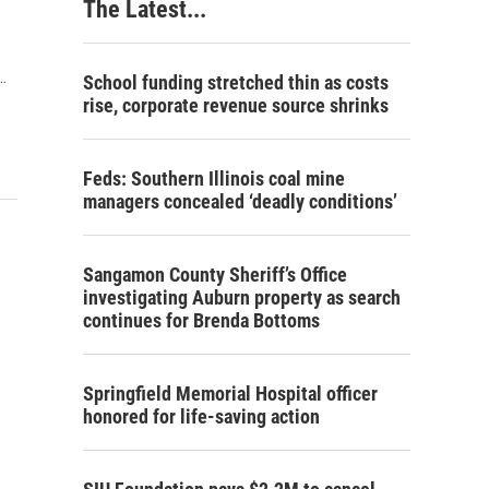
The Latest...
…
School funding stretched thin as costs
rise, corporate revenue source shrinks
Feds: Southern Illinois coal mine
managers concealed ‘deadly conditions’
Sangamon County Sheriff’s Office
investigating Auburn property as search
continues for Brenda Bottoms
Springfield Memorial Hospital officer
honored for life-saving action