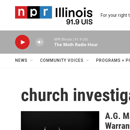
Skip to main content
For your right 
NPR Illinois | 91.9 UIS
The Moth Radio Hour
NEWS
COMMUNITY VOICES
PROGRAMS + P
church investig
A.G. M
Warran