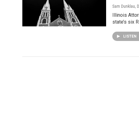
Sam Dunklau
, 
Illinois Att
state’s six 
LISTEN