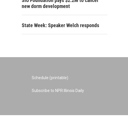
SIU Foundation pays $2.2M to cancel
new dorm development
State Week: Speaker Welch responds
Schedule (printable)
Subscribe to NPR Illinois Daily