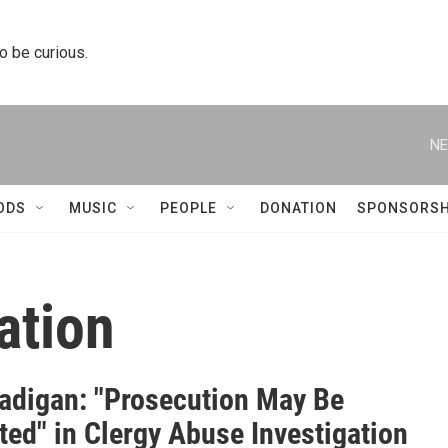
to be curious.
NE
ODS
MUSIC
PEOPLE
DONATION
SPONSORSH
ation
adigan: "Prosecution May Be
ted" in Clergy Abuse Investigation