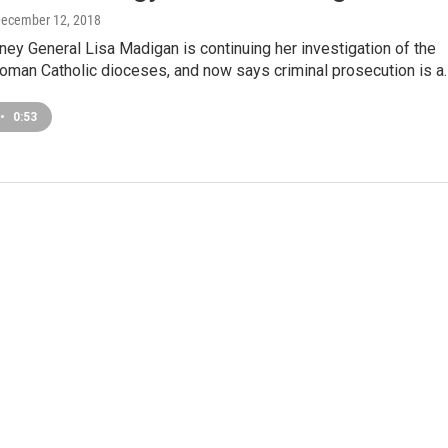
December 12, 2018
orney General Lisa Madigan is continuing her investigation of the
Roman Catholic dioceses, and now says criminal prosecution is a
•
0:53