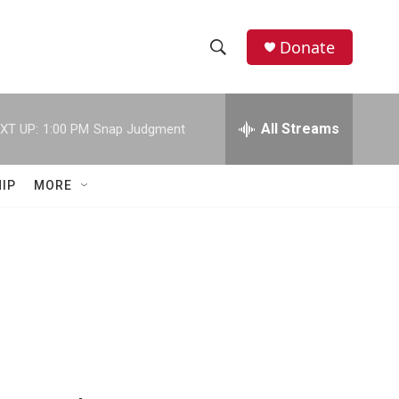
Donate
S
S
e
h
a
r
All Streams
XT UP:
1:00 PM
Snap Judgment
o
c
h
w
Q
IP
MORE
u
S
e
r
e
y
a
r
c
h