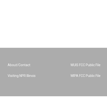
About/Contact
WUIS FCC Public File
Visiting NPR Illinois
WIPA FCC Public File