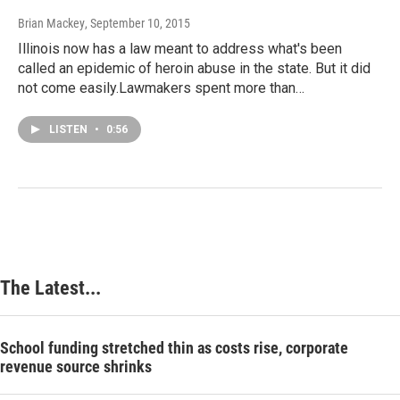
Brian Mackey
, September 10, 2015
Illinois now has a law meant to address what's been
called an epidemic of heroin abuse in the state. But it did
not come easily.Lawmakers spent more than…
LISTEN
•
0:56
The Latest...
School funding stretched thin as costs rise, corporate
revenue source shrinks