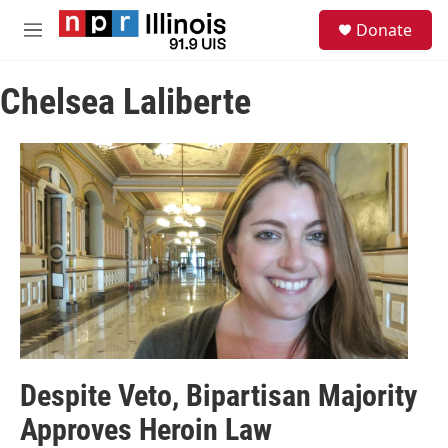
Skip to main content
S
Donate
e
M
a
e
r
n
c
Chelsea Laliberte
u
h
u
e
r
y
Despite Veto, Bipartisan Majority
Approves Heroin Law