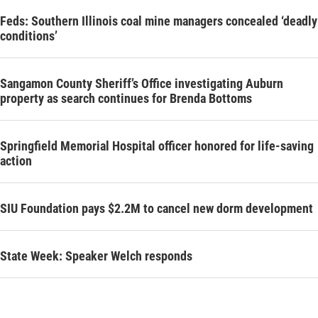
Feds: Southern Illinois coal mine managers concealed ‘deadly
conditions’
Sangamon County Sheriff’s Office investigating Auburn
property as search continues for Brenda Bottoms
Springfield Memorial Hospital officer honored for life-saving
action
SIU Foundation pays $2.2M to cancel new dorm development
State Week: Speaker Welch responds