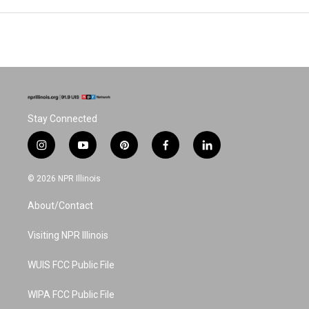
Stay Connected
i
y
p
f
l
n
o
i
a
i
s
u
n
c
n
© 2026 NPR Illinois
t
t
t
e
k
a
u
e
b
e
About/Contact
g
b
r
o
d
r
e
e
o
i
a
s
k
n
Visiting NPR Illinois
m
t
WUIS FCC Public File
WIPA FCC Public File