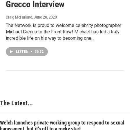
Grecco Interview
Craig McFarland
, June 28, 2020
The Network is proud to welcome celebrity photographer
Michael Grecco to the Front Row! Michael has led a truly
incredible life on his way to becoming one…
LISTEN
•
56:52
The Latest...
Welch launches private working group to respond to sexual
harassment, but it’s off to a rocky start