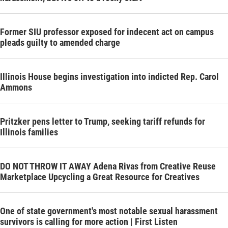
Former SIU professor exposed for indecent act on campus
pleads guilty to amended charge
Illinois House begins investigation into indicted Rep. Carol
Ammons
Pritzker pens letter to Trump, seeking tariff refunds for
Illinois families
DO NOT THROW IT AWAY Adena Rivas from Creative Reuse
Marketplace Upcycling a Great Resource for Creatives
One of state government's most notable sexual harassment
survivors is calling for more action | First Listen