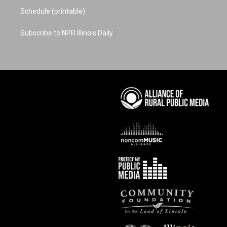
Schedule (printable)
Subscribe to NPR Illinois Daily