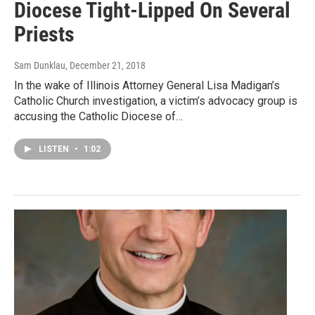
Diocese Tight-Lipped On Several
Priests
Sam Dunklau
, December 21, 2018
In the wake of Illinois Attorney General Lisa Madigan’s
Catholic Church investigation, a victim’s advocacy group is
accusing the Catholic Diocese of…
LISTEN
•
1:02