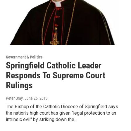
Government & Politics
Springfield Catholic Leader
Responds To Supreme Court
Rulings
Peter Gray
, June 26, 2013
The Bishop of the Catholic Diocese of Springfield says
the nation's high court has given "legal protection to an
intrinsic evil" by striking down the…