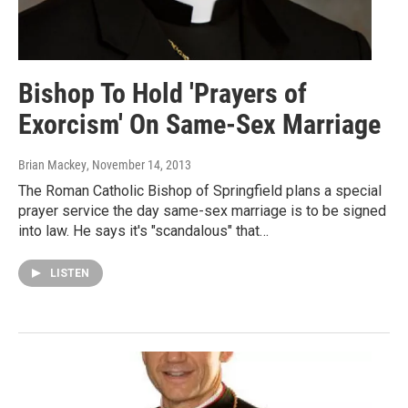
Bishop To Hold 'Prayers of
Exorcism' On Same-Sex Marriage
Brian Mackey
, November 14, 2013
The Roman Catholic Bishop of Springfield plans a special
prayer service the day same-sex marriage is to be signed
into law. He says it's "scandalous" that…
LISTEN