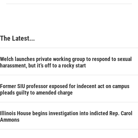
The Latest...
Welch launches private working group to respond to sexual
harassment, but it’s off to a rocky start
Former SIU professor exposed for indecent act on campus
pleads guilty to amended charge
Illinois House begins investigation into indicted Rep. Carol
Ammons