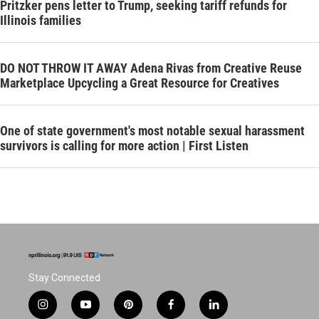
Pritzker pens letter to Trump, seeking tariff refunds for
Illinois families
DO NOT THROW IT AWAY Adena Rivas from Creative Reuse
Marketplace Upcycling a Great Resource for Creatives
One of state government's most notable sexual harassment
survivors is calling for more action | First Listen
Stay Connected
i
y
p
f
l