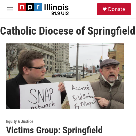
Skip to main content
S
Donate
e
M
a
e
r
n
c
Catholic Diocese of Springfield
u
h
u
e
r
y
Equity & Justice
Victims Group: Springfield