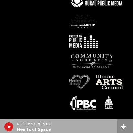
NPR Illinois | 91.9 UIS
Hearts of Space