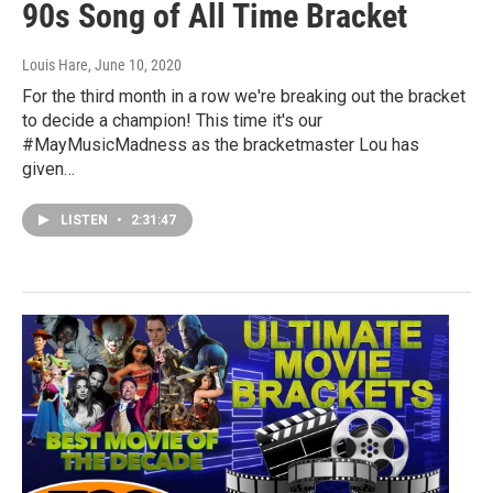
90s Song of All Time Bracket
Louis Hare
, June 10, 2020
For the third month in a row we're breaking out the bracket
to decide a champion! This time it's our
#MayMusicMadness as the bracketmaster Lou has
given…
LISTEN
•
2:31:47