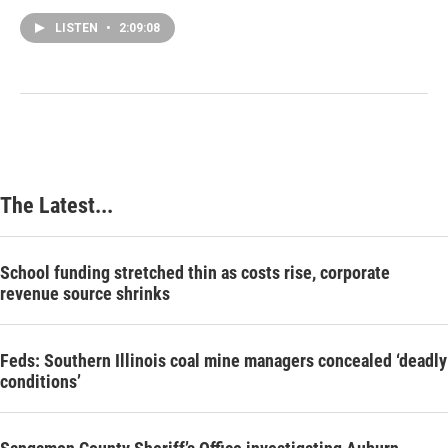
LISTEN
•
2:09:08
The Latest...
School funding stretched thin as costs rise, corporate
revenue source shrinks
Feds: Southern Illinois coal mine managers concealed ‘deadly
conditions’