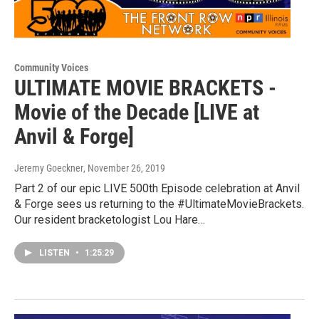
Community Voices
ULTIMATE MOVIE BRACKETS -
Movie of the Decade [LIVE at
Anvil & Forge]
Jeremy Goeckner
, November 26, 2019
Part 2 of our epic LIVE 500th Episode celebration at Anvil
& Forge sees us returning to the #UltimateMovieBrackets.
Our resident bracketologist Lou Hare…
LISTEN
•
1:25:29