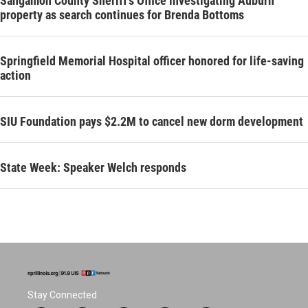
Sangamon County Sheriff’s Office investigating Auburn
property as search continues for Brenda Bottoms
Springfield Memorial Hospital officer honored for life-saving
action
SIU Foundation pays $2.2M to cancel new dorm development
State Week: Speaker Welch responds
Stay Connected