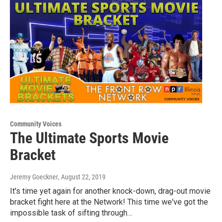
Community Voices
The Ultimate Sports Movie
Bracket
Jeremy Goeckner
, August 22, 2019
It's time yet again for another knock-down, drag-out movie
bracket fight here at the Network! This time we've got the
impossible task of sifting through…