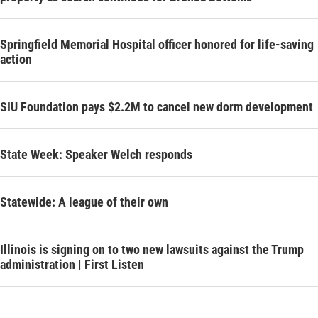
Springfield Memorial Hospital officer honored for life-saving
action
SIU Foundation pays $2.2M to cancel new dorm development
State Week: Speaker Welch responds
Statewide: A league of their own
Illinois is signing on to two new lawsuits against the Trump
administration | First Listen