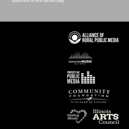
Subscribe to NPR Illinois Daily