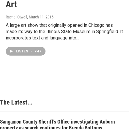
Art
Rachel Otwell
, March 11, 2015
A large art show that originally opened in Chicago has
made its way to the Illinois State Museum in Springfield. It
incorporates text and language into…
LISTEN
•
7:47
The Latest...
Sangamon County Sheriff’s Office investigating Auburn
property as search continues for Brenda Bottoms