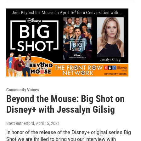
Community Voices
Beyond the Mouse: Big Shot on
Disney+ with Jessalyn Gilsig
Brett Rutherford
, April 15, 2021
In honor of the release of the Disney+ original series Big
Shot we are thrilled to bring you our interview with