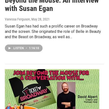
Beyond the Mouse: An Interview
with Susan Egan
Vanessa Ferguson
, May 28, 2021
Susan Egan has had such a prolific career on Broadway
and the screen. She originated the role of Belle in Beauty
and the Beast on Broadway, as well as…
LISTEN
•
1:16:10