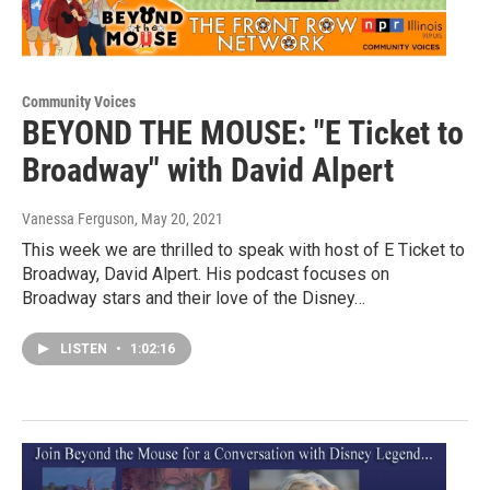
Community Voices
BEYOND THE MOUSE: "E Ticket to
Broadway" with David Alpert
Vanessa Ferguson
, May 20, 2021
This week we are thrilled to speak with host of E Ticket to
Broadway, David Alpert. His podcast focuses on
Broadway stars and their love of the Disney…
LISTEN
•
1:02:16