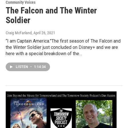
Community Voices
The Falcon and The Winter
Soldier
Craig McFarland
, April 26, 2021
“I am Captain America.”The first season of The Falcon and
the Winter Soldier just concluded on Disney+ and we are
here with a special breakdown of the…
LISTEN
•
1:14:34