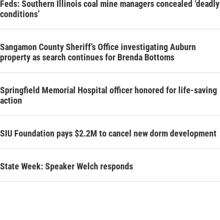
Feds: Southern Illinois coal mine managers concealed ‘deadly
conditions’
Sangamon County Sheriff’s Office investigating Auburn
property as search continues for Brenda Bottoms
Springfield Memorial Hospital officer honored for life-saving
action
SIU Foundation pays $2.2M to cancel new dorm development
State Week: Speaker Welch responds