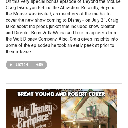
On this very special bonus episode of Beyond the Mouse,
Craig takes you Behind the Attraction. Recently, Beyond
the Mouse was invited, as members of the media, to
cover the new show coming to Disney+ on July 21. Craig
talks about the press junket that included show creator
and Director Brian Volk-Weiss and four Imagineers from
the Walt Disney Company. Also, Craig gives insights into
some of the episodes he took an early peek at prior to
their release.
LISTEN
•
19:59