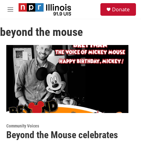
Skip to main content
S
Donate
e
M
a
e
r
n
c
beyond the mouse
u
h
u
e
r
y
Community Voices
Beyond the Mouse celebrates