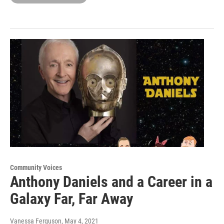
Community Voices
Anthony Daniels and a Career in a
Galaxy Far, Far Away
Vanessa Ferguson
, May 4, 2021