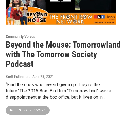
Community Voices
Beyond the Mouse: Tomorrowland
with The Tomorrow Society
Podcast
Brett Rutherford
, April 23, 2021
“Find the ones who haven’t given up. They’re the
future.”The 2015 Brad Bird film “Tomorrowland” was a
disappointment at the box office, but it lives on in…
LISTEN
•
1:24:26