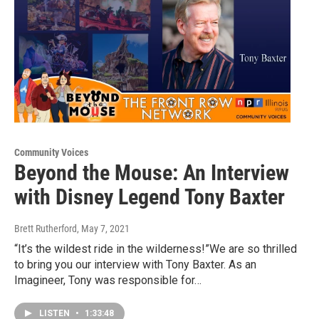
Community Voices
Beyond the Mouse: An Interview
with Disney Legend Tony Baxter
Brett Rutherford
, May 7, 2021
“It’s the wildest ride in the wilderness!”We are so thrilled
to bring you our interview with Tony Baxter. As an
Imagineer, Tony was responsible for…
LISTEN
•
1:33:48