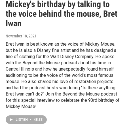
Mickey's birthday by talking to
the voice behind the mouse, Bret
Iwan
November 18, 2021
Bret Iwan is best known as the voice of Mickey Mouse,
but he is also a Disney fine artist and he has designed a
line of clothing for the Walt Disney Company. He spoke
with the Beyond the Mouse podcast about his time in
Central Illinois and how he unexpectedly found himself
auditioning to be the voice of the world's most famous
mouse. He also shared his love of restoration projects
and had the podcast hosts wondering "Is there anything
Bret Iwan can't do?" Join the Beyond the Mouse podcast
for this special interview to celebrate the 93rd birthday of
Mickey Mouse!
LISTEN
•
48:33