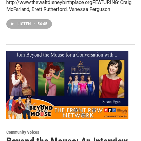
http://www.thewaltdisneybirthplace.orgFEATURING: Craig
McFarland, Brett Rutherford, Vanessa Ferguson
LISTEN
•
54:45
Community Voices