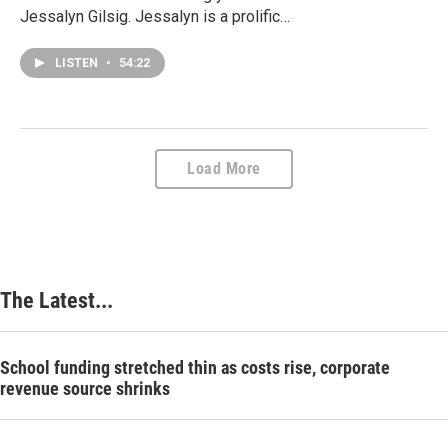
Jessalyn Gilsig. Jessalyn is a prolific…
LISTEN
•
54:22
Load More
The Latest...
School funding stretched thin as costs rise, corporate
revenue source shrinks