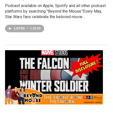
Podcast available on Apple, Spotify and all other podcast
platforms by searching "Beyond the Mouse."Every May,
Star Wars fans celebrate the beloved movie…
LISTEN
•
1:23:33