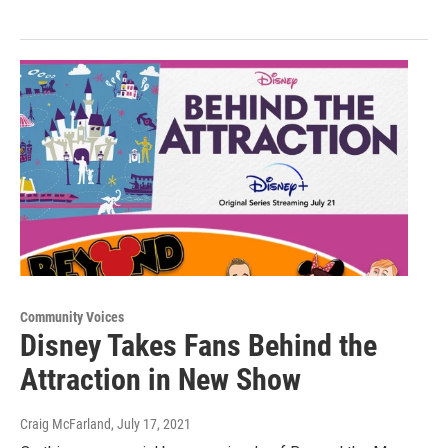
Community Voices
Disney Takes Fans Behind the
Attraction in New Show
Craig McFarland
, July 17, 2021