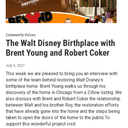
Community Voices
The Walt Disney Birthplace with
Brent Young and Robert Coker
July 9, 2021
This week we are pleased to bring you an interview with
some of the team behind restoring Walt Disney’s
birthplace home. Brent Young walks us through his
discovery of the home in Chicago from a Zillow listing. We
also discuss with Brent and Robert Coker the relationship
between Walt and his brother Roy, the restoration efforts
that have already gone into the home and the steps being
taken to open the doors of the home to the public.To
support this wonderful project visit: