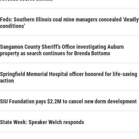
Feds: Southern Illinois coal mine managers concealed ‘deadly
conditions’
Sangamon County Sheriff’s Office investigating Auburn
property as search continues for Brenda Bottoms
Springfield Memorial Hospital officer honored for life-saving
action
SIU Foundation pays $2.2M to cancel new dorm development
State Week: Speaker Welch responds