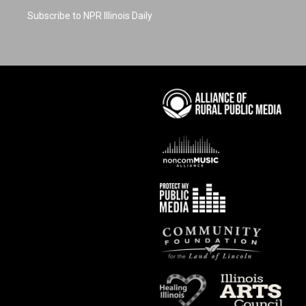
Subscribe to NPR Illinois Daily