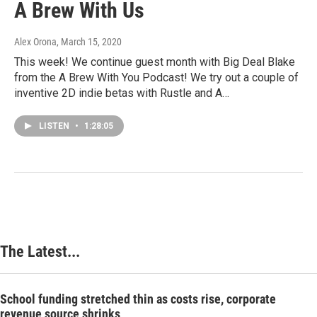
A Brew With Us
Alex Orona
, March 15, 2020
This week! We continue guest month with Big Deal Blake
from the A Brew With You Podcast! We try out a couple of
inventive 2D indie betas with Rustle and A…
LISTEN
•
1:28:05
The Latest...
School funding stretched thin as costs rise, corporate
revenue source shrinks