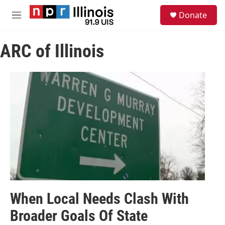
Skip to main content
S
Donate
e
M
a
e
r
n
c
ARC of Illinois
u
h
u
e
r
y
When Local Needs Clash With
Broader Goals Of State