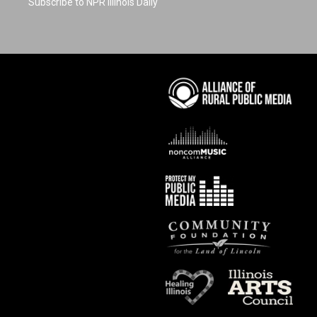
Subscribe to NPR Illinois Daily