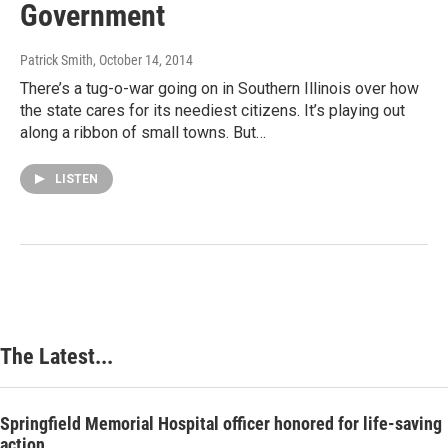
Government
Patrick Smith
, October 14, 2014
There’s a tug-o-war going on in Southern Illinois over how
the state cares for its neediest citizens. It’s playing out
along a ribbon of small towns. But…
LISTEN
The Latest...
Springfield Memorial Hospital officer honored for life-saving
action