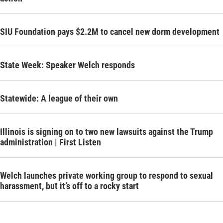
SIU Foundation pays $2.2M to cancel new dorm development
State Week: Speaker Welch responds
Statewide: A league of their own
Illinois is signing on to two new lawsuits against the Trump
administration | First Listen
Welch launches private working group to respond to sexual
harassment, but it’s off to a rocky start