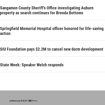
Sangamon County Sheriff’s Office investigating Auburn
property as search continues for Brenda Bottoms
Springfield Memorial Hospital officer honored for life-saving
action
SIU Foundation pays $2.2M to cancel new dorm development
State Week: Speaker Welch responds