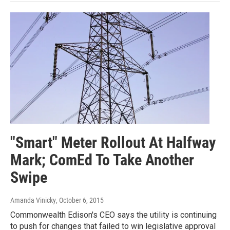
"Smart" Meter Rollout At Halfway
Mark; ComEd To Take Another
Swipe
Amanda Vinicky
, October 6, 2015
Commonwealth Edison's CEO says the utility is continuing
to push for changes that failed to win legislative approval