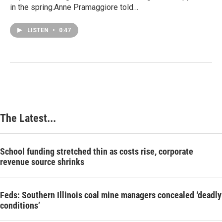
in the spring.Anne Pramaggiore told…
LISTEN
•
0:47
The Latest...
School funding stretched thin as costs rise, corporate
revenue source shrinks
Feds: Southern Illinois coal mine managers concealed ‘deadly
conditions’