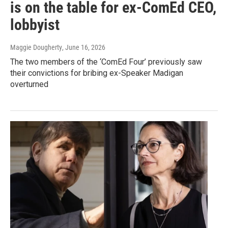
is on the table for ex-ComEd CEO,
lobbyist
Maggie Dougherty
, June 16, 2026
The two members of the ‘ComEd Four’ previously saw
their convictions for bribing ex-Speaker Madigan
overturned