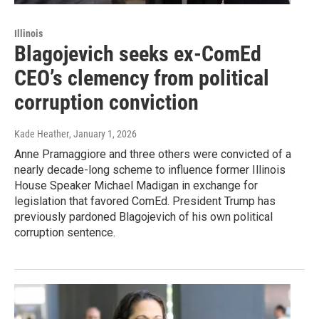
Illinois
Blagojevich seeks ex-ComEd
CEO’s clemency from political
corruption conviction
Kade Heather
, January 1, 2026
Anne Pramaggiore and three others were convicted of a
nearly decade-long scheme to influence former Illinois
House Speaker Michael Madigan in exchange for
legislation that favored ComEd. President Trump has
previously pardoned Blagojevich of his own political
corruption sentence.