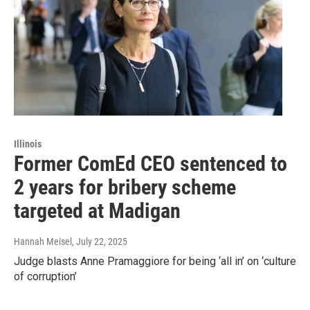
Illinois
Former ComEd CEO sentenced to
2 years for bribery scheme
targeted at Madigan
Hannah Meisel
, July 22, 2025
Judge blasts Anne Pramaggiore for being ‘all in’ on ‘culture
of corruption’