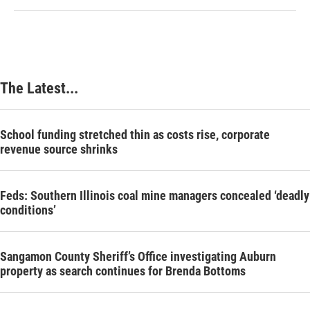
The Latest...
School funding stretched thin as costs rise, corporate
revenue source shrinks
Feds: Southern Illinois coal mine managers concealed ‘deadly
conditions’
Sangamon County Sheriff’s Office investigating Auburn
property as search continues for Brenda Bottoms