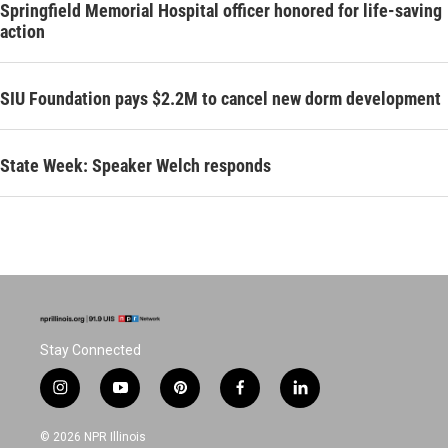
Springfield Memorial Hospital officer honored for life-saving
action
SIU Foundation pays $2.2M to cancel new dorm development
State Week: Speaker Welch responds
Stay Connected
i
y
p
f
l
n
o
i
a
i
s
u
n
c
n
© 2026 NPR Illinois