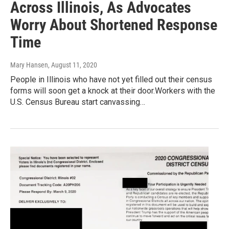
Across Illinois, As Advocates
Worry About Shortened Response
Time
Mary Hansen
, August 11, 2020
People in Illinois who have not yet filled out their census
forms will soon get a knock at their door.Workers with the
U.S. Census Bureau start canvassing…