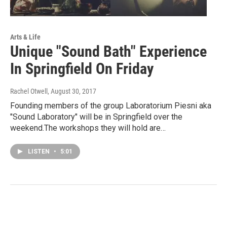
Arts & Life
Unique "Sound Bath" Experience
In Springfield On Friday
Rachel Otwell
, August 30, 2017
Founding members of the group Laboratorium Piesni aka
"Sound Laboratory" will be in Springfield over the
weekend.The workshops they will hold are…
LISTEN
•
5:01