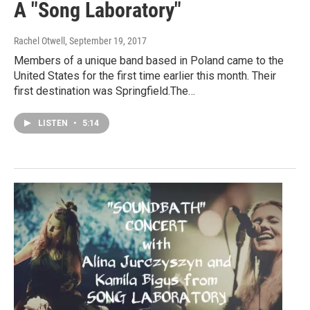
A "Song Laboratory"
Rachel Otwell
, September 19, 2017
Members of a unique band based in Poland came to the
United States for the first time earlier this month. Their
first destination was Springfield.The…
LISTEN
•
5:14