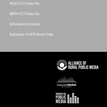
WUIS FCC Public File
WIPA FCC Public File
Schedule (printable)
Subscribe to NPR Illinois Daily