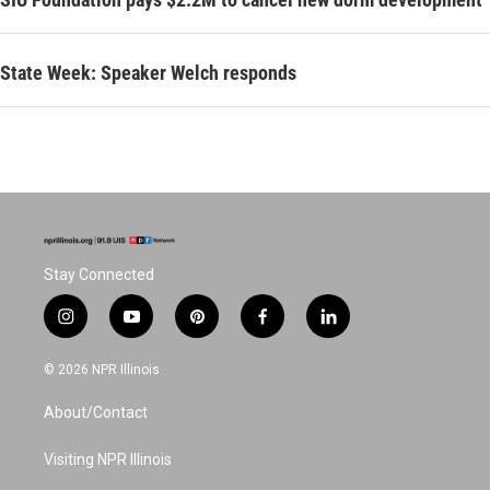
State Week: Speaker Welch responds
Stay Connected
i
y
p
f
l
n
o
i
a
i
s
u
n
c
n
© 2026 NPR Illinois
t
t
t
e
k
a
u
e
b
e
About/Contact
g
b
r
o
d
r
e
e
o
i
a
s
k
n
Visiting NPR Illinois
m
t