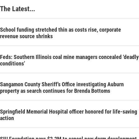
The Latest...
School funding stretched thin as costs rise, corporate
revenue source shrinks
Feds: Southern Illinois coal mine managers concealed ‘deadly
conditions’
Sangamon County Sheriff’s Office investigating Auburn
property as search continues for Brenda Bottoms
Springfield Memorial Hospital officer honored for life-saving
action
SIU Foundation pays $2.2M to cancel new dorm development