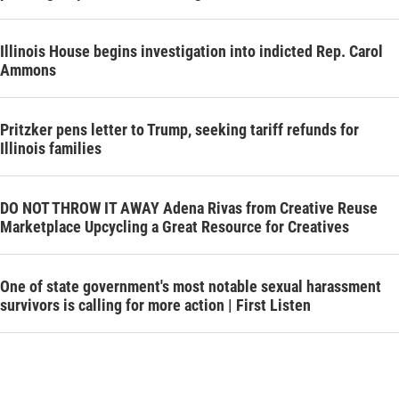
Illinois House begins investigation into indicted Rep. Carol
Ammons
Pritzker pens letter to Trump, seeking tariff refunds for
Illinois families
DO NOT THROW IT AWAY Adena Rivas from Creative Reuse
Marketplace Upcycling a Great Resource for Creatives
One of state government's most notable sexual harassment
survivors is calling for more action | First Listen