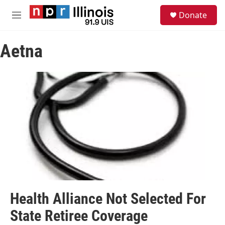
Skip to main content
S
Donate
e
M
a
e
r
n
c
Aetna
u
h
u
e
r
y
Health Alliance Not Selected For
State Retiree Coverage