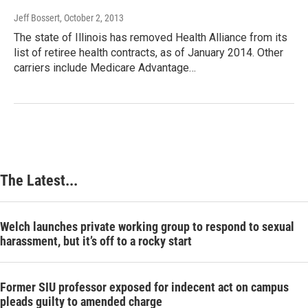
Jeff Bossert
, October 2, 2013
The state of Illinois has removed Health Alliance from its
list of retiree health contracts, as of January 2014. Other
carriers include Medicare Advantage…
The Latest...
Welch launches private working group to respond to sexual
harassment, but it’s off to a rocky start
Former SIU professor exposed for indecent act on campus
pleads guilty to amended charge