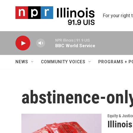
Skip to main content
For your right 
NPR Illinois | 91.9 UIS
BBC World Service
NEWS
COMMUNITY VOICES
PROGRAMS + P
abstinence-onl
Equity & Justic
Illinoi