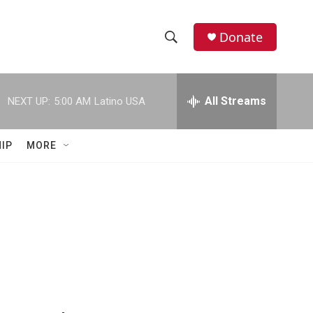
Donate
S
S
e
h
a
r
All Streams
NEXT UP:
5:00 AM
Latino USA
o
c
h
w
Q
IP
MORE
u
S
e
r
e
y
a
r
c
h