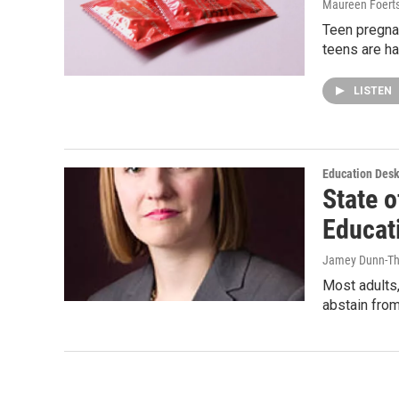
Maureen Foert
Teen pregnan
teens are ha
LISTEN
Education Des
State o
Educat
Jamey Dunn-T
Most adults,
abstain from