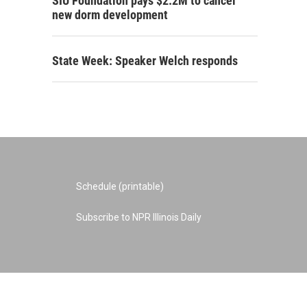
SIU Foundation pays $2.2M to cancel
new dorm development
State Week: Speaker Welch responds
Schedule (printable)
Subscribe to NPR Illinois Daily