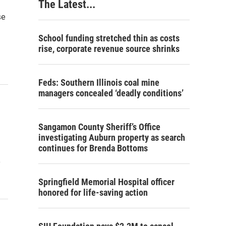
The Latest...
se
School funding stretched thin as costs
rise, corporate revenue source shrinks
Feds: Southern Illinois coal mine
managers concealed ‘deadly conditions’
Sangamon County Sheriff’s Office
investigating Auburn property as search
continues for Brenda Bottoms
o
Springfield Memorial Hospital officer
honored for life-saving action