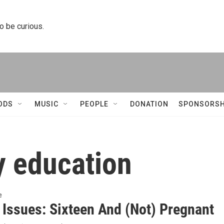
to be curious.
ODS
MUSIC
PEOPLE
DONATION
SPONSORSH
y education
e
s Issues: Sixteen And (Not) Pregnant