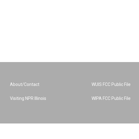
About/Contact
WUIS FCC Public File
Visiting NPR Illinois
WIPA FCC Public File