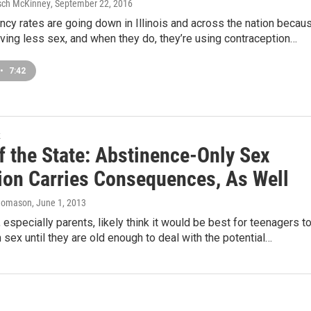
sch McKinney
, September 22, 2016
cy rates are going down in Illinois and across the nation becau
ving less sex, and when they do, they’re using contraception…
•
7:42
k
f the State: Abstinence-Only Sex
ion Carries Consequences, As Well
homason
, June 1, 2013
 especially parents, likely think it would be best for teenagers t
 sex until they are old enough to deal with the potential…