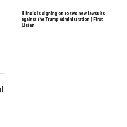
Illinois is signing on to two new lawsuits
against the Trump administration | First
Listen
…
al