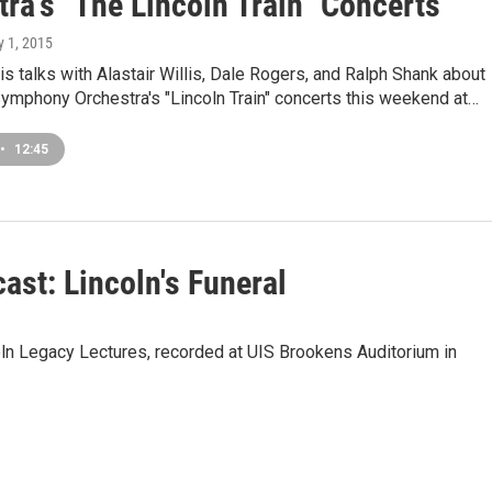
ra's "The Lincoln Train" Concerts
y 1, 2015
s talks with Alastair Willis, Dale Rogers, and Ralph Shank about
 Symphony Orchestra's "Lincoln Train" concerts this weekend at…
•
12:45
ast: Lincoln's Funeral
oln Legacy Lectures, recorded at UIS Brookens Auditorium in