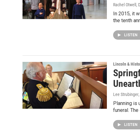
Rachel Otwell
, 
In 2015, it 
the tenth an
LISTEN
Lincoln & Histo
Springf
Uneart
Lee Strubinger
Planning is 
funeral. The
LISTEN