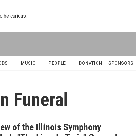
to be curious.
ODS
MUSIC
PEOPLE
DONATION
SPONSORSH
n Funeral
iew of the Illinois Symphony