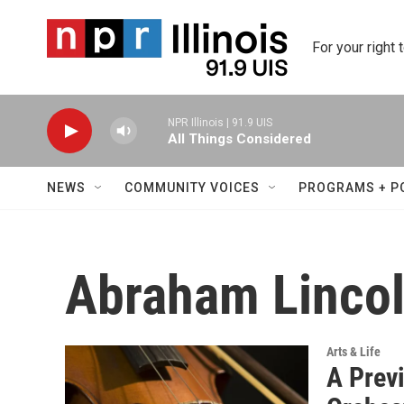
Skip to main content
For your right 
NPR Illinois | 91.9 UIS
All Things Considered
NEWS
COMMUNITY VOICES
PROGRAMS + P
Abraham Lincol
Arts & Life
A Prev