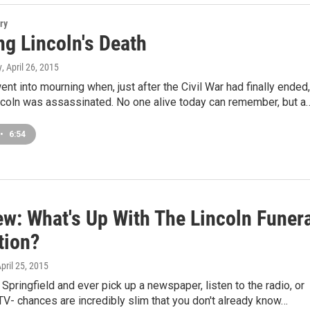
ry
ng Lincoln's Death
y
, April 26, 2015
ent into mourning when, just after the Civil War had finally ended,
coln was assassinated. No one alive today can remember, but a
•
6:54
ew: What's Up With The Lincoln Funer
tion?
April 25, 2015
n Springfield and ever pick up a newspaper, listen to the radio, or
TV- chances are incredibly slim that you don't already know…