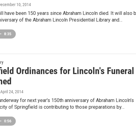
December 10, 2014
will have been 150 years since Abraham Lincoln died. It will also 
niversary of the Abraham Lincoln Presidential Library and…
•
8:35
ry
ield Ordinances for Lincoln's Funeral
hed
, April 24, 2014
underway for next year's 150th anniversary of Abraham Lincoln’s
 city of Springfield is contributing to those preparations by…
•
0:56