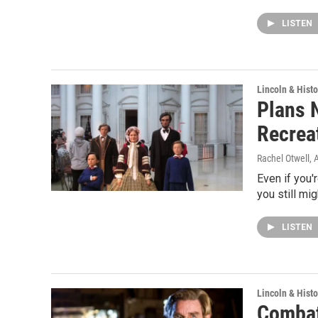
LISTEN
Lincoln & Histo
Plans N
Recrea
Rachel Otwell
, 
Even if you'r
you still mi
LISTEN
Lincoln & Histo
Combat