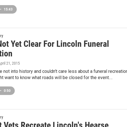
•
15:43
ry
ot Yet Clear For Lincoln Funeral
tion
April 21, 2015
e not into history and couldn't care less about a funeral recreatio
ght want to know what roads will be closed for the event.…
•
0:50
ry
 Vets Recreate Lincoln's Hearse