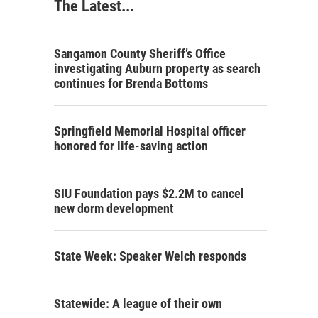
The Latest...
Sangamon County Sheriff’s Office
investigating Auburn property as search
continues for Brenda Bottoms
Springfield Memorial Hospital officer
honored for life-saving action
SIU Foundation pays $2.2M to cancel
new dorm development
State Week: Speaker Welch responds
Statewide: A league of their own