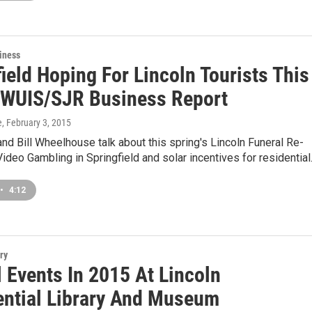
iness
ield Hoping For Lincoln Tourists This
 WUIS/SJR Business Report
e
, February 3, 2015
nd Bill Wheelhouse talk about this spring's Lincoln Funeral Re-
ideo Gambling in Springfield and solar incentives for residentia
•
4:12
ry
 Events In 2015 At Lincoln
ential Library And Museum