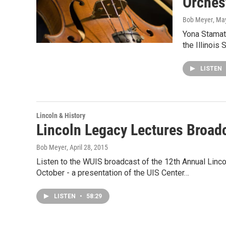
Orchest
Bob Meyer
, Ma
Yona Stamati
the Illinois
LISTEN
Lincoln & History
Lincoln Legacy Lectures Broadc
Bob Meyer
, April 28, 2015
Listen to the WUIS broadcast of the 12th Annual Linc
October - a presentation of the UIS Center…
LISTEN
•
58:29