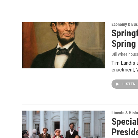
Economy & Bus
Springf
Spring
Bill Wheelhous
Tim Landis a
enactment, V
LISTEN
Lincoln & Histo
Special
Presid