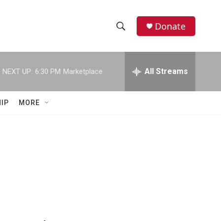
Donate
S
S
e
h
a
r
All Streams
NEXT UP:
6:30 PM
Marketplace
o
c
h
w
Q
IP
MORE
u
S
e
r
e
y
a
r
c
h