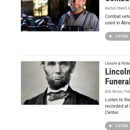
Rachel Otwell
, 
Combat veter
used in Abrah
LISTEN
Lincoln & Histo
Lincoln
Funera
Bob Meyer
, Fe
Listen to th
recorded at 
Center…
LISTEN