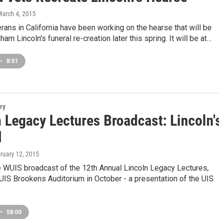
March 4, 2015
ans in California have been working on the hearse that will be
am Lincoln's funeral re-creation later this spring. It will be at…
•
8:51
ry
 Legacy Lectures Broadcast: Lincoln'
l
bruary 12, 2015
e WUIS broadcast of the 12th Annual Lincoln Legacy Lectures,
UIS Brookens Auditorium in October - a presentation of the UIS
•
58:00