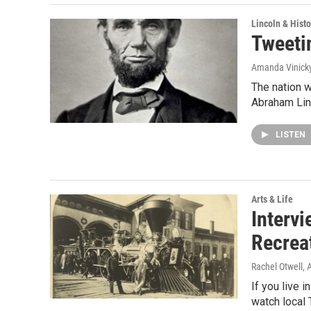
Lincoln & Histo
Tweeti
Amanda Vinick
The nation w
Abraham Lin
LISTEN
Arts & Life
Intervi
Recrea
Rachel Otwell
, 
If you live i
watch local 