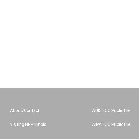
About/Contact
WUIS FCC Public File
Visiting NPR Illinois
WIPA FCC Public File