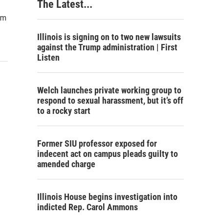
The Latest...
im
Illinois is signing on to two new lawsuits
against the Trump administration | First
Listen
Welch launches private working group to
respond to sexual harassment, but it’s off
to a rocky start
Former SIU professor exposed for
indecent act on campus pleads guilty to
amended charge
Illinois House begins investigation into
indicted Rep. Carol Ammons