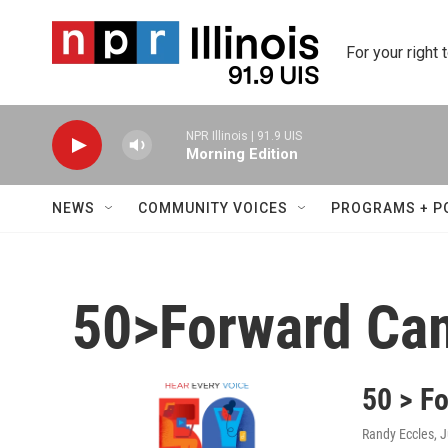
Skip to main content
For your right 
NPR Illinois | 91.9 UIS
Morning Edition
NEWS
COMMUNITY VOICES
PROGRAMS + P
50>Forward Ca
50 > F
Randy Eccles
, 