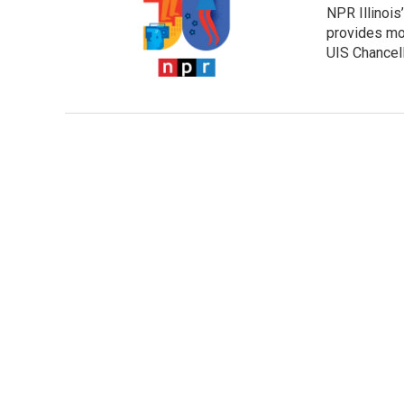
NPR Illinois’
provides mor
UIS Chancell