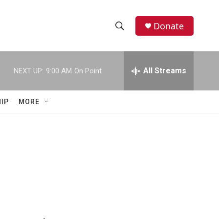
Donate
S
S
e
h
a
r
All Streams
NEXT UP:
9:00 AM
On Point
o
c
h
w
Q
IP
MORE
u
S
e
r
e
y
a
r
c
h