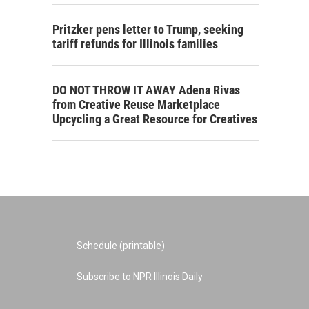
Pritzker pens letter to Trump, seeking
tariff refunds for Illinois families
DO NOT THROW IT AWAY Adena Rivas
from Creative Reuse Marketplace
Upcycling a Great Resource for Creatives
Schedule (printable)
Subscribe to NPR Illinois Daily