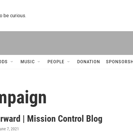
to be curious.
ODS
MUSIC
PEOPLE
DONATION
SPONSORSH
mpaign
orward | Mission Control Blog
June 7, 2021