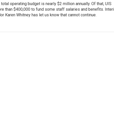
 total operating budget is nearly $2 million annually. Of that, UIS
e than $400,000 to fund some staff salaries and benefits. Inter
or Karen Whitney has let us know that cannot continue.