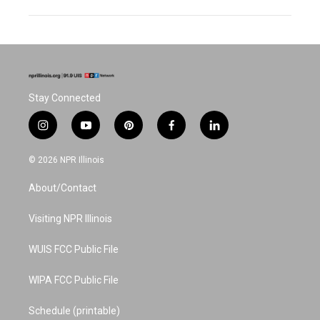
Stay Connected
i
y
p
f
l
n
o
i
a
i
s
u
n
c
n
© 2026 NPR Illinois
t
t
t
e
k
a
u
e
b
e
About/Contact
g
b
r
o
d
r
e
e
o
i
a
s
k
n
Visiting NPR Illinois
m
t
WUIS FCC Public File
WIPA FCC Public File
Schedule (printable)