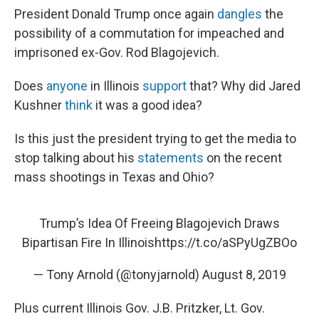
President Donald Trump once again
dangles
the
possibility of a commutation for impeached and
imprisoned ex-Gov. Rod Blagojevich.
Does
anyone
in Illinois
support
that? Why did Jared
Kushner
think
it was a good idea?
Is this just the president trying to get the media to
stop talking about his
statements
on the recent
mass shootings in Texas and Ohio?
Trump’s Idea Of Freeing Blagojevich Draws
Bipartisan Fire In Illinois
https://t.co/aSPyUgZBOo
— Tony Arnold (@tonyjarnold)
August 8, 2019
Plus current Illinois Gov. J.B. Pritzker, Lt. Gov.