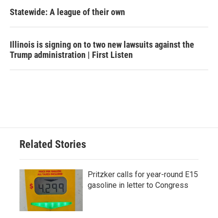
Statewide: A league of their own
Illinois is signing on to two new lawsuits against the
Trump administration | First Listen
Related Stories
Pritzker calls for year-round E15
gasoline in letter to Congress