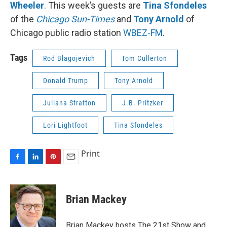
Wheeler
. This week’s guests are
Tina Sfondeles
of the
Chicago Sun-Times
and
Tony Arnold
of
Chicago public radio station
WBEZ-FM
.
Tags
Rod Blagojevich
Tom Cullerton
Donald Trump
Tony Arnold
Juliana Stratton
J.B. Pritzker
Lori Lightfoot
Tina Sfondeles
Print
F
L
P
E
a
i
i
m
c
n
n
a
e
k
t
i
Brian Mackey
b
e
e
l
o
d
r
o
I
e
Brian Mackey hosts The 21st Show and