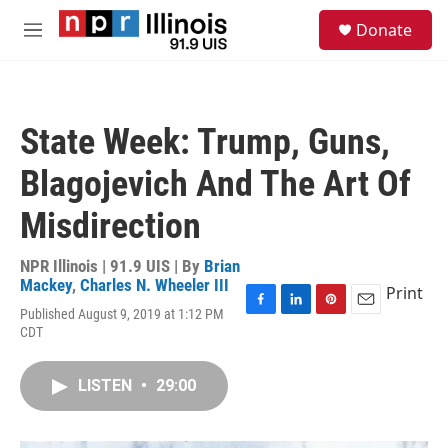
Skip to main content
S
Donate
e
M
a
e
r
n
c
u
h
State Week: Trump, Guns,
u
e
Blagojevich And The Art Of
r
y
Misdirection
NPR Illinois | 91.9 UIS | By
Brian
Mackey
,
Charles N. Wheeler III
Print
Published August 9, 2019 at 1:12 PM
F
L
P
E
CDT
a
i
i
m
c
n
n
a
e
k
t
i
LISTEN
•
29:00
b
e
e
l
o
d
r
o
I
e