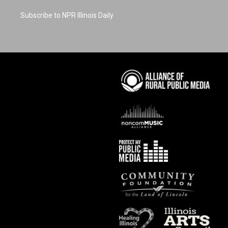
Subscribe to NPR Illinois Daily