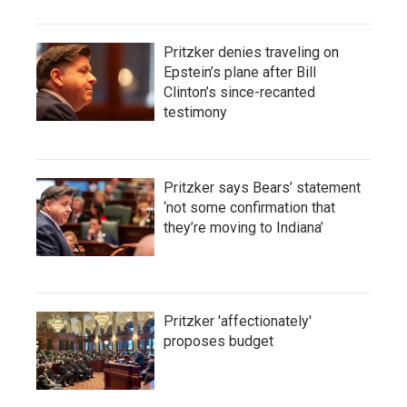
Pritzker denies traveling on
Epstein’s plane after Bill
Clinton’s since-recanted
testimony
Pritzker says Bears’ statement
‘not some confirmation that
they’re moving to Indiana’
Pritzker 'affectionately'
proposes budget