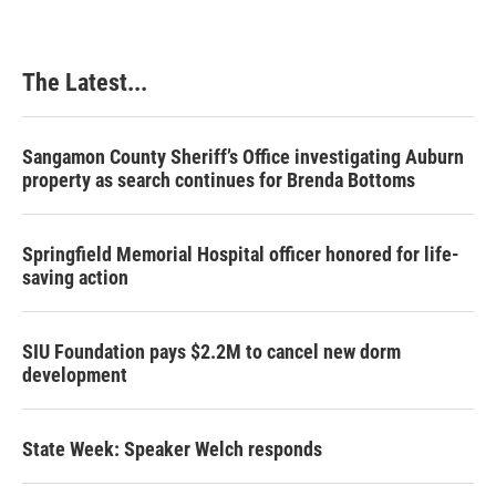
The Latest...
Sangamon County Sheriff’s Office investigating Auburn
property as search continues for Brenda Bottoms
Springfield Memorial Hospital officer honored for life-
saving action
SIU Foundation pays $2.2M to cancel new dorm
development
State Week: Speaker Welch responds