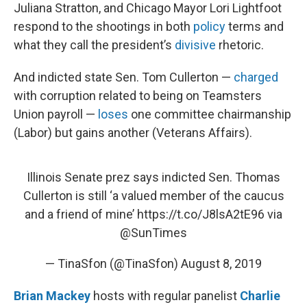
Juliana Stratton, and Chicago Mayor Lori Lightfoot
respond to the shootings in both
policy
terms and
what they call the president’s
divisive
rhetoric.
And indicted state Sen. Tom Cullerton —
charged
with corruption related to being on Teamsters
Union payroll —
loses
one committee chairmanship
(Labor) but gains another (Veterans Affairs).
Illinois Senate prez says indicted Sen. Thomas
Cullerton is still ‘a valued member of the caucus
and a friend of mine’
https://t.co/J8lsA2tE96
via
@SunTimes
— TinaSfon (@TinaSfon)
August 8, 2019
Brian Mackey
hosts with regular panelist
Charlie