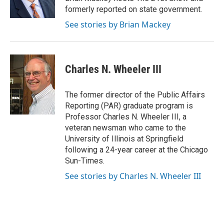
k
n
s
formerly reported on state government.
t
See stories by Brian Mackey
Charles N. Wheeler III
The former director of the Public Affairs
Reporting (PAR) graduate program is
Professor Charles N. Wheeler III, a
veteran newsman who came to the
University of Illinois at Springfield
following a 24-year career at the Chicago
Sun-Times.
See stories by Charles N. Wheeler III