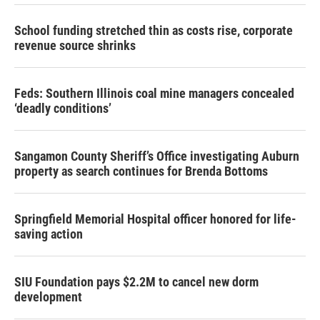
School funding stretched thin as costs rise, corporate
revenue source shrinks
Feds: Southern Illinois coal mine managers concealed
‘deadly conditions’
Sangamon County Sheriff’s Office investigating Auburn
property as search continues for Brenda Bottoms
Springfield Memorial Hospital officer honored for life-
saving action
SIU Foundation pays $2.2M to cancel new dorm
development