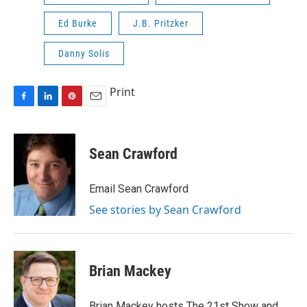
Ed Burke
J.B. Pritzker
Danny Solis
Print
F
L
P
E
a
i
i
m
c
n
n
a
e
k
t
i
Sean Crawford
b
e
e
l
o
d
r
o
I
e
Email Sean Crawford
k
n
s
See stories by Sean Crawford
t
Brian Mackey
Brian Mackey hosts The 21st Show and