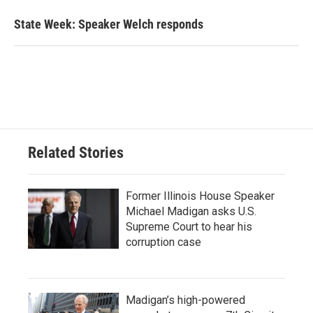
State Week: Speaker Welch responds
Related Stories
Former Illinois House Speaker
Michael Madigan asks U.S.
Supreme Court to hear his
corruption case
Madigan’s high-powered