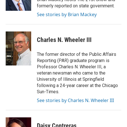
formerly reported on state government.
See stories by Brian Mackey
Charles N. Wheeler III
The former director of the Public Affairs
Reporting (PAR) graduate program is
Professor Charles N. Wheeler III, a
veteran newsman who came to the
University of Illinois at Springfield
following a 24-year career at the Chicago
Sun-Times.
See stories by Charles N. Wheeler III
Daisy Contreras