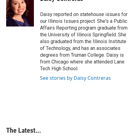
Daisy reported on statehouse issues for
our Illinois Issues project. She's a Public
Affairs Reporting program graduate from
the University of Illinois Springfield. She
also graduated from the Illinois Institute
of Technology, and has an associates
degrees from Truman College. Daisy is
from Chicago where she attended Lane
Tech High School.
See stories by Daisy Contreras
The Latest...