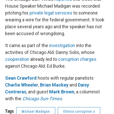
House Speaker Michael Madigan was recorded
pitching his
private legal services
to someone
wearing a wire for the federal government. It took
place several years ago and the speaker has not
been accused of wrongdoing.
It came as part of the
investigation
into the
activities of Chicago Ald. Danny Solis, whose
cooperation
already led to
corruption charges
against Chicago Ald. Ed Burke.
Sean Crawford
hosts with regular panelists
Charlie Wheeler
,
Brian Mackey
and
Daisy
Contreras
, and guest
Mark Brown
, a columnist
with the
Chicago Sun-Times
.
Tags
Michael Madigan
Illinois corruption x