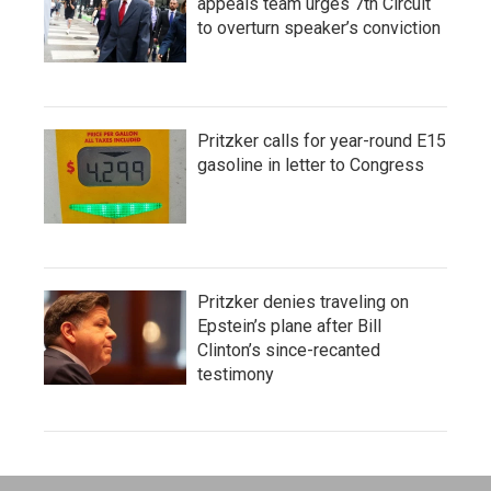
appeals team urges 7th Circuit
to overturn speaker’s conviction
Pritzker calls for year-round E15
gasoline in letter to Congress
Pritzker denies traveling on
Epstein’s plane after Bill
Clinton’s since-recanted
testimony