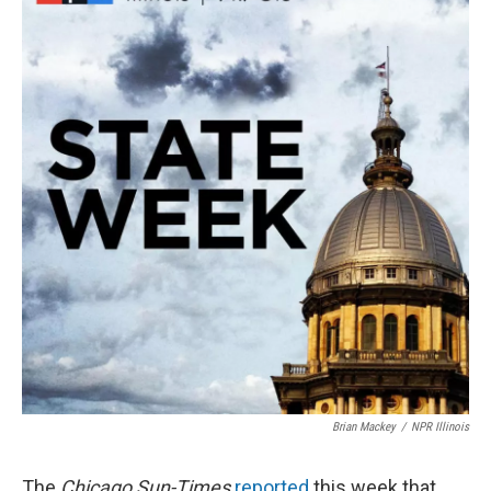
Brian Mackey
/
NPR Illinois
The
Chicago Sun-Times
reported
this week that