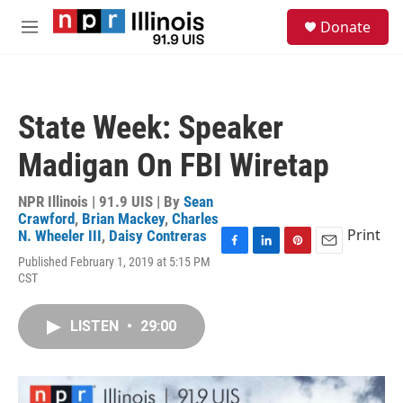
Skip to main content
S
Donate
e
M
a
e
r
n
c
u
h
State Week: Speaker
u
e
Madigan On FBI Wiretap
r
y
NPR Illinois | 91.9 UIS | By
Sean
Crawford
,
Brian Mackey
,
Charles
Print
N. Wheeler III
,
Daisy Contreras
F
L
P
E
Published February 1, 2019 at 5:15 PM
a
i
i
m
CST
c
n
n
a
e
k
t
i
b
e
e
l
LISTEN
•
29:00
o
d
r
o
I
e
k
n
s
t