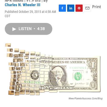
NPR Illinois | 91.9 UIS | By
Charles N. Wheeler III
Print
Published October 29, 2015 at 4:58 AM
F
L
P
E
CDT
a
i
i
m
c
n
n
a
e
k
t
i
LISTEN
•
4:38
b
e
e
l
o
d
r
o
I
e
k
n
s
t
Www.planetofsuccess.com/blog