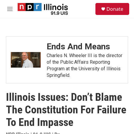
Skip to main content
S
Donate
e
M
a
e
r
n
c
u
h
u
Ends And Means
e
r
Charles N. Wheeler III is the director
y
of the Public Affairs Reporting
Program at the University of Illinois
Springfield.
Illinois Issues: Don’t Blame
The Constitution For Failure
To End Impasse