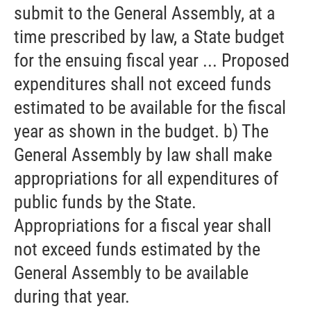
submit to the General Assembly, at a
time prescribed by law, a State budget
for the ensuing fiscal year ... Proposed
expenditures shall not exceed funds
estimated to be available for the fiscal
year as shown in the budget. b) The
General Assembly by law shall make
appropriations for all expenditures of
public funds by the State.
Appropriations for a fiscal year shall
not exceed funds estimated by the
General Assembly to be available
during that year.