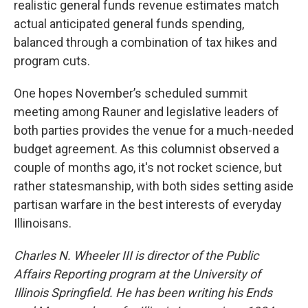
realistic general funds revenue estimates match
actual anticipated general funds spending,
balanced through a combination of tax hikes and
program cuts.
One hopes November’s scheduled summit
meeting among Rauner and legislative leaders of
both parties provides the venue for a much-needed
budget agreement. As this columnist observed a
couple of months ago, it's not rocket science, but
rather statesmanship, with both sides setting aside
partisan warfare in the best interests of everyday
Illinoisans.
Charles N. Wheeler III is director of the Public
Affairs Reporting program at the University of
Illinois Springfield. He has been writing his Ends