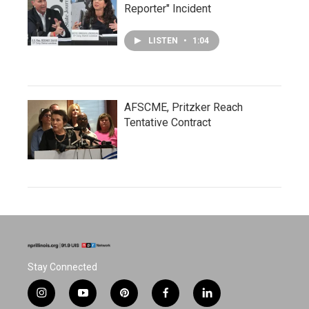
Reporter" Incident
LISTEN
•
1:04
AFSCME, Pritzker Reach
Tentative Contract
Stay Connected
i
y
p
f
l