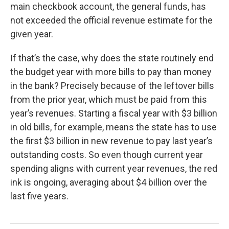
main checkbook account, the general funds, has
not exceeded the official revenue estimate for the
given year.
If that’s the case, why does the state routinely end
the budget year with more bills to pay than money
in the bank? Precisely because of the leftover bills
from the prior year, which must be paid from this
year’s revenues. Starting a fiscal year with $3 billion
in old bills, for example, means the state has to use
the first $3 billion in new revenue to pay last year’s
outstanding costs. So even though current year
spending aligns with current year revenues, the red
ink is ongoing, averaging about $4 billion over the
last five years.