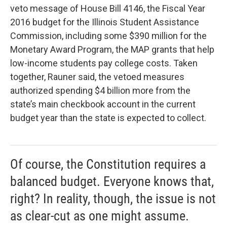
veto message of House Bill 4146, the Fiscal Year
2016 budget for the Illinois Student Assistance
Commission, including some $390 million for the
Monetary Award Program, the MAP grants that help
low-income students pay college costs. Taken
together, Rauner said, the vetoed measures
authorized spending $4 billion more from the
state’s main checkbook account in the current
budget year than the state is expected to collect.
Of course, the Constitution requires a
balanced budget. Everyone knows that,
right? In reality, though, the issue is not
as clear-cut as one might assume.