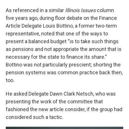
As referenced in a similar
Illinois Issues
column
five years ago, during floor debate on the Finance
Article Delegate Louis Bottino, a former two-term
representative, noted that one of the ways to
present a balanced budget “is to take such things
as pensions and not appropriate the amount that is
necessary for the state to finance its share.”
Bottino was not particularly prescient; shorting the
pension systems was common practice back then,
too.
He asked Delegate Dawn Clark Netsch, who was
presenting the work of the committee that
fashioned the new article consider, if the group had
considered such a tactic.