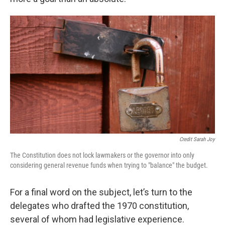
Credit Sarah Joy
The Constitution does not lock lawmakers or the governor into only
considering general revenue funds when trying to "balance" the budget.
For a final word on the subject, let’s turn to the
delegates who drafted the 1970 constitution,
several of whom had legislative experience.