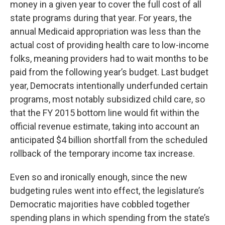
money in a given year to cover the full cost of all
state programs during that year. For years, the
annual Medicaid appropriation was less than the
actual cost of providing health care to low-income
folks, meaning providers had to wait months to be
paid from the following year’s budget. Last budget
year, Democrats intentionally underfunded certain
programs, most notably subsidized child care, so
that the FY 2015 bottom line would fit within the
official revenue estimate, taking into account an
anticipated $4 billion shortfall from the scheduled
rollback of the temporary income tax increase.
Even so and ironically enough, since the new
budgeting rules went into effect, the legislature’s
Democratic majorities have cobbled together
spending plans in which spending from the state’s