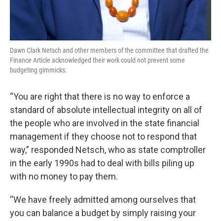
Dawn Clark Netsch and other members of the committee that drafted the
Finance Article acknowledged their work could not prevent some
budgeting gimmicks.
“You are right that there is no way to enforce a
standard of absolute intellectual integrity on all of
the people who are involved in the state financial
management if they choose not to respond that
way,” responded Netsch, who as state comptroller
in the early 1990s had to deal with bills piling up
with no money to pay them.
“We have freely admitted among ourselves that
you can balance a budget by simply raising your