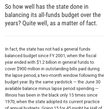
So how well has the state done in
balancing its all-funds budget over the
years? Quite well, as a matter of fact.
In fact, the state has not had a general funds
balanced budget since FY 2001, when the fiscal
year ended with $1.2 billion in general funds to
cover $900 million in outstanding bills paid during
the lapse period, a two-month window following the
budget year. By the same yardstick — the June 30
available balance minus lapse period spending —
Illinois has been in the black only 15 times since
1970, when the state adopted its current practice
of annual budgets. Going 15 for 45 might be Hall of