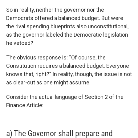
So in reality, neither the governor nor the
Democrats offered a balanced budget. But were
the rival spending blueprints also unconstitutional,
as the governor labeled the Democratic legislation
he vetoed?
The obvious response is: “Of course, the
Constitution requires a balanced budget. Everyone
knows that, right?” In reality, though, the issue is not
as clear-cut as one might assume.
Consider the actual language of Section 2 of the
Finance Article:
a) The Governor shall prepare and