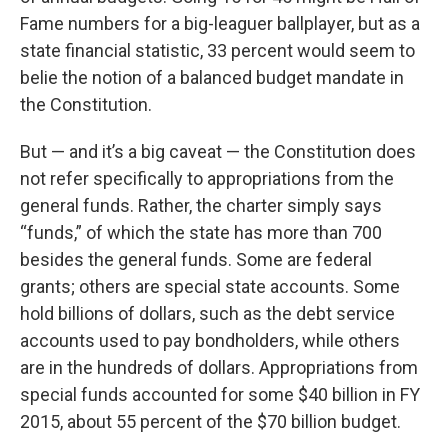
Fame numbers for a big-leaguer ballplayer, but as a
state financial statistic, 33 percent would seem to
belie the notion of a balanced budget mandate in
the Constitution.
But — and it’s a big caveat — the Constitution does
not refer specifically to appropriations from the
general funds. Rather, the charter simply says
“funds,” of which the state has more than 700
besides the general funds. Some are federal
grants; others are special state accounts. Some
hold billions of dollars, such as the debt service
accounts used to pay bondholders, while others
are in the hundreds of dollars. Appropriations from
special funds accounted for some $40 billion in FY
2015, about 55 percent of the $70 billion budget.