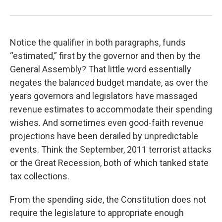
Notice the qualifier in both paragraphs, funds
“estimated,” first by the governor and then by the
General Assembly? That little word essentially
negates the balanced budget mandate, as over the
years governors and legislators have massaged
revenue estimates to accommodate their spending
wishes. And sometimes even good-faith revenue
projections have been derailed by unpredictable
events. Think the September, 2011 terrorist attacks
or the Great Recession, both of which tanked state
tax collections.
From the spending side, the Constitution does not
require the legislature to appropriate enough