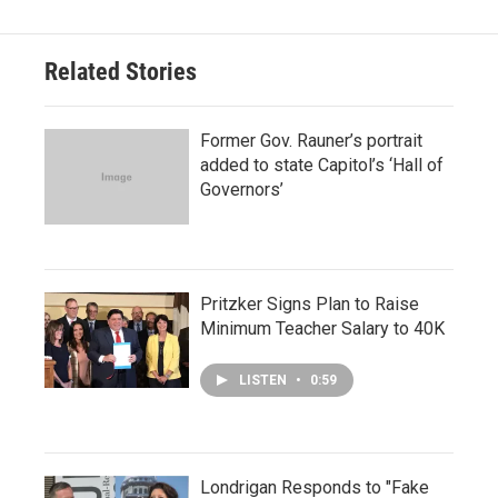
Related Stories
Former Gov. Rauner’s portrait
added to state Capitol’s ‘Hall of
Governors’
Pritzker Signs Plan to Raise
Minimum Teacher Salary to 40K
LISTEN
•
0:59
Londrigan Responds to "Fake