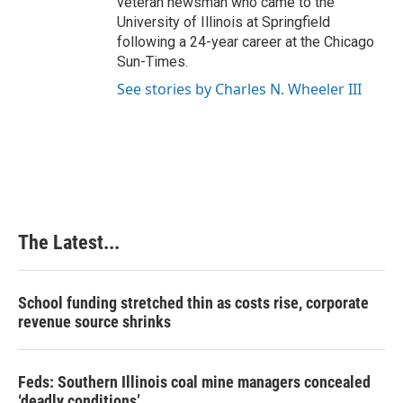
veteran newsman who came to the
University of Illinois at Springfield
following a 24-year career at the Chicago
Sun-Times.
See stories by Charles N. Wheeler III
The Latest...
School funding stretched thin as costs rise, corporate
revenue source shrinks
Feds: Southern Illinois coal mine managers concealed
‘deadly conditions’