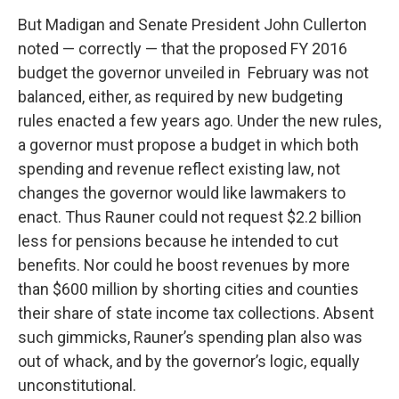
But Madigan and Senate President John Cullerton
noted — correctly — that the proposed FY 2016
budget the governor unveiled in February was not
balanced, either, as required by new budgeting
rules enacted a few years ago. Under the new rules,
a governor must propose a budget in which both
spending and revenue reflect existing law, not
changes the governor would like lawmakers to
enact. Thus Rauner could not request $2.2 billion
less for pensions because he intended to cut
benefits. Nor could he boost revenues by more
than $600 million by shorting cities and counties
their share of state income tax collections. Absent
such gimmicks, Rauner’s spending plan also was
out of whack, and by the governor’s logic, equally
unconstitutional.