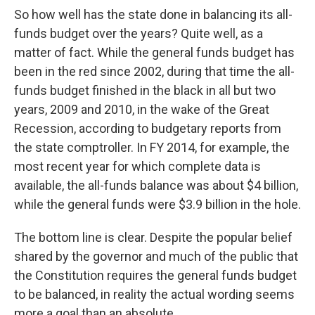
So how well has the state done in balancing its all-
funds budget over the years? Quite well, as a
matter of fact. While the general funds budget has
been in the red since 2002, during that time the all-
funds budget finished in the black in all but two
years, 2009 and 2010, in the wake of the Great
Recession, according to budgetary reports from
the state comptroller. In FY 2014, for example, the
most recent year for which complete data is
available, the all-funds balance was about $4 billion,
while the general funds were $3.9 billion in the hole.
The bottom line is clear. Despite the popular belief
shared by the governor and much of the public that
the Constitution requires the general funds budget
to be balanced, in reality the actual wording seems
more a goal than an absolute.