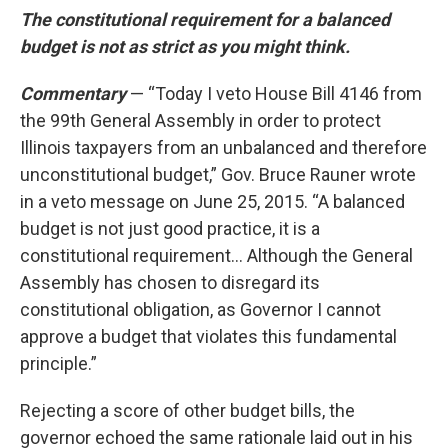
The constitutional requirement for a balanced
budget is not as strict as you might think.
Commentary
— “Today I veto House Bill 4146 from
the 99th General Assembly in order to protect
Illinois taxpayers from an unbalanced and therefore
unconstitutional budget,” Gov. Bruce Rauner wrote
in a veto message on June 25, 2015. “A balanced
budget is not just good practice, it is a
constitutional requirement... Although the General
Assembly has chosen to disregard its
constitutional obligation, as Governor I cannot
approve a budget that violates this fundamental
principle.”
Rejecting a score of other budget bills, the
governor echoed the same rationale laid out in his