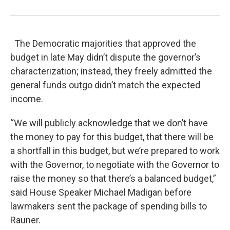
The Democratic majorities that approved the
budget in late May didn’t dispute the governor’s
characterization; instead, they freely admitted the
general funds outgo didn’t match the expected
income.
“We will publicly acknowledge that we don’t have
the money to pay for this budget, that there will be
a shortfall in this budget, but we’re prepared to work
with the Governor, to negotiate with the Governor to
raise the money so that there’s a balanced budget,”
said House Speaker Michael Madigan before
lawmakers sent the package of spending bills to
Rauner.