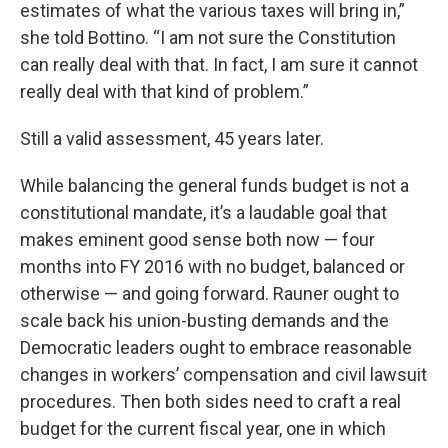
estimates of what the various taxes will bring in,”
she told Bottino. “I am not sure the Constitution
can really deal with that. In fact, I am sure it cannot
really deal with that kind of problem.”
Still a valid assessment, 45 years later.
While balancing the general funds budget is not a
constitutional mandate, it’s a laudable goal that
makes eminent good sense both now — four
months into FY 2016 with no budget, balanced or
otherwise — and going forward. Rauner ought to
scale back his union-busting demands and the
Democratic leaders ought to embrace reasonable
changes in workers’ compensation and civil lawsuit
procedures. Then both sides need to craft a real
budget for the current fiscal year, one in which