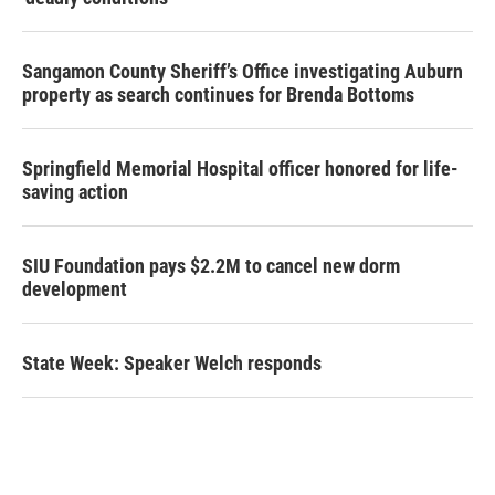
Sangamon County Sheriff’s Office investigating Auburn
property as search continues for Brenda Bottoms
Springfield Memorial Hospital officer honored for life-
saving action
SIU Foundation pays $2.2M to cancel new dorm
development
State Week: Speaker Welch responds