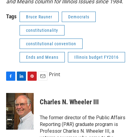
and Means column for Illinois Issues since 1984.
Tags
Bruce Rauner
Democrats
constitutionality
constitutional convention
Ends and Means
Illinois budget FY2016
Print
F
L
P
E
a
i
i
m
c
n
n
a
e
k
t
i
Charles N. Wheeler III
b
e
e
l
o
d
r
o
I
e
The former director of the Public Affairs
k
n
s
Reporting (PAR) graduate program is
t
Professor Charles N. Wheeler III, a