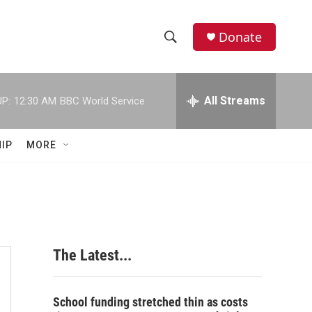
Donate
S
S
e
h
a
r
All Streams
P:
12:30 AM
BBC World Service
o
c
h
w
Q
IP
MORE
u
S
e
r
e
y
a
r
The Latest...
c
h
School funding stretched thin as costs