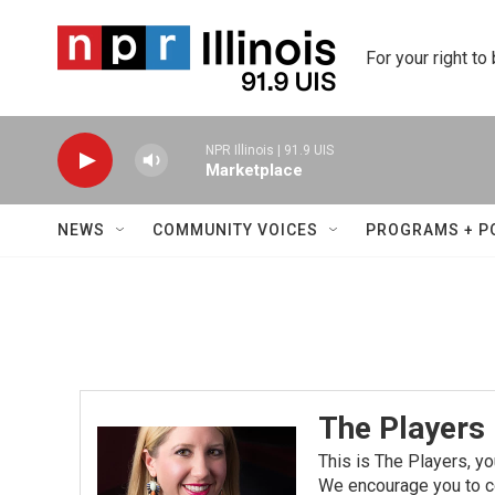
Skip to main content
For your right to
NPR Illinois | 91.9 UIS
Marketplace
NEWS
COMMUNITY VOICES
PROGRAMS + P
The Players
This is The Players, yo
We encourage you to co