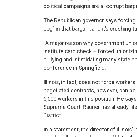
political campaigns are a “corrupt barga
The Republican governor says forcing s
cog” in that bargain, and it’s crushing t
“A major reason why government unions 
institute card check – forced unionizi
bullying and intimidating many state em
conference in Springfield.
Illinois, in fact, does not force worker
negotiated contracts, however, can be 
6,500 workers in this position. He says 
Supreme Court. Rauner has already filed 
District.
In a statement, the director of Illinoi