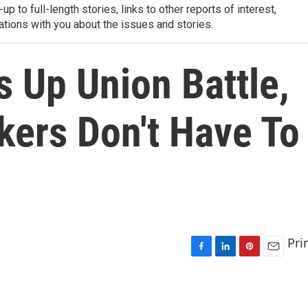
-up to full-length stories, links to other reports of interest,
ations with you about the issues and stories.
 Up Union Battle,
kers Don't Have To
Pri
F
L
P
E
a
i
i
m
c
n
n
a
e
k
t
i