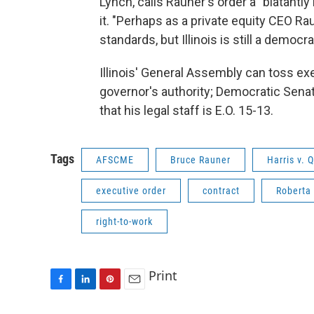
Lynch, calls Rauner's order a "blatantly
it. "Perhaps as a private equity CEO R
standards, but Illinois is still a demo
Illinois' General Assembly can toss ex
governor's authority; Democratic Senat
that his legal staff is E.O. 15-13.
Tags
AFSCME
Bruce Rauner
Harris v. 
executive order
contract
Roberta
right-to-work
Print
F
L
P
E
a
i
i
m