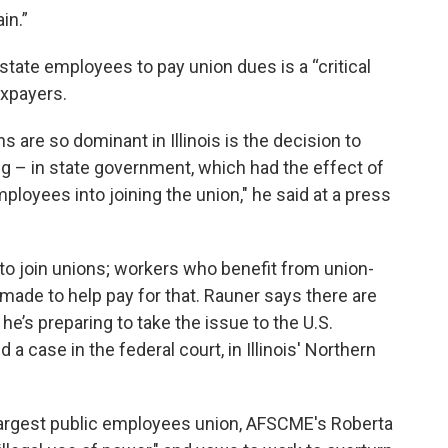
in.”
tate employees to pay union dues is a “critical
axpayers.
are so dominant in Illinois is the decision to
ng – in state government, which had the effect of
ployees into joining the union," he said at a press
s to join unions; workers who benefit from union-
made to help pay for that. Rauner says there are
he’s preparing to take the issue to the U.S.
a case in the federal court, in Illinois' Northern
s’ largest public employees union, AFSCME's Roberta