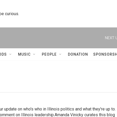
 be curious.
NEXT U
ODS
MUSIC
PEOPLE
DONATION
SPONSORSH
ur update on who's who in Illinois politics and what they're up to.
mment on Illinois leadership.Amanda Vinicky curates this blog