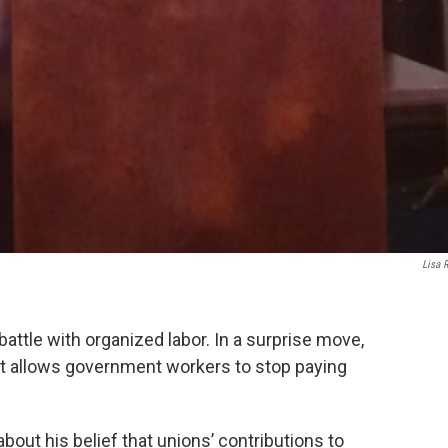
Lisa 
battle with organized labor. In a surprise move,
at allows government workers to stop paying
 about his belief that unions’ contributions to