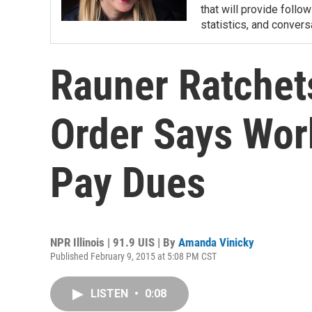
that will provide follow
statistics, and convers
Rauner Ratchets
Order Says Wor
Pay Dues
NPR Illinois | 91.9 UIS | By
Amanda Vinicky
Published February 9, 2015 at 5:08 PM CST
LISTEN
•
0:08