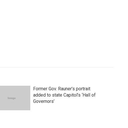
Former Gov. Rauner’s portrait
added to state Capitol’s ‘Hall of
Governors’