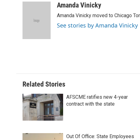
c
n
n
a
Amanda Vinicky
e
k
t
i
Amanda Vinicky moved to Chicago To
b
e
e
l
o
d
r
See stories by Amanda Vinicky
o
I
e
k
n
s
t
Related Stories
AFSCME ratifies new 4-year
contract with the state
Out Of Office: State Employees