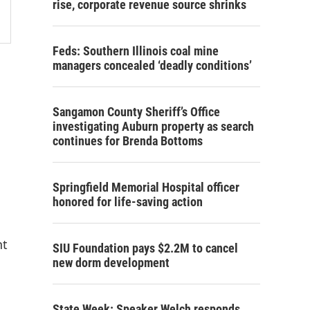
rise, corporate revenue source shrinks
Feds: Southern Illinois coal mine
managers concealed ‘deadly conditions’
Sangamon County Sheriff’s Office
investigating Auburn property as search
continues for Brenda Bottoms
Springfield Memorial Hospital officer
honored for life-saving action
nt
SIU Foundation pays $2.2M to cancel
new dorm development
State Week: Speaker Welch responds