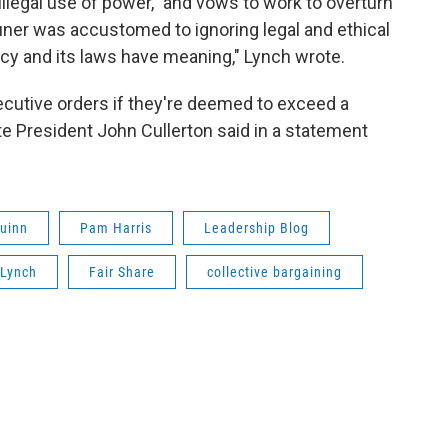
 illegal use of power," and vows to work to overturn
auner was accustomed to ignoring legal and ethical
cracy and its laws have meaning," Lynch wrote.
ecutive orders if they're deemed to exceed a
e President John Cullerton said in a statement
Quinn
Pam Harris
Leadership Blog
 Lynch
Fair Share
collective bargaining