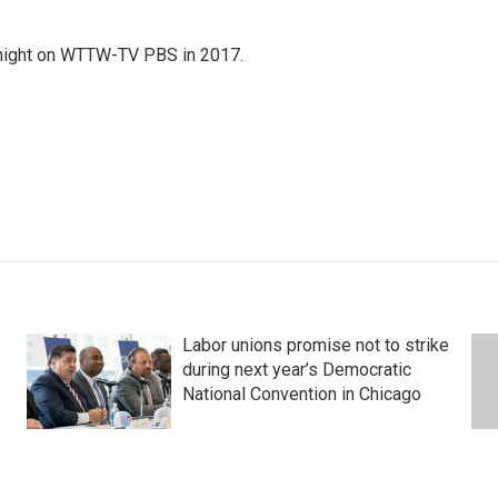
night on WTTW-TV PBS in 2017.
Labor unions promise not to strike
during next year’s Democratic
National Convention in Chicago