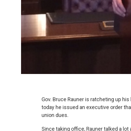
Gov. Bruce Rauner is ratcheting up his 
today he issued an executive order th
union dues.
Since taking office, Rauner talked a lot