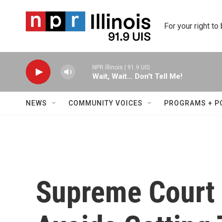
Skip to main content
For your right to
NPR Illinois | 91.9 UIS
Wait, Wait... Don't Tell Me!
NEWS
COMMUNITY VOICES
PROGRAMS + P
Supreme Court 