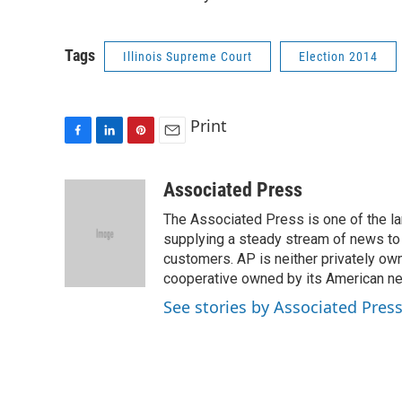
Tags
Illinois Supreme Court
Election 2014
Print
F
L
P
E
a
i
i
m
c
n
n
a
Associated Press
e
k
t
i
The Associated Press is one of the l
b
e
e
l
o
d
r
supplying a steady stream of news to
o
I
e
customers. AP is neither privately own
k
n
s
cooperative owned by its American 
t
See stories by Associated Pres