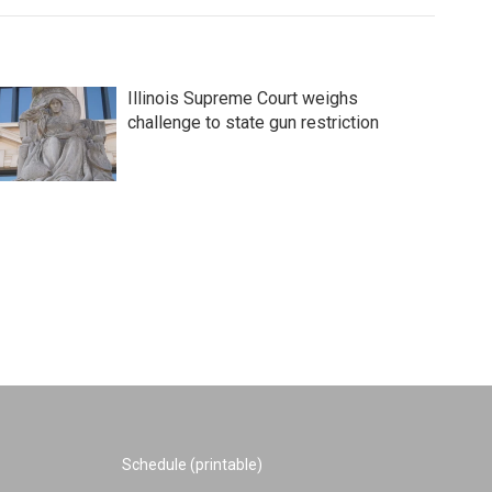
Illinois Supreme Court weighs
challenge to state gun restriction
Schedule (printable)