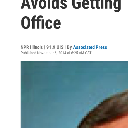
Avoids Getting
Office
NPR Illinois | 91.9 UIS | By
Associated Press
Published November 6, 2014 at 6:25 AM CST