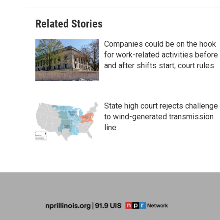
Related Stories
Companies could be on the hook
for work-related activities before
and after shifts start, court rules
State high court rejects challenge
to wind-generated transmission
line