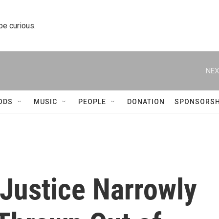
 be curious.
NEX
ODS
MUSIC
PEOPLE
DONATION
SPONSORSH
Justice Narrowly