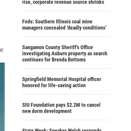
rise, corporate revenue source shrinks
Feds: Southern Illinois coal mine
managers concealed ‘deadly conditions’
Sangamon County Sheriff’s Office
nt
investigating Auburn property as search
continues for Brenda Bottoms
Springfield Memorial Hospital officer
honored for life-saving action
SIU Foundation pays $2.2M to cancel
new dorm development
State Week: Speaker Welch responds