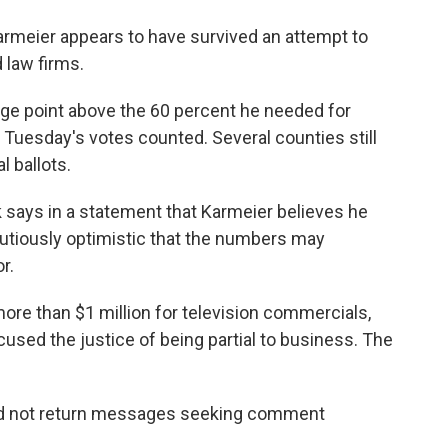
armeier appears to have survived an attempt to
 law firms.
age point above the 60 percent he needed for
 Tuesday's votes counted. Several counties still
l ballots.
says in a statement that Karmeier believes he
utiously optimistic that the numbers may
or.
ore than $1 million for television commercials,
used the justice of being partial to business. The
did not return messages seeking comment