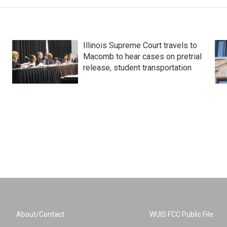
Illinois Supreme Court travels to
Macomb to hear cases on pretrial
release, student transportation
About/Contact
WUIS FCC Public File