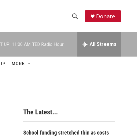
Donate
S
S
e
h
a
r
All Streams
T UP:
11:00 AM
TED Radio Hour
o
c
h
w
Q
IP
MORE
u
S
e
r
e
y
a
r
The Latest...
c
h
School funding stretched thin as costs