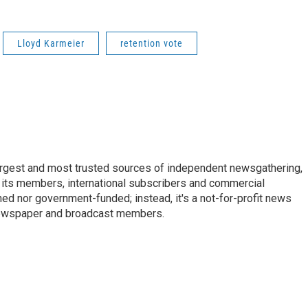
Lloyd Karmeier
retention vote
argest and most trusted sources of independent newsgathering,
 its members, international subscribers and commercial
ed nor government-funded; instead, it's a not-for-profit news
newspaper and broadcast members.
s