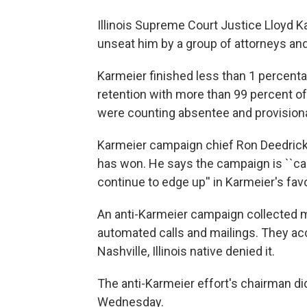
Illinois Supreme Court Justice Lloyd K
unseat him by a group of attorneys and
Karmeier finished less than 1 percent
retention with more than 99 percent of
were counting absentee and provisiona
Karmeier campaign chief Ron Deedrick 
has won. He says the campaign is ``ca
continue to edge up'' in Karmeier's fav
An anti-Karmeier campaign collected m
automated calls and mailings. They acc
Nashville, Illinois native denied it.
The anti-Karmeier effort's chairman 
Wednesday.