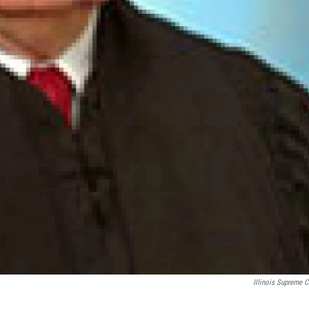
Illinois Supreme C