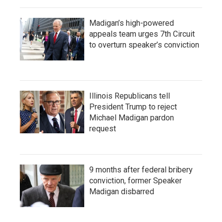
Madigan’s high-powered
appeals team urges 7th Circuit
to overturn speaker’s conviction
Illinois Republicans tell
President Trump to reject
Michael Madigan pardon
request
9 months after federal bribery
conviction, former Speaker
Madigan disbarred