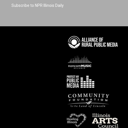
Subscribe to NPR Illinois Daily