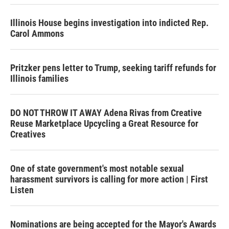
Illinois House begins investigation into indicted Rep.
Carol Ammons
Pritzker pens letter to Trump, seeking tariff refunds for
Illinois families
DO NOT THROW IT AWAY Adena Rivas from Creative
Reuse Marketplace Upcycling a Great Resource for
Creatives
One of state government's most notable sexual
harassment survivors is calling for more action | First
Listen
Nominations are being accepted for the Mayor's Awards