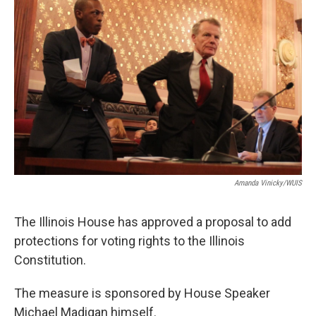
t
Amanda Vinicky/WUIS
The Illinois House has approved a proposal to add
protections for voting rights to the Illinois
Constitution.
The measure is sponsored by House Speaker
Michael Madigan himself.