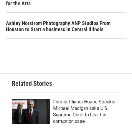
for the Arts
Ashley Norstrom Photography ANP Studios From
Houston to Start a business in Central Illinois
Related Stories
Former Illinois House Speaker
Michael Madigan asks U.S.
Supreme Court to hear his
corruption case