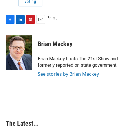
voting
Print
F
L
P
E
a
i
i
m
c
n
n
a
e
k
t
i
Brian Mackey
b
e
e
l
o
d
r
o
I
e
Brian Mackey hosts The 21st Show and
k
n
s
formerly reported on state government.
t
See stories by Brian Mackey
The Latest...