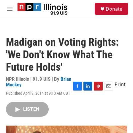
Skip to main content
S
Donate
e
M
a
e
r
n
c
u
h
Madigan on Voting Rights:
u
e
'We Don't Know What The
r
y
Future Holds'
NPR Illinois | 91.9 UIS | By
Brian
Print
Mackey
F
L
P
E
Published April 9, 2014 at 9:10 AM CDT
a
i
i
m
c
n
n
a
e
k
t
i
LISTEN
b
e
e
l
o
d
r
o
I
e
k
n
s