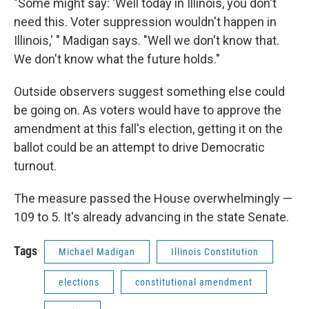
"Some might say: 'Well today in Illinois, you don't
need this. Voter suppression wouldn't happen in
Illinois,' " Madigan says. "Well we don't know that.
We don't know what the future holds."
Outside observers suggest something else could
be going on. As voters would have to approve the
amendment at this fall's election, getting it on the
ballot could be an attempt to drive Democratic
turnout.
The measure passed the House overwhelmingly —
109 to 5. It's already advancing in the state Senate.
Tags
Michael Madigan
Illinois Constitution
elections
constitutional amendment