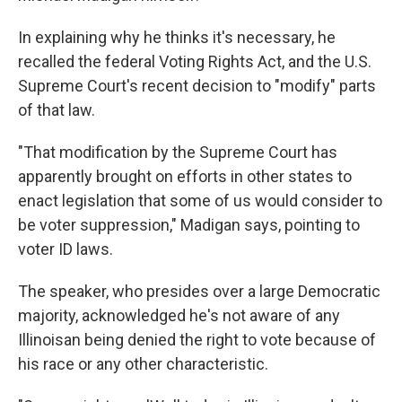
In explaining why he thinks it's necessary, he
recalled the federal Voting Rights Act, and the U.S.
Supreme Court's recent decision to "modify" parts
of that law.
"That modification by the Supreme Court has
apparently brought on efforts in other states to
enact legislation that some of us would consider to
be voter suppression," Madigan says, pointing to
voter ID laws.
The speaker, who presides over a large Democratic
majority, acknowledged he's not aware of any
Illinoisan being denied the right to vote because of
his race or any other characteristic.