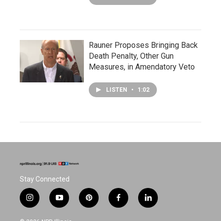
Rauner Proposes Bringing Back
Death Penalty, Other Gun
Measures, in Amendatory Veto
LISTEN
•
1:02
Stay Connected
i
y
p
f
l
n
o
i
a
i
s
u
n
c
n