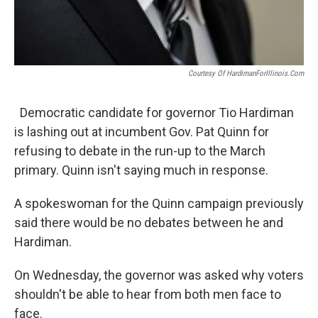
Courtesy Of HardimanForIllinois.com
Democratic candidate for governor Tio Hardiman
is lashing out at incumbent Gov. Pat Quinn for
refusing to debate in the run-up to the March
primary. Quinn isn't saying much in response.
A spokeswoman for the Quinn campaign previously
said there would be no debates between he and
Hardiman.
On Wednesday, the governor was asked why voters
shouldn't be able to hear from both men face to
face.