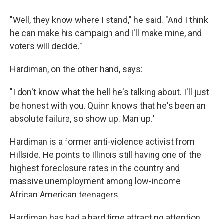
"Well, they know where I stand," he said. "And I think
he can make his campaign and I'll make mine, and
voters will decide."
Hardiman, on the other hand, says:
"I don't know what the hell he's talking about. I'll just
be honest with you. Quinn knows that he's been an
absolute failure, so show up. Man up."
Hardiman is a former anti-violence activist from
Hillside. He points to Illinois still having one of the
highest foreclosure rates in the country and
massive unemployment among low-income
African American teenagers.
Hardiman has had a hard time attracting attention