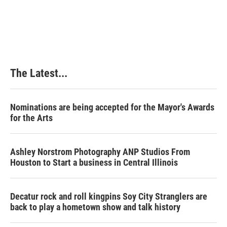
The Latest...
Nominations are being accepted for the Mayor's Awards
for the Arts
Ashley Norstrom Photography ANP Studios From
Houston to Start a business in Central Illinois
Decatur rock and roll kingpins Soy City Stranglers are
back to play a hometown show and talk history