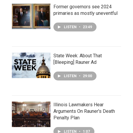
Former governors see 2024
primaries as mostly uneventful
LISTEN
•
23:49
State Week: About That
[Bleeping] Rauner Ad
LISTEN
•
29:00
Illinois Lawmakers Hear
Arguments On Rauner's Death
Penalty Plan
LISTEN
•
1:07