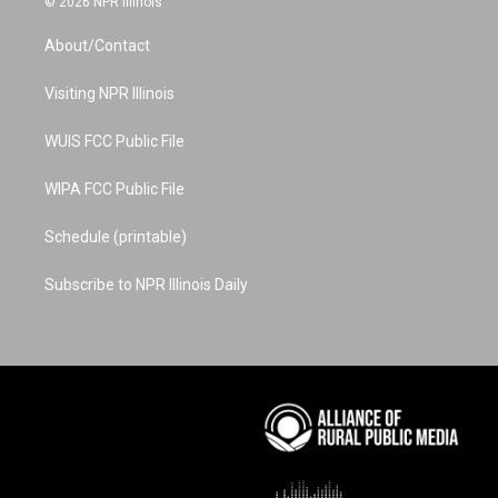
© 2026 NPR Illinois
t
t
t
e
k
a
u
e
b
e
About/Contact
g
b
r
o
d
r
e
e
o
i
a
s
k
n
Visiting NPR Illinois
m
t
WUIS FCC Public File
WIPA FCC Public File
Schedule (printable)
Subscribe to NPR Illinois Daily