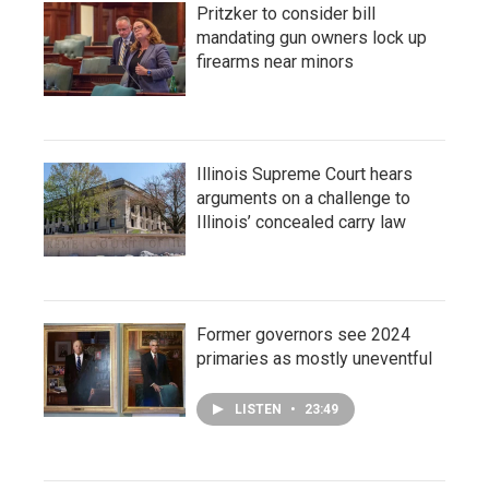
Pritzker to consider bill
mandating gun owners lock up
firearms near minors
Illinois Supreme Court hears
arguments on a challenge to
Illinois’ concealed carry law
Former governors see 2024
primaries as mostly uneventful
LISTEN
•
23:49