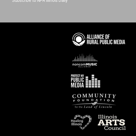
Subscribe to NPR Illinois Daily