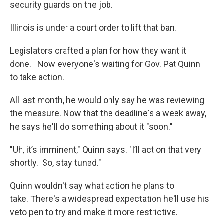
security guards on the job.
Illinois is under a court order to lift that ban.
Legislators crafted a plan for how they want it
done. Now everyone's waiting for Gov. Pat Quinn
to take action.
All last month, he would only say he was reviewing
the measure. Now that the deadline's a week away,
he says he'll do something about it "soon."
"Uh, it’s imminent," Quinn says. "I’ll act on that very
shortly. So, stay tuned."
Quinn wouldn't say what action he plans to
take. There's a widespread expectation he'll use his
veto pen to try and make it more restrictive.