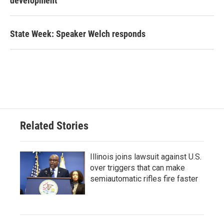
development
State Week: Speaker Welch responds
Related Stories
Illinois joins lawsuit against U.S.
over triggers that can make
semiautomatic rifles fire faster