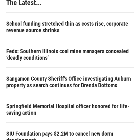
The Latest...
School funding stretched thin as costs rise, corporate
revenue source shrinks
Feds: Southern Illinois coal mine managers concealed
‘deadly conditions’
Sangamon County Sheriff’s Office investigating Auburn
property as search continues for Brenda Bottoms
Springfield Memorial Hospital officer honored for life-
saving action
SIU Foundation pays $2.2M to cancel new dorm