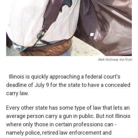
Mark Holloway Via Flickr
Illinois is quickly approaching a federal court's
deadline of July 9 for the state to have a concealed
carry law.
Every other state has some type of law that lets an
average person carry a gun in public. But not Illinois
where only those in certain professions can -
namely police, retired law enforcement and