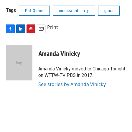
Tags
Pat Quinn
concealed carry
guns
Print
F
L
P
E
a
i
i
m
c
n
n
a
e
k
t
i
Amanda Vinicky
b
e
e
l
o
d
r
o
I
e
Amanda Vinicky moved to Chicago Tonight
k
n
s
on WTTW-TV PBS in 2017.
t
See stories by Amanda Vinicky