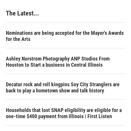
The Latest...
Nominations are being accepted for the Mayor's Awards
for the Arts
Ashley Norstrom Photography ANP Studios From
Houston to Start a business in Central Illinois
Decatur rock and roll kingpins Soy City Stranglers are
back to play a hometown show and talk history
Households that lost SNAP eligibility are eligible for a
one-time $400 payment from Illinois | First Listen