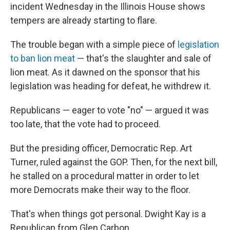
incident Wednesday in the Illinois House shows
tempers are already starting to flare.
The trouble began with a simple piece of
legislation
to ban lion meat
— that's the slaughter and sale of
lion meat. As it dawned on the sponsor that his
legislation was heading for defeat, he withdrew it.
Republicans — eager to vote "no" — argued it was
too late, that the vote had to proceed.
But the presiding officer, Democratic Rep. Art
Turner, ruled against the GOP. Then, for the next bill,
he stalled on a procedural matter in order to let
more Democrats make their way to the floor.
That's when things got personal. Dwight Kay is a
Republican from Glen Carbon.