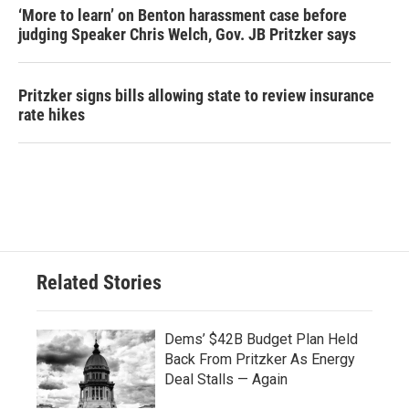
‘More to learn’ on Benton harassment case before
judging Speaker Chris Welch, Gov. JB Pritzker says
Pritzker signs bills allowing state to review insurance
rate hikes
Related Stories
Dems’ $42B Budget Plan Held
Back From Pritzker As Energy
Deal Stalls — Again