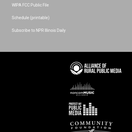
WIPA FCC Public File
Schedule (printable)
Subscribe to NPR Illinois Daily