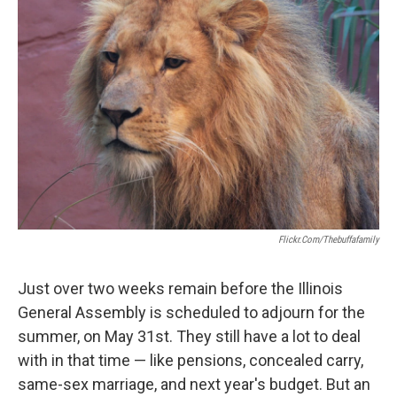
Flickr.com/thebuffafamily
Just over two weeks remain before the Illinois
General Assembly is scheduled to adjourn for the
summer, on May 31st. They still have a lot to deal
with in that time — like pensions, concealed carry,
same-sex marriage, and next year's budget. But an