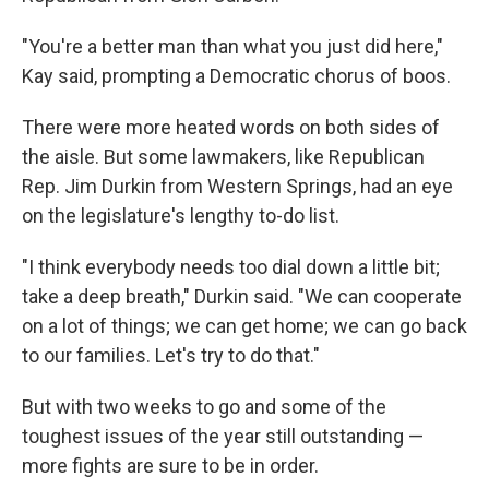
"You're a better man than what you just did here,"
Kay said, prompting a Democratic chorus of boos.
There were more heated words on both sides of
the aisle. But some lawmakers, like Republican
Rep. Jim Durkin from Western Springs, had an eye
on the legislature's lengthy to-do list.
"I think everybody needs too dial down a little bit;
take a deep breath," Durkin said. "We can cooperate
on a lot of things; we can get home; we can go back
to our families. Let's try to do that."
But with two weeks to go and some of the
toughest issues of the year still outstanding —
more fights are sure to be in order.