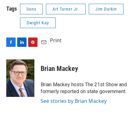
Tags
lions
Art Turner Jr.
Jim Durkin
Dwight Kay
Print
F
L
P
E
a
i
i
m
c
n
n
a
e
k
t
i
Brian Mackey
b
e
e
l
o
d
r
o
I
e
Brian Mackey hosts The 21st Show and
k
n
s
formerly reported on state government.
t
See stories by Brian Mackey