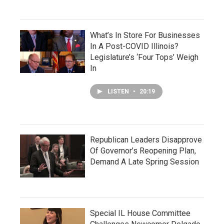
What’s In Store For Businesses
In A Post-COVID Illinois?
Legislature’s ‘Four Tops’ Weigh
In
LISTEN
•
20:19
Republican Leaders Disapprove
Of Governor’s Reopening Plan,
Demand A Late Spring Session
Special IL House Committee