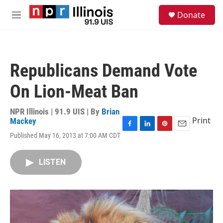
Skip to main content
S
Donate
e
M
a
e
r
n
c
u
h
Republicans Demand Vote
u
e
On Lion-Meat Ban
r
y
NPR Illinois | 91.9 UIS | By
Brian
Print
Mackey
F
L
P
E
Published May 16, 2013 at 7:00 AM CDT
a
i
i
m
c
n
n
a
e
k
t
i
LISTEN
b
e
e
l
o
d
r
o
I
e
k
n
s
t