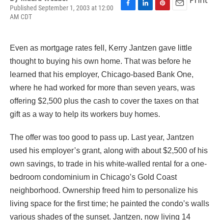
Published September 1, 2003 at 12:00
F
L
P
E
AM CDT
a
i
i
m
c
n
n
a
e
k
t
i
Even as mortgage rates fell, Kerry Jantzen gave little
b
e
e
l
o
d
r
thought to buying his own home. That was before he
o
I
e
learned that his employer, Chicago-based Bank One,
k
n
s
t
where he had worked for more than seven years, was
offering $2,500 plus the cash to cover the taxes on that
gift as a way to help its workers buy homes.
The offer was too good to pass up. Last year, Jantzen
used his employer’s grant, along with about $2,500 of his
own savings, to trade in his white-walled rental for a one-
bedroom condominium in Chicago’s Gold Coast
neighborhood. Ownership freed him to personalize his
living space for the first time; he painted the condo’s walls
various shades of the sunset. Jantzen, now living 14