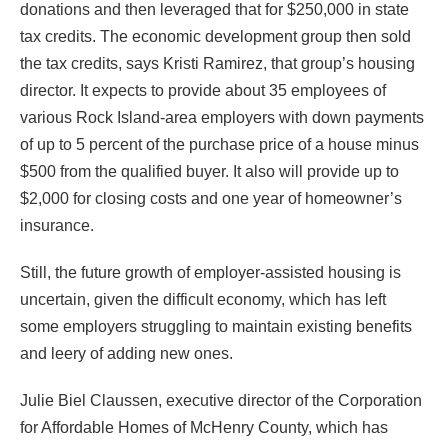
donations and then leveraged that for $250,000 in state
tax credits. The economic development group then sold
the tax credits, says Kristi Ramirez, that group’s housing
director. It expects to provide about 35 employees of
various Rock Island-area employers with down payments
of up to 5 percent of the purchase price of a house minus
$500 from the qualified buyer. It also will provide up to
$2,000 for closing costs and one year of homeowner’s
insurance.
Still, the future growth of employer-assisted housing is
uncertain, given the difficult economy, which has left
some employers struggling to maintain existing benefits
and leery of adding new ones.
Julie Biel Claussen, executive director of the Corporation
for Affordable Homes of McHenry County, which has