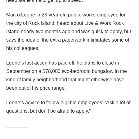
need some time to get up to speed.
Marco Leone, a 23-year-old public works employee for
the city of Rock Island, heard about Live & Work Rock
Island nearly two months ago and was quick to apply, but
says the idea of the extra paperwork intimidates some of
his colleagues.
Leone’s fast action has paid off; he plans to close in
September on a $78,000 two-bedroom bungalow in the
kind of family neighborhood that might otherwise have
been out of his price range.
Leone’s advice to fellow eligible employees: “Ask a lot of
questions, but don’t be afraid to apply.”