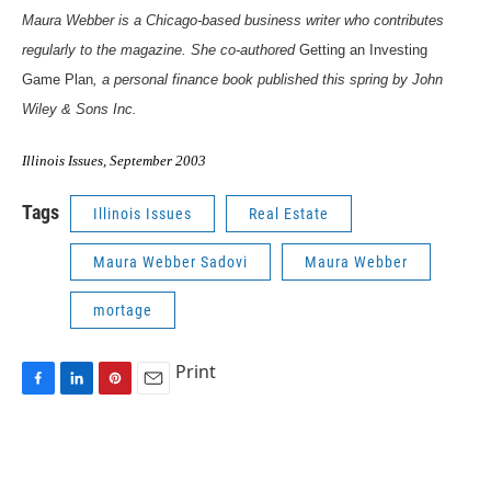
Maura Webber is a Chicago-based business writer who contributes
regularly to the magazine. She co-authored
Getting an Investing
Game Plan
, a personal finance book published this spring by John
Wiley & Sons Inc.
Illinois Issues, September 2003
Tags
Illinois Issues
Real Estate
Maura Webber Sadovi
Maura Webber
mortage
Print
F
L
P
E
a
i
i
m
c
n
n
a
e
k
t
i
b
e
e
l