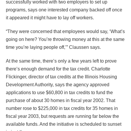
successfully worked with two employers to set up
programs, says one interested company backed off once
it appeared it might have to lay off workers.
“They were concerned that employees would say, ‘What’s
going on here? You’re throwing money at this at the same
time you’re laying people off,’” Claussen says.
At the same time, there’s only a few years left to prove
there’s enough demand for the tax credit. Charlotte
Flickinger, director of tax credits at the Illinois Housing
Development Authority, says the agency approved
applications to use $60,800 in tax credits to fund the
purchase of about 30 homes in fiscal year 2002. That
number rose to $225,000 in tax credits for 35 homes in
fiscal year 2003, but requests are running far below the
available funds. And the initiative is scheduled to sunset