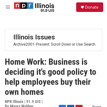
Skip to main content
S
Donate
e
M
a
e
r
n
c
u
h
u
Illinois Issues
e
r
Archive2001-Present: Scroll Down or Use Search
y
Home Work: Business is
deciding it's good policy to
help employees buy their
own homes
NPR Illinois | 91.9 UIS |
By
Maura Webber
Print