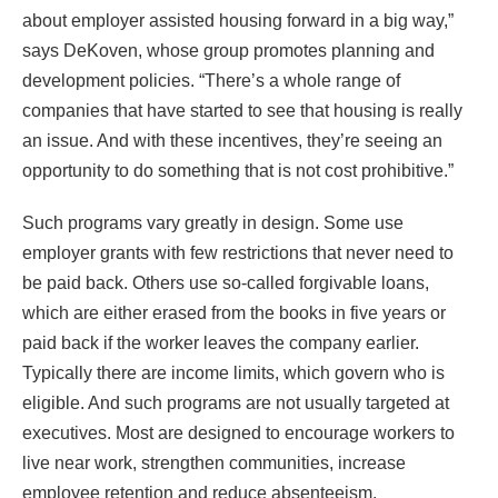
about employer assisted housing forward in a big way,”
says DeKoven, whose group promotes planning and
development policies. “There’s a whole range of
companies that have started to see that housing is really
an issue. And with these incentives, they’re seeing an
opportunity to do something that is not cost prohibitive.”
Such programs vary greatly in design. Some use
employer grants with few restrictions that never need to
be paid back. Others use so-called forgivable loans,
which are either erased from the books in five years or
paid back if the worker leaves the company earlier.
Typically there are income limits, which govern who is
eligible. And such programs are not usually targeted at
executives. Most are designed to encourage workers to
live near work, strengthen communities, increase
employee retention and reduce absenteeism.