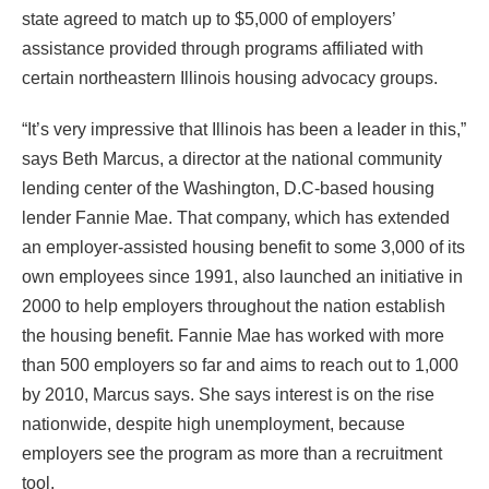
state agreed to match up to $5,000 of employers’
assistance provided through programs affiliated with
certain northeastern Illinois housing advocacy groups.
“It’s very impressive that Illinois has been a leader in this,”
says Beth Marcus, a director at the national community
lending center of the Washington, D.C-based housing
lender Fannie Mae. That company, which has extended
an employer-assisted housing benefit to some 3,000 of its
own employees since 1991, also launched an initiative in
2000 to help employers throughout the nation establish
the housing benefit. Fannie Mae has worked with more
than 500 employers so far and aims to reach out to 1,000
by 2010, Marcus says. She says interest is on the rise
nationwide, despite high unemployment, because
employers see the program as more than a recruitment
tool.