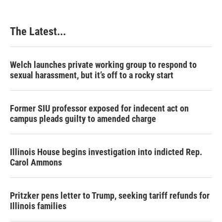
o
d
r
o
I
e
k
n
s
The Latest...
t
Welch launches private working group to respond to
sexual harassment, but it’s off to a rocky start
Former SIU professor exposed for indecent act on
campus pleads guilty to amended charge
Illinois House begins investigation into indicted Rep.
Carol Ammons
Pritzker pens letter to Trump, seeking tariff refunds for
Illinois families