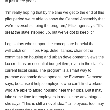
in just three years.
“I’m really hoping that by the time we get to the end of this
pilot period we’re able to show the General Assembly that
we’re oversubscribing the program,” Flickinger says. “It’s
great the state stepped up, but we’ve got to keep it.”
Legislators who support the concept are hopeful that it
will catch on. Illinois Rep. Julie Hamos, chair of the
committee on housing and urban development, views the
tax credit as an essential budget item, even in the state’s
current fiscal crisis. The program is a smart way to
promote economic development, the Evanston Democrat
says, because it helps employers who can’t find workers
who are able to afford housing near their jobs. But it may
take some time for employers to realize the advantages,
she says. “This is still a novel idea.” Employees, too, may