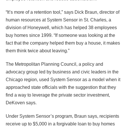
“It’s more of a retention tool,” says Dick Braun, director of
human resources at System Sensor in St. Charles, a
division of Honeywell, which has helped 38 employees
buy homes since 1999. “If someone was looking at the
fact that the company helped them buy a house, it makes
them think twice about leaving.”
The Metropolitan Planning Council, a policy and
advocacy group led by business and civic leaders in the
Chicago region, used System Sensor as a model when it
approached state officials with the suggestion that they
find a way to leverage the private sector investment,
DeKoven says.
Under System Sensor’s program, Braun says, recipients
receive up to $5,000 in a forgivable loan to buy homes