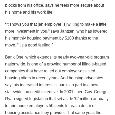
blocks from his office, says he feels more secure about
his home and his work life.
“It shows you that [an employer is] willing to make a little
more investment in you,” says Jantzen, who has lowered
his monthly housing payment by $100 thanks to the
move. “It’s a good feeling.”
Bank One, which extends its nearly two-year-old program
nationwide, is one of a growing number of Illinois-based
companies that have rolled out employer-assisted
housing offers in recent years. And housing advocates
say this increased interest is thanks in part to a new
statewide tax-credit incentive. In 2001, then-Gov. George
Ryan signed legislation that set aside $2 million annually
to reimburse employers 50 cents for each dollar of
housing assistance they provide. That same year, the