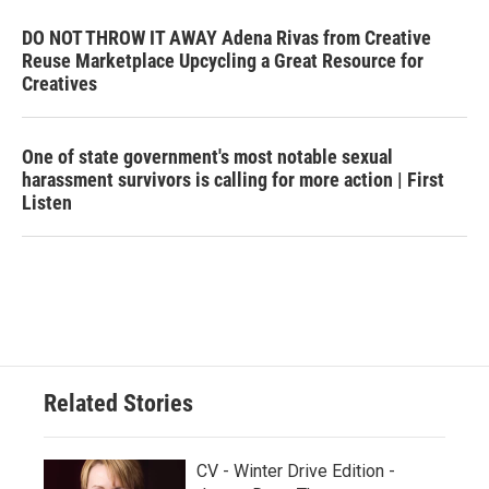
DO NOT THROW IT AWAY Adena Rivas from Creative
Reuse Marketplace Upcycling a Great Resource for
Creatives
One of state government's most notable sexual
harassment survivors is calling for more action | First
Listen
Related Stories
CV - Winter Drive Edition -