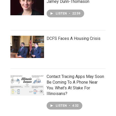
Jamey Dunn-Thomason
LISTEN
•
22:59
DCFS Faces A Housing Crisis
Contact Tracing Apps May Soon
Be Coming To A Phone Near
You. What's At Stake For
Illinoisans?
LISTEN
•
4:32