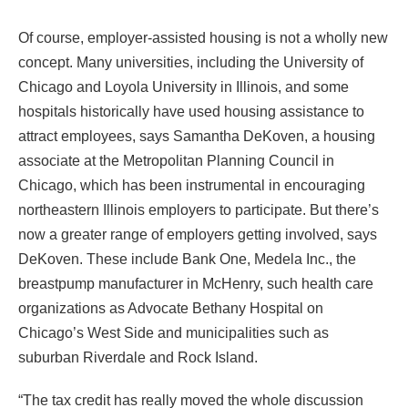
Of course, employer-assisted housing is not a wholly new
concept. Many universities, including the University of
Chicago and Loyola University in Illinois, and some
hospitals historically have used housing assistance to
attract employees, says Samantha DeKoven, a housing
associate at the Metropolitan Planning Council in
Chicago, which has been instrumental in encouraging
northeastern Illinois employers to participate. But there’s
now a greater range of employers getting involved, says
DeKoven. These include Bank One, Medela Inc., the
breastpump manufacturer in McHenry, such health care
organizations as Advocate Bethany Hospital on
Chicago’s West Side and municipalities such as
suburban Riverdale and Rock Island.
“The tax credit has really moved the whole discussion