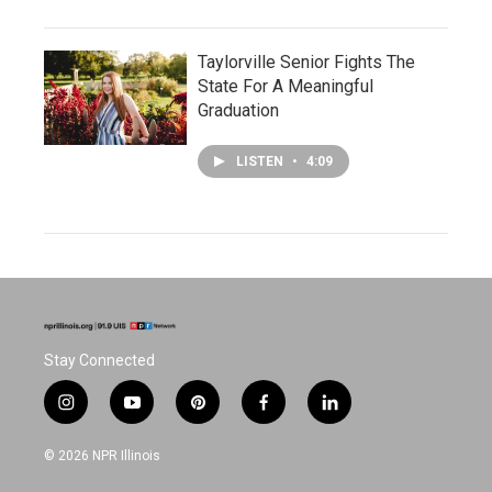
Taylorville Senior Fights The
State For A Meaningful
Graduation
LISTEN
•
4:09
Stay Connected
i
y
p
f
l
n
o
i
a
i
s
u
n
c
n
© 2026 NPR Illinois
t
t
t
e
k
a
u
e
b
e