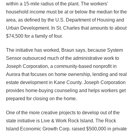
within a 15-mile radius of the plant. The workers’
household income must be at or below the median for the
area, as defined by the U.S. Department of Housing and
Urban Development. In St. Charles that amounts to about
$74,500 for a family of four.
The initiative has worked, Braun says, because System
Sensor outsourced much of the administrative work to
Joseph Corporation, a community-based nonprofit in
Aurora that focuses on home ownership, lending and real
estate development in Kane County. Joseph Corporation
provides home-buying counseling and helps workers get
prepared for closing on the home.
One of the more creative projects to develop out of the
state initiative is Live & Work Rock Island. The Rock
Island Economic Growth Corp. raised $500,000 in private