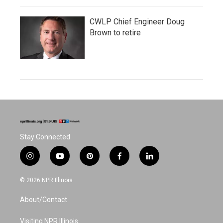
CWLP Chief Engineer Doug
Brown to retire
Stay Connected
i
y
p
f
l
n
o
i
a
i
s
u
n
c
n
© 2026 NPR Illinois
t
t
t
e
k
a
u
e
b
e
About/Contact
g
b
r
o
d
r
e
e
o
i
a
s
k
n
Visiting NPR Illinois