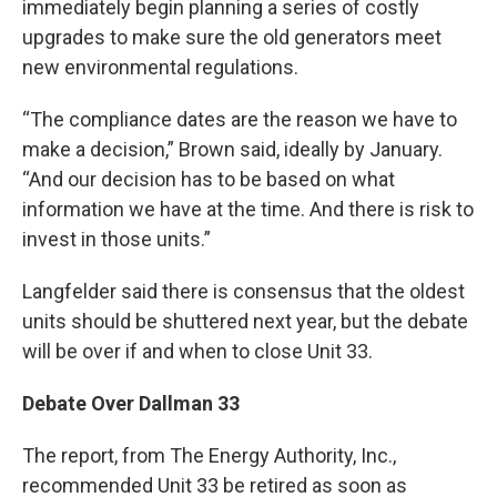
immediately begin planning a series of costly
upgrades to make sure the old generators meet
new environmental regulations.
“The compliance dates are the reason we have to
make a decision,” Brown said, ideally by January.
“And our decision has to be based on what
information we have at the time. And there is risk to
invest in those units.”
Langfelder said there is consensus that the oldest
units should be shuttered next year, but the debate
will be over if and when to close Unit 33.
Debate Over Dallman 33
The report, from The Energy Authority, Inc.,
recommended Unit 33 be retired as soon as