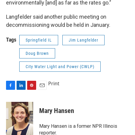
environmentally [and] as far as the rates go.”
Langfelder said another public meeting on
decommissioning would be held in January.
Tags
Springfield IL
Jim Langfelder
Doug Brown
City Water Light and Power (CWLP)
Print
F
L
P
E
a
i
i
m
c
n
n
a
e
k
t
i
Mary Hansen
b
e
e
l
o
d
r
o
I
e
Mary Hansen is a former NPR Illinois
k
n
s
reporter.