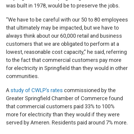
was built in 1978, would be to preserve the jobs.
“We have to be careful with our 50 to 80 employees
that ultimately may be impacted, but we have to
always think about our 60,000 retail and business
customers that we are obligated to perform at a
lowest, reasonable cost capacity,” he said, referring
to the fact that commercial customers pay more
for electricity in Springfield than they would in other
communities.
A
study of CWLP’s rates
commissioned by the
Greater Springfield Chamber of Commerce found
that commercial customers paid 33% to 100%
more for electricity than they would if they were
served by Ameren. Residents paid around 7% more.