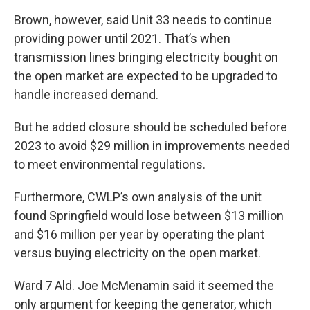
Brown, however, said Unit 33 needs to continue
providing power until 2021. That’s when
transmission lines bringing electricity bought on
the open market are expected to be upgraded to
handle increased demand.
But he added closure should be scheduled before
2023 to avoid $29 million in improvements needed
to meet environmental regulations.
Furthermore, CWLP’s own analysis of the unit
found Springfield would lose between $13 million
and $16 million per year by operating the plant
versus buying electricity on the open market.
Ward 7 Ald. Joe McMenamin said it seemed the
only argument for keeping the generator, which