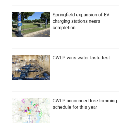
Springfield expansion of EV
charging stations nears
completion
CWLP wins water taste test
CWLP announced tree trimming
schedule for this year