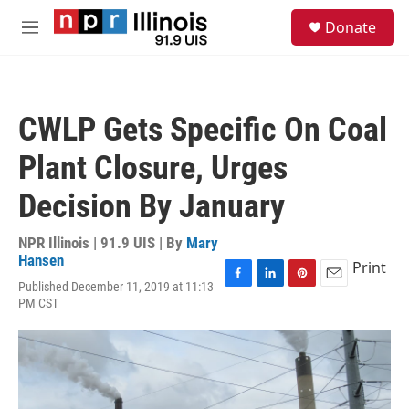
Skip to main content
S
Donate
e
M
a
e
r
n
c
u
h
CWLP Gets Specific On Coal
u
e
Plant Closure, Urges
r
y
Decision By January
NPR Illinois | 91.9 UIS | By
Mary
Hansen
Print
Published December 11, 2019 at 11:13
F
L
P
E
PM CST
a
i
i
m
c
n
n
a
e
k
t
i
b
e
e
l
o
d
r
o
I
e