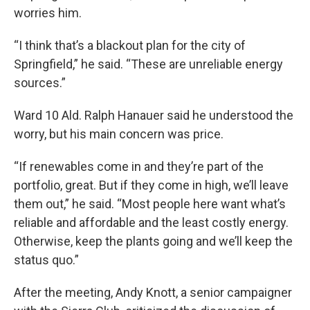
worries him.
“I think that’s a blackout plan for the city of
Springfield,” he said. “These are unreliable energy
sources.”
Ward 10 Ald. Ralph Hanauer said he understood the
worry, but his main concern was price.
“If renewables come in and they’re part of the
portfolio, great. But if they come in high, we’ll leave
them out,” he said. “Most people here want what’s
reliable and affordable and the least costly energy.
Otherwise, keep the plants going and we’ll keep the
status quo.”
After the meeting, Andy Knott, a senior campaigner