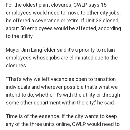
For the oldest plant closures, CWLP says 15
employees would need to move to other city jobs,
be offered a severance or retire. If Unit 33 closed,
about 50 employees would be affected, according
to the utility.
Mayor Jim Langfelder said it’s a priority to retain
employees whose jobs are eliminated due to the
closures.
“That’s why we left vacancies open to transition
individuals and wherever possible that’s what we
intend to do, whether it’s with the utility or through
some other department within the city,” he said.
Time is of the essence. If the city wants to keep
any of the three units online, CWLP would need to