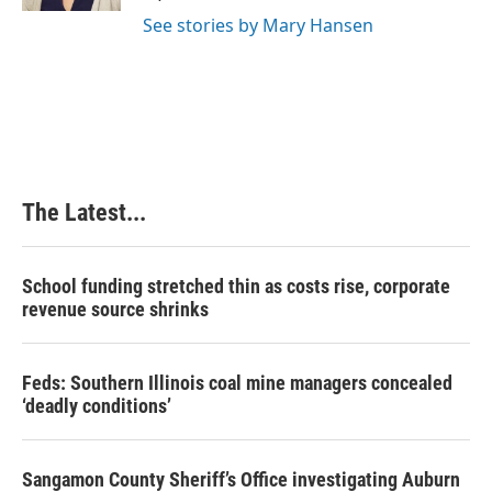
t
See stories by Mary Hansen
The Latest...
School funding stretched thin as costs rise, corporate
revenue source shrinks
Feds: Southern Illinois coal mine managers concealed
‘deadly conditions’
Sangamon County Sheriff’s Office investigating Auburn