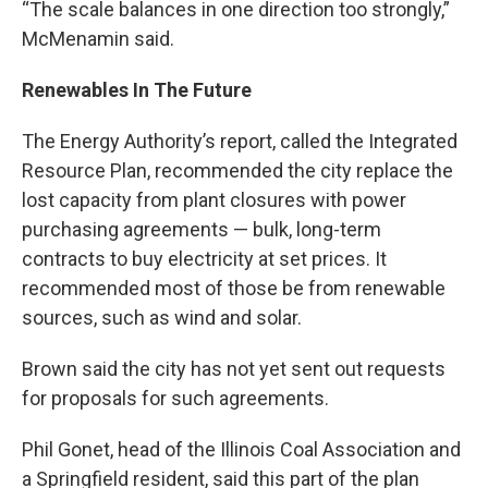
“The scale balances in one direction too strongly,”
McMenamin said.
Renewables In The Future
The Energy Authority’s report, called the Integrated
Resource Plan, recommended the city replace the
lost capacity from plant closures with power
purchasing agreements — bulk, long-term
contracts to buy electricity at set prices. It
recommended most of those be from renewable
sources, such as wind and solar.
Brown said the city has not yet sent out requests
for proposals for such agreements.
Phil Gonet, head of the Illinois Coal Association and
a Springfield resident, said this part of the plan