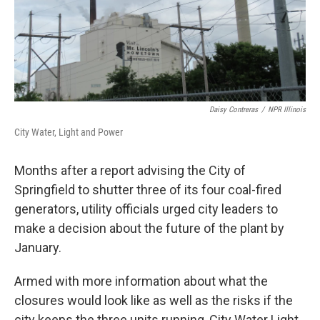
k
n
s
t
Daisy Contreras
/
NPR Illinois
City Water, Light and Power
Months after a report advising the City of
Springfield to shutter three of its four coal-fired
generators, utility officials urged city leaders to
make a decision about the future of the plant by
January.
Armed with more information about what the
closures would look like as well as the risks if the
city keeps the three units running, City Water Light