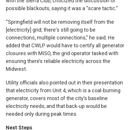
with the Sierra Club, criticized the discussion of
possible blackouts, saying it was a “scare tactic.”
“Springfield will not be removing itself from the
[electricity] grid; there's still going to be
connections, multiple connections,” he said. He
added that CWLP would have to certify all generator
closures with MISO, the grid operator tasked with
ensuring there’s reliable electricity across the
Midwest.
Utility officials also pointed out in their presentation
that electricity from Unit 4, which is a coal-burning
generator, covers most of the city’s baseline
electricity needs, and that back-up would be
needed only during peak times.
Next Steps