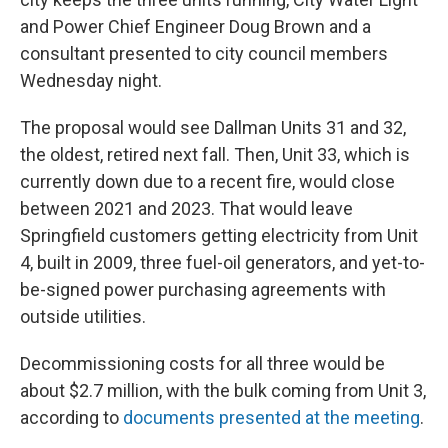
and Power Chief Engineer Doug Brown and a
consultant presented to city council members
Wednesday night.
The proposal would see Dallman Units 31 and 32,
the oldest, retired next fall. Then, Unit 33, which is
currently down due to a recent fire, would close
between 2021 and 2023. That would leave
Springfield customers getting electricity from Unit
4, built in 2009, three fuel-oil generators, and yet-to-
be-signed power purchasing agreements with
outside utilities.
Decommissioning costs for all three would be
about $2.7 million, with the bulk coming from Unit 3,
according to
documents presented at the meeting
.