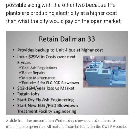
possible along with the other two because the
plants are producing electricity at a higher cost
than what the city would pay on the open market.
A slide from the presentation Wednesday shows considerations for
retaining one generator. All materials can be found on the CWLP website.