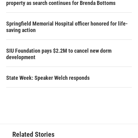
property as search continues for Brenda Bottoms
Springfield Memorial Hospital officer honored for life-
saving action
SIU Foundation pays $2.2M to cancel new dorm
development
State Week: Speaker Welch responds
Related Stories