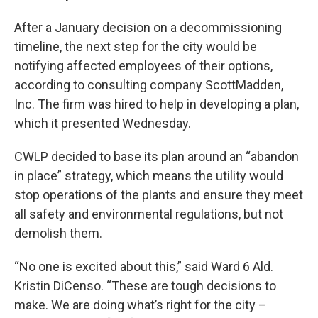
After a January decision on a decommissioning
timeline, the next step for the city would be
notifying affected employees of their options,
according to consulting company ScottMadden,
Inc. The firm was hired to help in developing a plan,
which it presented Wednesday.
CWLP decided to base its plan around an “abandon
in place” strategy, which means the utility would
stop operations of the plants and ensure they meet
all safety and environmental regulations, but not
demolish them.
“No one is excited about this,” said Ward 6 Ald.
Kristin DiCenso. “These are tough decisions to
make. We are doing what’s right for the city –