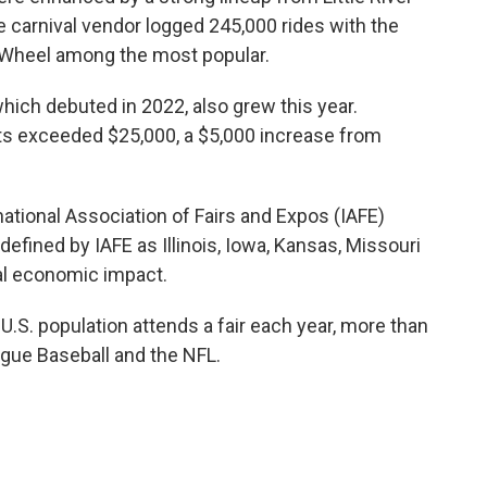
carnival vendor logged 245,000 rides with the
 Wheel among the most popular.
which debuted in 2022, also grew this year.
ts exceeded $25,000, a $5,000 increase from
ational Association of Fairs and Expos (IAFE)
 defined by IAFE as Illinois, Iowa, Kansas, Missouri
nal economic impact.
.S. population attends a fair each year, more than
gue Baseball and the NFL.