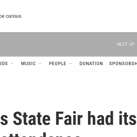
 be curious.
NEXT UP:
ODS
MUSIC
PEOPLE
DONATION
SPONSORSH
s State Fair had its