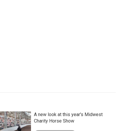
A new look at this year's Midwest
Charity Horse Show