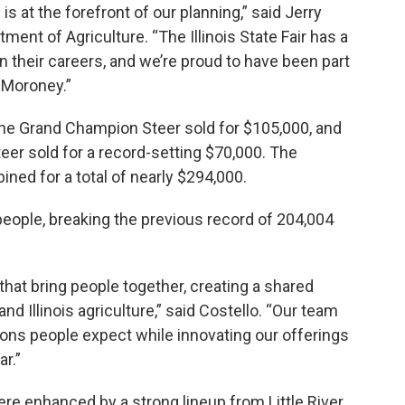
s at the forefront of our planning,” said Jerry
rtment of Agriculture. “The Illinois State Fair has a
 in their careers, and we’re proud to have been part
 Moroney.”
the Grand Champion Steer sold for $105,000, and
er sold for a record-setting $70,000. The
ed for a total of nearly $294,000.
eople, breaking the previous record of 204,004
s that bring people together, creating a shared
and Illinois agriculture,” said Costello. “Our team
ions people expect while innovating our offerings
r.”
ere enhanced by a strong lineup from Little River