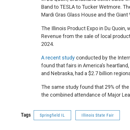
Band to TESLA to Tucker Wetmore. The 
Mardi Gras Glass House and the Giant
The Illinois Product Expo in Du Quoin, 
Revenue from the sale of local produc
2024.
A recent study
conducted by the Intern
found that fairs in America’s heartland,
and Nebraska, had a $2.7 billion regio
The same study found that 29% of the U
the combined attendance of Major Lea
Tags
Springfield IL
Illinois State Fair