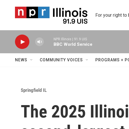
Skip to main content
For your right to
NPR Illinois | 91.9 UIS
BBC World Service
NEWS
COMMUNITY VOICES
PROGRAMS + P
Springfield IL
The 2025 Illinoi