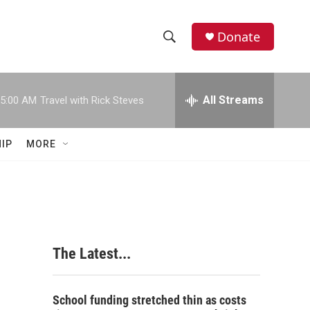
Donate
S
S
e
h
a
r
All Streams
5:00 AM
Travel with Rick Steves
o
c
h
w
Q
IP
MORE
u
S
e
r
e
y
a
r
The Latest...
c
h
School funding stretched thin as costs