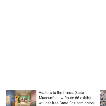
Visitors to the Illinois State
Museum's new Route 66 exhibit
will get free State Fair admission