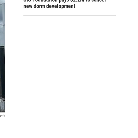
new dorm development
nois