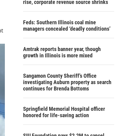
rise, corporate revenue source shrinks
Feds: Southern Illinois coal mine
managers concealed ‘deadly conditions’
nt
Amtrak reports banner year, though
growth in Illinois is more mixed
Sangamon County Sheriff’s Office
investigating Auburn property as search
continues for Brenda Bottoms
Springfield Memorial Hospital officer
honored for life-saving action
SIU Foundation pays $2.2M to cancel