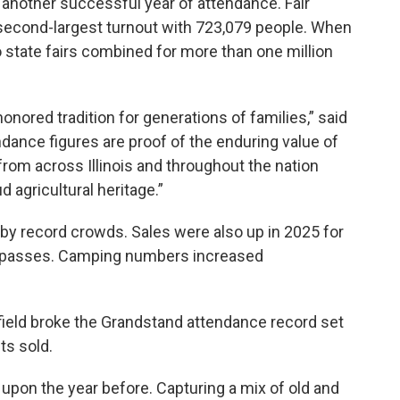
ad another successful year of attendance. Fair
s second-largest turnout with 723,079 people. When
o state fairs combined for more than one million
e-honored tradition for generations of families,” said
ndance figures are proof of the enduring value of
 from across Illinois and throughout the nation
d agricultural heritage.”
by record crowds. Sales were also up in 2025 for
 passes. Camping numbers increased
ield broke the Grandstand attendance record set
ets sold.
 upon the year before. Capturing a mix of old and