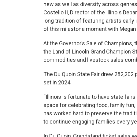
new as well as diversity across genres i
Costello II, Director of the Illinois Depa
long tradition of featuring artists early
of this milestone moment with Megan
At the Governor’s Sale of Champions, 
the Land of Lincoln Grand Champion Ste
commodities and livestock sales combin
The Du Quoin State Fair drew 282,202 p
set in 2024.
“Illinois is fortunate to have state fair
space for celebrating food, family fun, 
has worked hard to preserve the tradit
to continue engaging families every yea
In Du Quoin, Grandstand ticket sales w