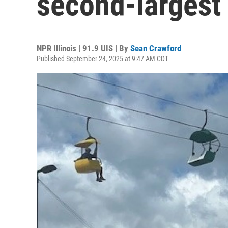
second-largest
NPR Illinois | 91.9 UIS | By
Sean Crawford
Published September 24, 2025 at 9:47 AM CDT