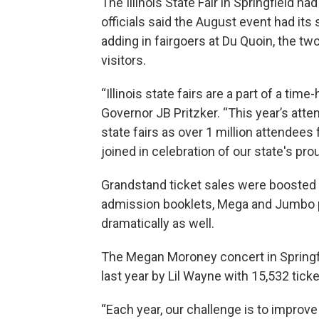
The Illinois State Fair in Springfield h
officials said the August event had it
adding in fairgoers at Du Quoin, the tw
visitors.
“Illinois state fairs are a part of a tim
Governor JB Pritzker. “This year’s atte
state fairs as over 1 million attendees
joined in celebration of our state's prou
Grandstand ticket sales were boosted 
admission booklets, Mega and Jumbo
dramatically as well.
The Megan Moroney concert in Springf
last year by Lil Wayne with 15,532 tick
“Each year, our challenge is to improve