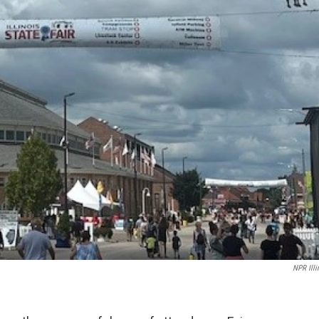
NPR Illi