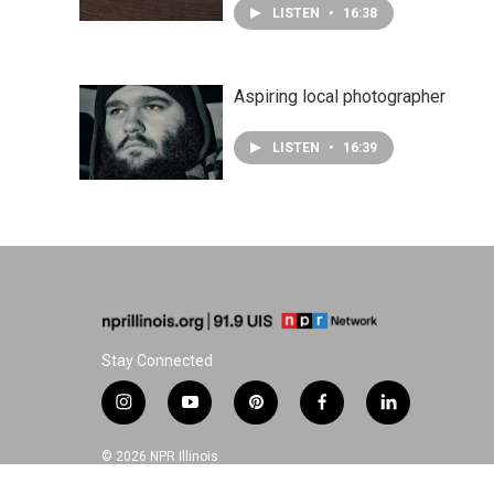
LISTEN
•
16:38
Aspiring local photographer
LISTEN
•
16:39
Stay Connected
i
y
p
f
l
n
o
i
a
i
s
u
n
c
n
© 2026 NPR Illinois
t
t
t
e
k