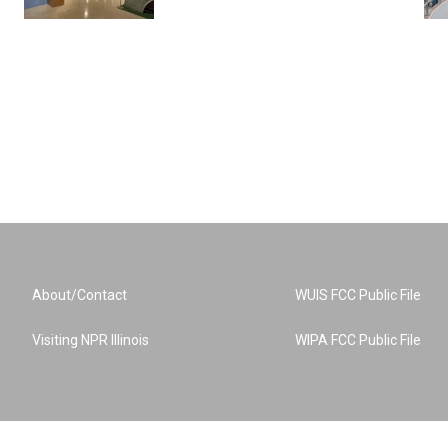
About/Contact
WUIS FCC Public File
Visiting NPR Illinois
WIPA FCC Public File