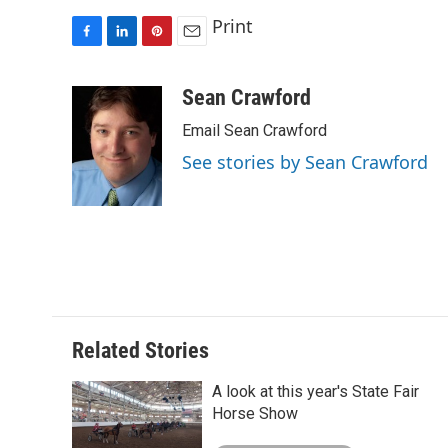
Print
F
L
P
E
a
i
i
m
c
n
n
a
Sean Crawford
e
k
t
i
Email Sean Crawford
b
e
e
l
o
d
r
See stories by Sean Crawford
o
I
e
k
n
s
t
Related Stories
A look at this year's State Fair
Horse Show