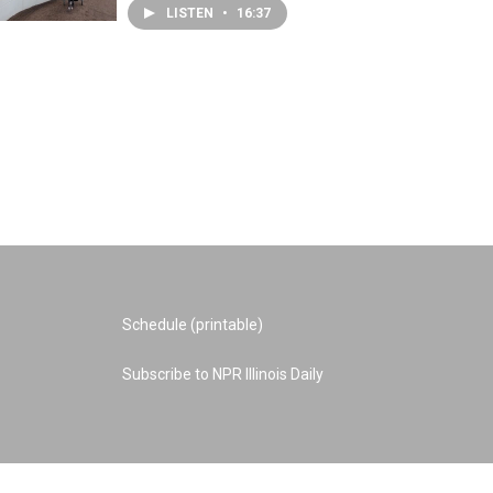
LISTEN
•
16:37
Schedule (printable)
Subscribe to NPR Illinois Daily