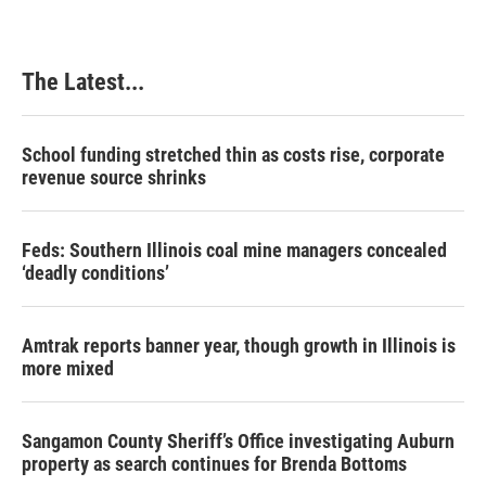
The Latest...
School funding stretched thin as costs rise, corporate
revenue source shrinks
Feds: Southern Illinois coal mine managers concealed
‘deadly conditions’
Amtrak reports banner year, though growth in Illinois is
more mixed
Sangamon County Sheriff’s Office investigating Auburn
property as search continues for Brenda Bottoms