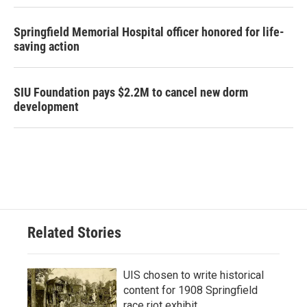
Springfield Memorial Hospital officer honored for life-
saving action
SIU Foundation pays $2.2M to cancel new dorm
development
Related Stories
UIS chosen to write historical
content for 1908 Springfield
race riot exhibit