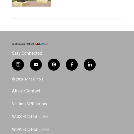
Stay Connected
i
y
p
f
l
n
o
i
a
i
s
u
n
c
n
© 2026 NPR Illinois
t
t
t
e
k
a
u
e
b
e
About/Contact
g
b
r
o
d
r
e
e
o
i
a
s
k
n
Visiting NPR Illinois
m
t
WUIS FCC Public File
WIPA FCC Public File