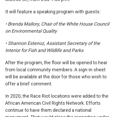
It will feature a speaking program with guests:
• Brenda Mallory, Chair of the White House Council
on Environmental Quality
• Shannon Estenoz, Assistant Secretary of the
Interior for Fish and Wildlife and Parks
After the program, the floor will be opened to hear
from local community members. A sign-in sheet
will be available at the door for those who wish to
offer a brief comment.
In 2020, the Race Riot locations were added to the
African American Civil Rights Network. Efforts
continue to have them declared a national