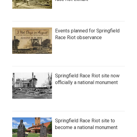
Events planned for Springfield
Race Riot observance
Springfield Race Riot site now
officially a national monument
Springfield Race Riot site to
become a national monument