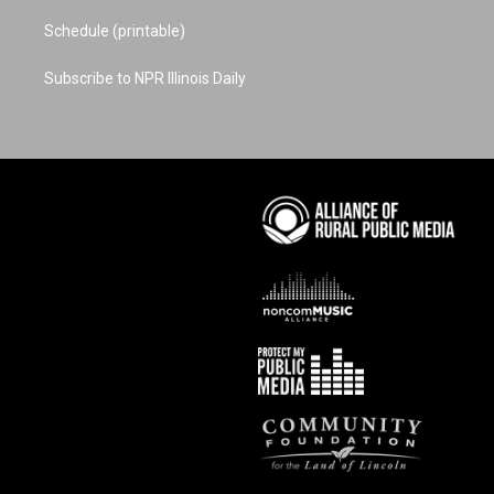
Schedule (printable)
Subscribe to NPR Illinois Daily