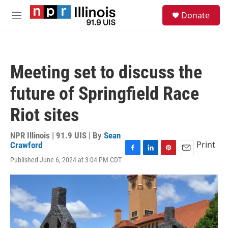
Skip to main content
S
Donate
e
M
a
e
r
n
c
u
h
Meeting set to discuss the
u
e
future of Springfield Race
r
y
Riot sites
NPR Illinois | 91.9 UIS | By
Sean
Print
Crawford
F
L
P
E
Published June 6, 2024 at 3:04 PM CDT
a
i
i
m
c
n
n
a
e
k
t
i
b
e
e
l
o
d
r
o
I
e
k
n
s