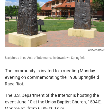
t
Visit Springfield
Sculptures titled Acts of Intolerance in downtown Springfield.
The community is invited to a meeting Monday
evening on commemorating the 1908 Springfield
Race Riot.
The U.S. Department of the Interior is hosting the
event June 10 at the Union Baptist Church, 1504 E.
Monroe St., from 6:00-7:00 p.m.