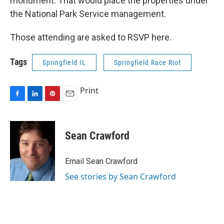
monument. That would place the properties under
the National Park Service management.
Those attending are asked to RSVP here.
Tags
Springfield IL
Springfield Race Riot
Print
F
L
P
E
a
i
i
m
c
n
n
a
e
k
t
i
Sean Crawford
b
e
e
l
o
d
r
o
I
e
Email Sean Crawford
k
n
s
See stories by Sean Crawford
t