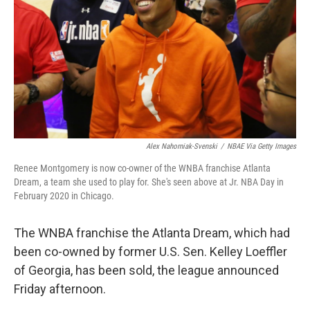
t
Alex Nahorniak-Svenski
/
NBAE Via Getty Images
Renee Montgomery is now co-owner of the WNBA franchise Atlanta
Dream, a team she used to play for. She's seen above at Jr. NBA Day in
February 2020 in Chicago.
The WNBA franchise the Atlanta Dream, which had
been co-owned by former U.S. Sen. Kelley Loeffler
of Georgia, has been sold, the league announced
Friday afternoon.