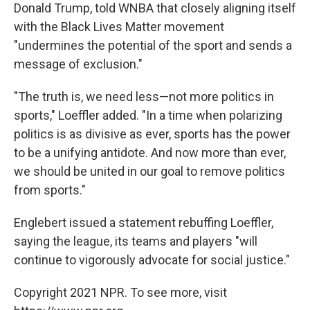
Donald Trump, told WNBA that closely aligning itself
with the Black Lives Matter movement
"undermines the potential of the sport and sends a
message of exclusion."
"The truth is, we need less—not more politics in
sports," Loeffler added. "In a time when polarizing
politics is as divisive as ever, sports has the power
to be a unifying antidote. And now more than ever,
we should be united in our goal to remove politics
from sports."
Englebert issued a statement rebuffing Loeffler,
saying the league, its teams and players "will
continue to vigorously advocate for social justice."
Copyright 2021 NPR. To see more, visit