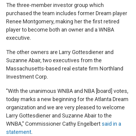
The three-member investor group which
purchased the team includes former Dream player
Renee Montgomery, making her the first retired
player to become both an owner and a WNBA
executive.
The other owners are Larry Gottesdiener and
Suzanne Abair, two executives from the
Massachusetts-based real estate firm Northland
Investment Corp.
"With the unanimous WNBA and NBA [board] votes,
today marks a new beginning for the Atlanta Dream
organization and we are very pleased to welcome
Larry Gottesdiener and Suzanne Abair to the
WNBA," Commissioner Cathy Engelbert
said in a
statement
.