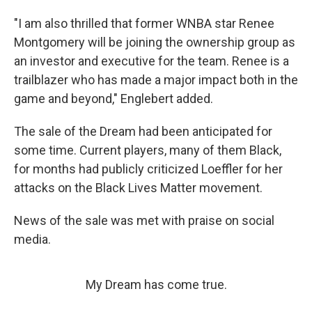
"I am also thrilled that former WNBA star Renee
Montgomery will be joining the ownership group as
an investor and executive for the team. Renee is a
trailblazer who has made a major impact both in the
game and beyond," Englebert added.
The sale of the Dream had been anticipated for
some time. Current players, many of them Black,
for months had publicly criticized Loeffler for her
attacks on the Black Lives Matter movement.
News of the sale was met with praise on social
media.
My Dream has come true.