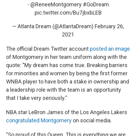
-
@ReneeMontgomery
#GoDream
pic.twitter.com/Bu7jbxbLEB
— Atlanta Dream (@AtlantaDream)
February 26,
2021
The official Dream Twitter account
posted an image
of Montgomery in her team uniform along with the
quote: "My dream has come true. Breaking barriers
for minorities and women by being the first former
WNBA player to have both a stake in ownership and
a leadership role with the team is an opportunity
that I take very seriously."
NBA star LeBron James of the Los Angeles Lakers
congratulated Montgomery
on social media.
"So proud of this Queen. This is everything we are