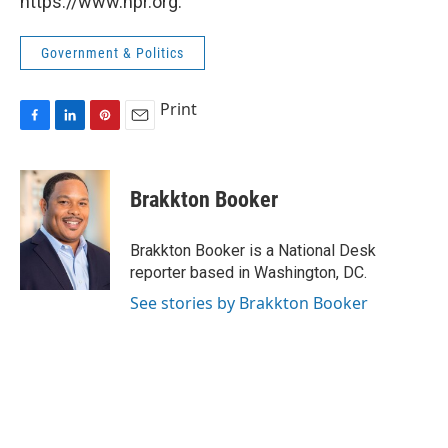
https://www.npr.org.
Government & Politics
Print
F
L
P
E
a
i
i
m
c
n
n
a
e
k
t
i
Brakkton Booker
b
e
e
l
o
d
r
o
I
e
Brakkton Booker is a National Desk
k
n
s
reporter based in Washington, DC.
t
See stories by Brakkton Booker