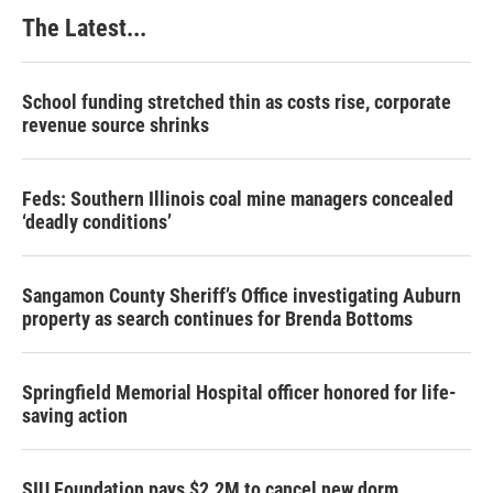
The Latest...
School funding stretched thin as costs rise, corporate
revenue source shrinks
Feds: Southern Illinois coal mine managers concealed
‘deadly conditions’
Sangamon County Sheriff’s Office investigating Auburn
property as search continues for Brenda Bottoms
Springfield Memorial Hospital officer honored for life-
saving action
SIU Foundation pays $2.2M to cancel new dorm