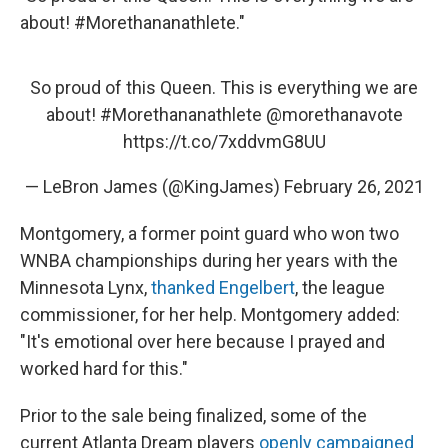
about! #Morethananathlete."
So proud of this Queen. This is everything we are
about!
#Morethananathlete
@morethanavote
https://t.co/7xddvmG8UU
— LeBron James (@KingJames)
February 26, 2021
Montgomery, a former point guard who won two
WNBA championships during her years with the
Minnesota Lynx,
thanked Engelbert
, the league
commissioner, for her help. Montgomery added:
"It's emotional over here because I prayed and
worked hard for this."
Prior to the sale being finalized, some of the
current Atlanta Dream players
openly campaigned