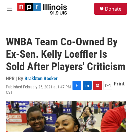
Skip to main content
S
Donate
e
M
a
e
r
n
c
u
h
WNBA Team Co-Owned By
u
e
Ex-Sen. Kelly Loeffler Is
r
y
Sold After Players' Criticism
NPR | By
Brakkton Booker
Print
Published February 26, 2021 at 1:47 PM
F
L
P
E
CST
a
i
i
m
c
n
n
a
e
k
t
i
b
e
e
l
o
d
r
o
I
e
k
n
s