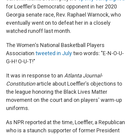
for Loeffler's Democratic opponent in her 2020
Georgia senate race, Rev. Raphael Warnock, who
eventually went on to defeat her in a closely
watched runoff last month.
The Women's National Basketball Players
Association
tweeted in July
two words: "E-N-O-U-
G-H! O-U-T!"
It was in response to an
Atlanta Journal-
Constitution
article about Loeffler's objections to
the league honoring the Black Lives Matter
movement on the court and on players' warm-up
uniforms.
As NPR reported at the time, Loeffler, a Republican
who is a staunch supporter of former President