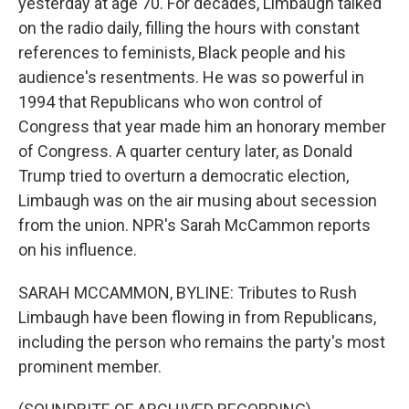
yesterday at age 70. For decades, Limbaugh talked
on the radio daily, filling the hours with constant
references to feminists, Black people and his
audience's resentments. He was so powerful in
1994 that Republicans who won control of
Congress that year made him an honorary member
of Congress. A quarter century later, as Donald
Trump tried to overturn a democratic election,
Limbaugh was on the air musing about secession
from the union. NPR's Sarah McCammon reports
on his influence.
SARAH MCCAMMON, BYLINE: Tributes to Rush
Limbaugh have been flowing in from Republicans,
including the person who remains the party's most
prominent member.