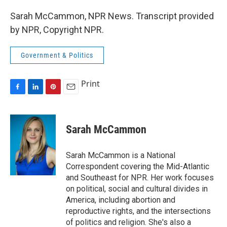
Sarah McCammon, NPR News. Transcript provided
by NPR, Copyright NPR.
Government & Politics
Print
F
L
P
E
a
i
i
m
c
n
n
a
e
k
t
i
Sarah McCammon
b
e
e
l
o
d
r
o
I
e
Sarah McCammon is a National
k
n
s
Correspondent covering the Mid-Atlantic
t
and Southeast for NPR. Her work focuses
on political, social and cultural divides in
America, including abortion and
reproductive rights, and the intersections
of politics and religion. She's also a