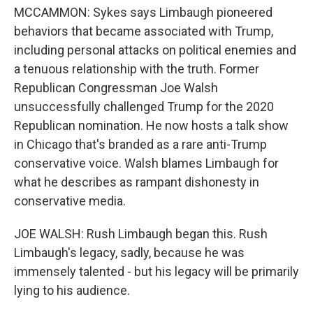
MCCAMMON: Sykes says Limbaugh pioneered
behaviors that became associated with Trump,
including personal attacks on political enemies and
a tenuous relationship with the truth. Former
Republican Congressman Joe Walsh
unsuccessfully challenged Trump for the 2020
Republican nomination. He now hosts a talk show
in Chicago that's branded as a rare anti-Trump
conservative voice. Walsh blames Limbaugh for
what he describes as rampant dishonesty in
conservative media.
JOE WALSH: Rush Limbaugh began this. Rush
Limbaugh's legacy, sadly, because he was
immensely talented - but his legacy will be primarily
lying to his audience.