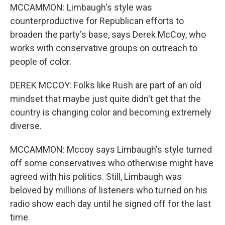
MCCAMMON: Limbaugh's style was
counterproductive for Republican efforts to
broaden the party's base, says Derek McCoy, who
works with conservative groups on outreach to
people of color.
DEREK MCCOY: Folks like Rush are part of an old
mindset that maybe just quite didn't get that the
country is changing color and becoming extremely
diverse.
MCCAMMON: Mccoy says Limbaugh's style turned
off some conservatives who otherwise might have
agreed with his politics. Still, Limbaugh was
beloved by millions of listeners who turned on his
radio show each day until he signed off for the last
time.