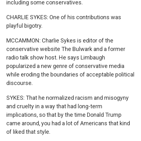
including some conservatives.
CHARLIE SYKES: One of his contributions was
playful bigotry.
MCCAMMON: Charlie Sykes is editor of the
conservative website The Bulwark and a former
radio talk show host. He says Limbaugh
popularized a new genre of conservative media
while eroding the boundaries of acceptable political
discourse.
SYKES: That he normalized racism and misogyny
and cruelty in a way that had long-term
implications, so that by the time Donald Trump
came around, you had a lot of Americans that kind
of liked that style.