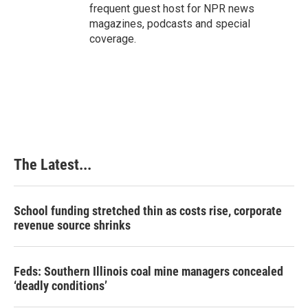
frequent guest host for NPR news
magazines, podcasts and special
coverage.
The Latest...
School funding stretched thin as costs rise, corporate
revenue source shrinks
Feds: Southern Illinois coal mine managers concealed
‘deadly conditions’