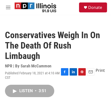
Skip to main content
S
Donate
e
M
a
e
r
n
c
u
h
Conservatives Weigh In On
u
e
The Death Of Rush
r
y
Limbaugh
NPR | By
Sarah McCammon
Print
Published February 18, 2021 at 4:10 AM
F
L
P
E
CST
a
i
i
m
c
n
n
a
e
k
t
i
LISTEN
•
3:51
b
e
e
l
o
d
r
o
I
e
k
n
s