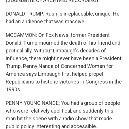
(SOUNDBITE OF ARCHIVED RECORDING)
DONALD TRUMP: Rush is irreplaceable, unique. He
had an audience that was massive.
MCCAMMON: On Fox News, former President
Donald Trump mourned the death of his friend and
political ally. Without Limbaugh's decades of
influence, there might never have been a President
Trump. Penny Nance of Concerned Women for
America says Limbaugh first helped propel
Republicans to historic victories in Congress in the
1990s.
PENNY YOUNG NANCE: You had a group of people
who were relatively apolitical, and suddenly this
man hit the scene with a radio show that made
public policy interesting and accessible.