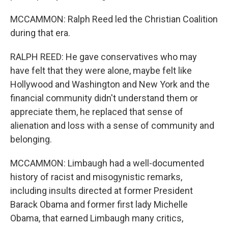
MCCAMMON: Ralph Reed led the Christian Coalition
during that era.
RALPH REED: He gave conservatives who may
have felt that they were alone, maybe felt like
Hollywood and Washington and New York and the
financial community didn't understand them or
appreciate them, he replaced that sense of
alienation and loss with a sense of community and
belonging.
MCCAMMON: Limbaugh had a well-documented
history of racist and misogynistic remarks,
including insults directed at former President
Barack Obama and former first lady Michelle
Obama, that earned Limbaugh many critics,