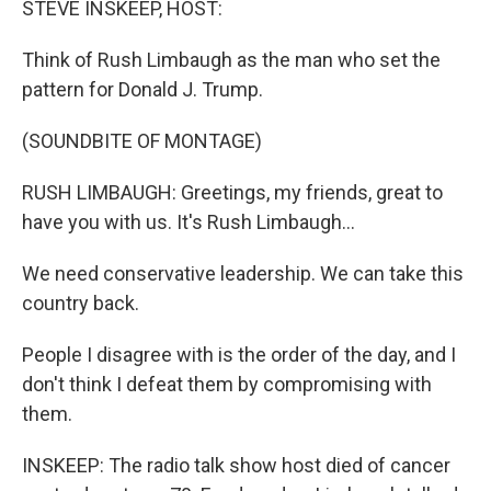
STEVE INSKEEP, HOST:
t
Think of Rush Limbaugh as the man who set the
pattern for Donald J. Trump.
(SOUNDBITE OF MONTAGE)
RUSH LIMBAUGH: Greetings, my friends, great to
have you with us. It's Rush Limbaugh...
We need conservative leadership. We can take this
country back.
People I disagree with is the order of the day, and I
don't think I defeat them by compromising with
them.
INSKEEP: The radio talk show host died of cancer