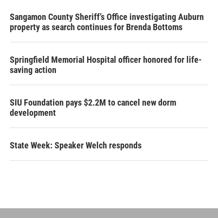
Sangamon County Sheriff’s Office investigating Auburn
property as search continues for Brenda Bottoms
Springfield Memorial Hospital officer honored for life-
saving action
SIU Foundation pays $2.2M to cancel new dorm
development
State Week: Speaker Welch responds