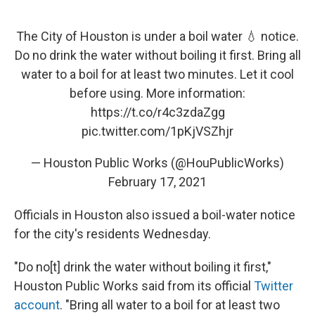
The City of Houston is under a boil water 💧 notice.
Do no drink the water without boiling it first. Bring all
water to a boil for at least two minutes. Let it cool
before using. More information:
https://t.co/r4c3zdaZgg
pic.twitter.com/1pKjVSZhjr
— Houston Public Works (@HouPublicWorks)
February 17, 2021
Officials in Houston also issued a boil-water notice
for the city's residents Wednesday.
"Do no[t] drink the water without boiling it first,"
Houston Public Works said from its official
Twitter
account
. "Bring all water to a boil for at least two