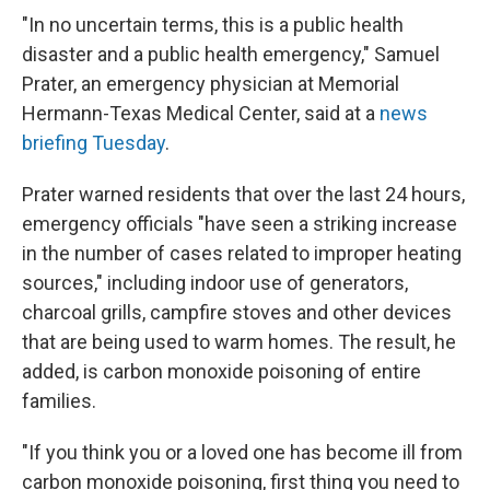
"In no uncertain terms, this is a public health
disaster and a public health emergency," Samuel
Prater, an emergency physician at Memorial
Hermann-Texas Medical Center, said at a
news
briefing Tuesday
.
Prater warned residents that over the last 24 hours,
emergency officials "have seen a striking increase
in the number of cases related to improper heating
sources," including indoor use of generators,
charcoal grills, campfire stoves and other devices
that are being used to warm homes. The result, he
added, is carbon monoxide poisoning of entire
families.
"If you think you or a loved one has become ill from
carbon monoxide poisoning, first thing you need to