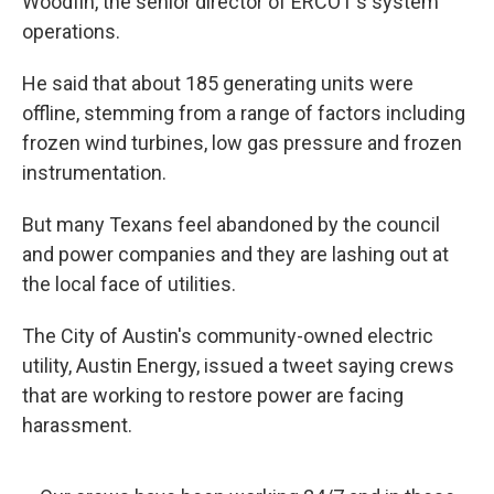
Woodfin, the senior director of ERCOT's system
operations.
He said that about 185 generating units were
offline, stemming from a range of factors including
frozen wind turbines, low gas pressure and frozen
instrumentation.
But many Texans feel abandoned by the council
and power companies and they are lashing out at
the local face of utilities.
The City of Austin's community-owned electric
utility, Austin Energy, issued a tweet saying crews
that are working to restore power are facing
harassment.