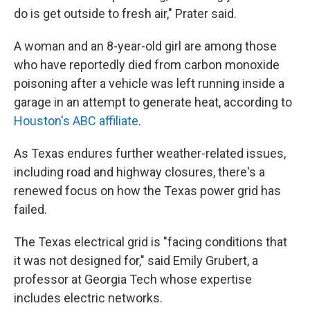
do is get outside to fresh air," Prater said.
A woman and an 8-year-old girl are among those
who have reportedly died from carbon monoxide
poisoning after a vehicle was left running inside a
garage in an attempt to generate heat, according to
Houston's ABC affiliate
.
As Texas endures further weather-related issues,
including road and highway closures, there's a
renewed focus on how the Texas power grid has
failed.
The Texas electrical grid is "facing conditions that
it was not designed for," said Emily Grubert, a
professor at Georgia Tech whose expertise
includes electric networks.