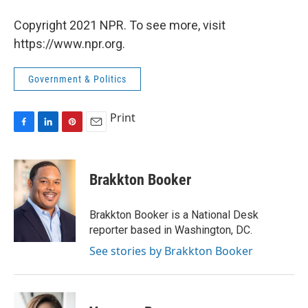
Copyright 2021 NPR. To see more, visit
https://www.npr.org.
Government & Politics
Print
F
L
P
E
a
i
i
m
c
n
n
a
e
k
t
i
Brakkton Booker
b
e
e
l
o
d
r
o
I
e
Brakkton Booker is a National Desk
k
n
s
reporter based in Washington, DC.
t
See stories by Brakkton Booker