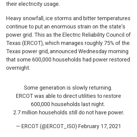
their electricity usage.
Heavy snowfall, ice storms and bitter temperatures
continue to put an enormous strain on the state's
power grid. This as the Electric Reliability Council of
Texas (ERCOT), which manages roughly 75% of the
Texas power grid, announced Wednesday morning
that some 600,000 households had power restored
overnight.
Some generation is slowly returning.
ERCOT was able to direct utilities to restore
600,000 households last night.
2.7 million households still do not have power.
— ERCOT (@ERCOT_ISO)
February 17, 2021