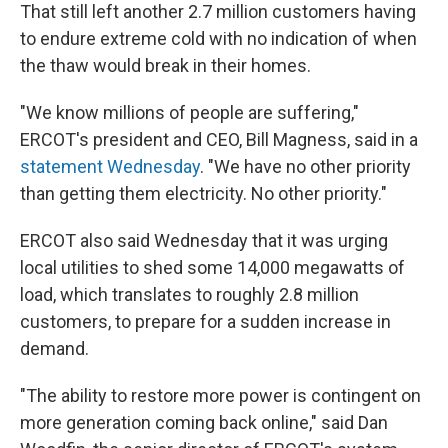
That still left another 2.7 million customers having
to endure extreme cold with no indication of when
the thaw would break in their homes.
"We know millions of people are suffering,"
ERCOT's president and CEO, Bill Magness, said in a
statement Wednesday
. "We have no other priority
than getting them electricity. No other priority."
ERCOT also said Wednesday that it was urging
local utilities to shed some 14,000 megawatts of
load, which translates to roughly 2.8 million
customers, to prepare for a sudden increase in
demand.
"The ability to restore more power is contingent on
more generation coming back online," said Dan