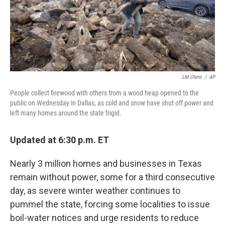
k
n
s
t
LM Otero
/
AP
People collect firewood with others from a wood heap opened to the
public on Wednesday in Dallas, as cold and snow have shut off power and
left many homes around the state frigid.
Updated at 6:30 p.m. ET
Nearly 3 million homes and businesses in Texas
remain without power, some for a third consecutive
day, as severe winter weather continues to
pummel the state, forcing some localities to issue
boil-water notices and urge residents to reduce