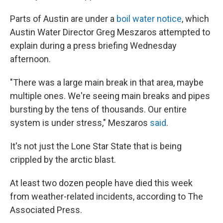
Parts of Austin are under a
boil water notice
, which
Austin Water Director Greg Meszaros attempted to
explain during a press briefing Wednesday
afternoon.
"There was a large main break in that area, maybe
multiple ones. We're seeing main breaks and pipes
bursting by the tens of thousands. Our entire
system is under stress," Meszaros
said
.
It's not just the Lone Star State that is being
crippled by the arctic blast.
At least two dozen people have died this week
from weather-related incidents, according to The
Associated Press.