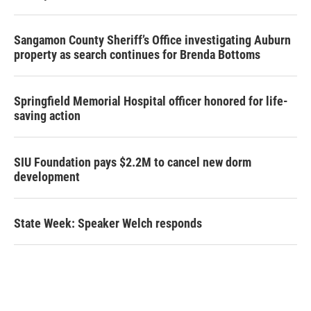
Sangamon County Sheriff’s Office investigating Auburn
property as search continues for Brenda Bottoms
Springfield Memorial Hospital officer honored for life-
saving action
SIU Foundation pays $2.2M to cancel new dorm
development
State Week: Speaker Welch responds