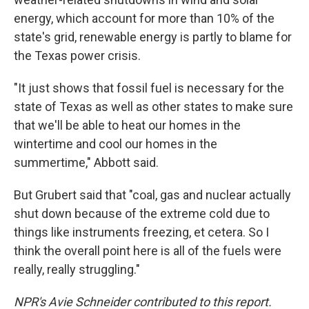
energy, which account for more than 10% of the
state's grid, renewable energy is partly to blame for
the Texas power crisis.
"It just shows that fossil fuel is necessary for the
state of Texas as well as other states to make sure
that we'll be able to heat our homes in the
wintertime and cool our homes in the
summertime," Abbott said.
But Grubert said that "coal, gas and nuclear actually
shut down because of the extreme cold due to
things like instruments freezing, et cetera. So I
think the overall point here is all of the fuels were
really, really struggling."
NPR's Avie Schneider contributed to this report.