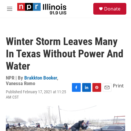
Skip to main content
S
Donate
e
M
a
e
r
n
c
u
h
Winter Storm Leaves Many
u
e
In Texas Without Power And
r
y
Water
NPR | By
Brakkton Booker
,
Vanessa Romo
Print
Published February 17, 2021 at 11:25
F
L
P
E
AM CST
a
i
i
m
c
n
n
a
e
k
t
i
b
e
e
l
o
d
r
o
I
e