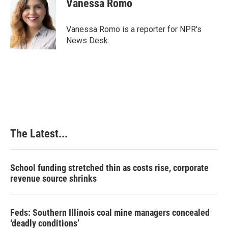
Vanessa Romo
Vanessa Romo is a reporter for NPR's
News Desk.
The Latest...
School funding stretched thin as costs rise, corporate
revenue source shrinks
Feds: Southern Illinois coal mine managers concealed
‘deadly conditions’