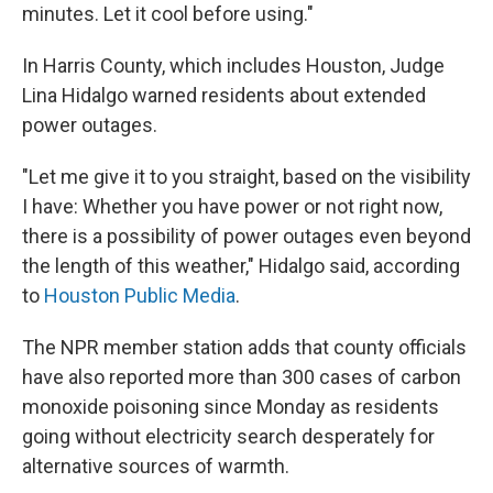
minutes. Let it cool before using."
In Harris County, which includes Houston, Judge
Lina Hidalgo warned residents about extended
power outages.
"Let me give it to you straight, based on the visibility
I have: Whether you have power or not right now,
there is a possibility of power outages even beyond
the length of this weather," Hidalgo said, according
to
Houston Public Media
.
The NPR member station adds that county officials
have also reported more than 300 cases of carbon
monoxide poisoning since Monday as residents
going without electricity search desperately for
alternative sources of warmth.