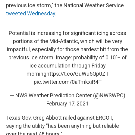
previous ice storm," the National Weather Service
tweeted Wednesday
.
Potential is increasing for significant icing across
portions of the Mid-Atlantic, which will be very
impactful, especially for those hardest hit from the
previous ice storm. Image: probability of 0.10"+ of
ice accumulation through Friday
morning
https://t.co/GuWu5Qp0ZT
pic.twitter.com/0aTmkxiR4T
— NWS Weather Prediction Center (@NWSWPC)
February 17, 2021
Texas Gov. Greg Abbott railed against ERCOT,
saying the utility "has been anything but reliable
over the past 48 hours."