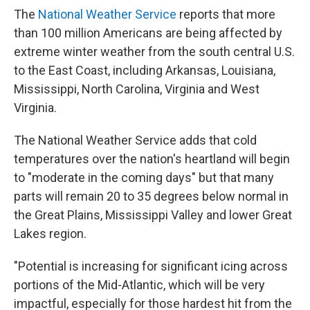
The
National Weather Service
reports that more
than 100 million Americans are being affected by
extreme winter weather from the south central U.S.
to the East Coast, including Arkansas, Louisiana,
Mississippi, North Carolina, Virginia and West
Virginia.
The National Weather Service adds that cold
temperatures over the nation's heartland will begin
to "moderate in the coming days" but that many
parts will remain 20 to 35 degrees below normal in
the Great Plains, Mississippi Valley and lower Great
Lakes region.
"Potential is increasing for significant icing across
portions of the Mid-Atlantic, which will be very
impactful, especially for those hardest hit from the