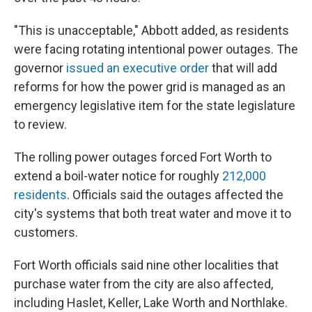
"This is unacceptable," Abbott added, as residents
were facing rotating intentional power outages. The
governor
issued an executive order
that will add
reforms for how the power grid is managed as an
emergency legislative item for the state legislature
to review.
The rolling power outages forced Fort Worth to
extend a boil-water notice for roughly
212,000
residents
. Officials said the outages affected the
city's systems that both treat water and move it to
customers.
Fort Worth officials said nine other localities that
purchase water from the city are also affected,
including Haslet, Keller, Lake Worth and Northlake.