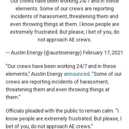
Our crews have been working 24/7 and in these
elements. Some of our crews are reporting
incidents of harassment, threatening them and
even throwing things at them. I know people are
extremely frustrated. But please, I bet of you, do
not approach AE crews.
— Austin Energy (@austinenergy)
February 17, 2021
"Our crews have been working 24/7 and in these
elements," Austin Energy
announced
.
"Some of our
crews are reporting incidents of harassment,
threatening them and even throwing things at
them."
Officials pleaded with the public to remain calm. "I
know people are extremely frustrated. But please, I
bet of you, do not approach AE crews."