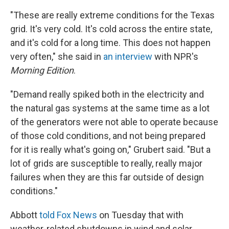
"These are really extreme conditions for the Texas
grid. It's very cold. It's cold across the entire state,
and it's cold for a long time. This does not happen
very often," she said in
an interview
with NPR's
Morning Edition
.
"Demand really spiked both in the electricity and
the natural gas systems at the same time as a lot
of the generators were not able to operate because
of those cold conditions, and not being prepared
for it is really what's going on," Grubert said. "But a
lot of grids are susceptible to really, really major
failures when they are this far outside of design
conditions."
Abbott
told Fox News
on Tuesday that with
weather-related shutdowns in wind and solar