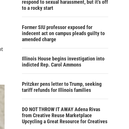
respond to sexual harassment, but it’s off
to a rocky start
Former SIU professor exposed for
indecent act on campus pleads guilty to
amended charge
nt
Illinois House begins investigation into
indicted Rep. Carol Ammons
Pritzker pens letter to Trump, seeking
tariff refunds for Illinois families
DO NOT THROW IT AWAY Adena Rivas
from Creative Reuse Marketplace
Upcycling a Great Resource for Creatives