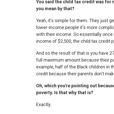
You said the child tax credit was fo
you mean by that?
Yeah, it's simple for them. They just 
lower-income people it's more complic
with their income. So essentially onc
income of $2,500, the child tax credit p
And so the result of that is you have 2
full maximum amount because their pa
example, half of the Black children in 
credit because their parents don't m
Oh, which you're pointing out becaus
poverty. Is that why that is?
Exactly.