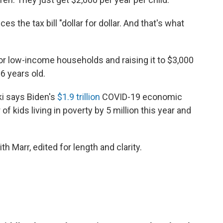
es the tax bill "dollar for dollar. And that's what
or low-income households and raising it to $3,000
6 years old.
i says Biden's
$1.9 trillion
COVID-19 economic
 kids living in poverty by 5 million this year and
th Marr, edited for length and clarity.