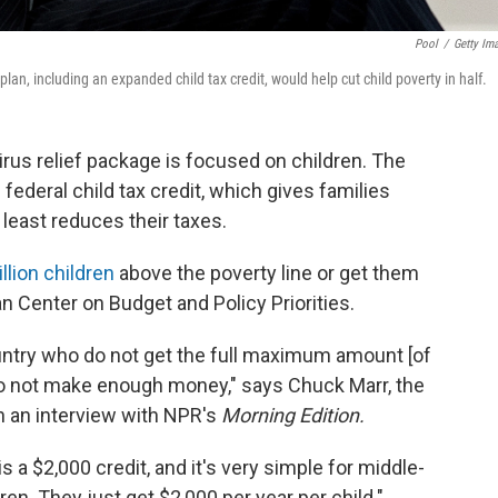
Pool
/
Getty Im
n, including an expanded child tax credit, would help cut child poverty in half.
irus relief package is focused on children. The
ederal child tax credit, which gives families
least reduces their taxes.
llion children
above the poverty line or get them
an Center on Budget and Policy Priorities.
ountry who do not get the full maximum amount [of
 do not make enough money," says Chuck Marr, the
 in an interview with NPR's
Morning Edition.
 is a $2,000 credit, and it's very simple for middle-
en. They just get $2,000 per year per child."