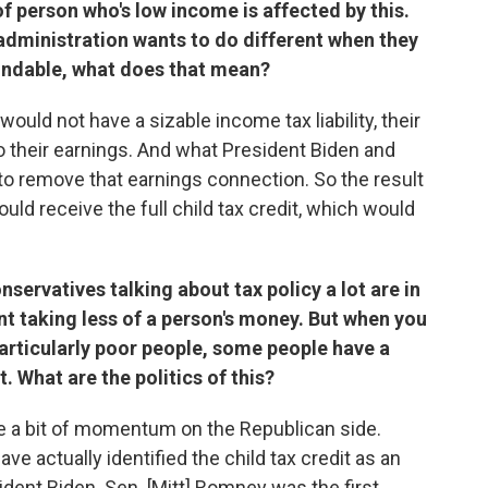
of person who's low income is affected by this.
administration wants to do different when they
fundable, what does that mean?
uld not have a sizable income tax liability, their
ed to their earnings. And what President Biden and
 to remove that earnings connection. So the result
ould receive the full child tax credit, which would
ervatives talking about tax policy a lot are in
nt taking less of a person's money. But when you
articularly poor people, some people have a
t. What are the politics of this?
ite a bit of momentum on the Republican side.
e actually identified the child tax credit as an
ident Biden. Sen. [Mitt] Romney was the first