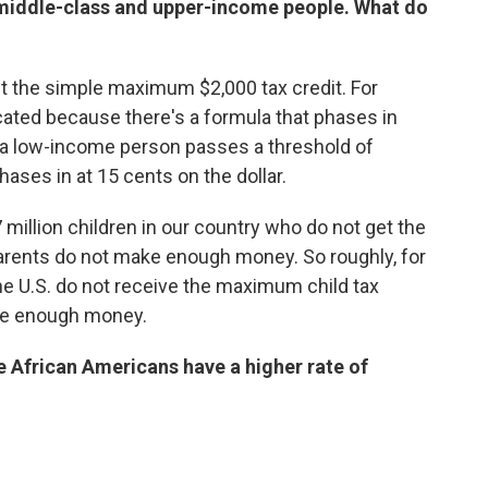
r middle-class and upper-income people. What do
get the simple maximum $2,000 tax credit. For
ated because there's a formula that phases in
e a low-income person passes a threshold of
hases in at 15 cents on the dollar.
7 million children in our country who do not get the
rents do not make enough money. So roughly, for
the U.S. do not receive the maximum child tax
ake enough money.
e African Americans have a higher rate of