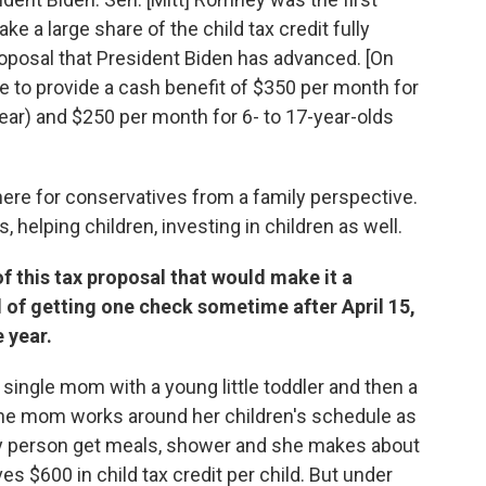
e a large share of the child tax credit fully
proposal that President Biden has advanced. [On
 to provide a cash benefit of $350 per month for
year) and $250 per month for 6- to 17-year-olds
here for conservatives from a family perspective.
 helping children, investing in children as well.
f this tax proposal that would make it a
 of getting one check sometime after April 15,
 year.
a single mom with a young little toddler and then a
the mom works around her children's schedule as
ly person get meals, shower and she makes about
es $600 in child tax credit per child. But under