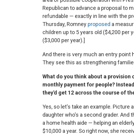
Republican to advance a proposal to mak
refundable — exactly in line with the 
Thursday, Romney
proposed
a measure
children up to 5 years old ($4,200 per 
($3,000 per year).]
And there is very much an entry point 
They see this as strengthening families,
What do you think about a provision o
monthly payment for people? Instead
they'd get 12 across the course of the
Yes, so let's take an example. Picture 
daughter who's a second grader. And 
a home health aide — helping an elder
$10,000 a year. So right now, she receiv