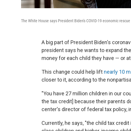
The White House says President Biden's COVID-19 economic rescue pla
A big part of President Biden's coronav
president says he wants to expand the f
money for each child they have — or at 
This change could help lift
nearly 10 mi
closer to it, according to the nonpartis
"You have 27 million children in our c
the tax credit] because their parents
center's director of federal tax policy,
Currently, he says, "the child tax credit
class children and higher-income childr