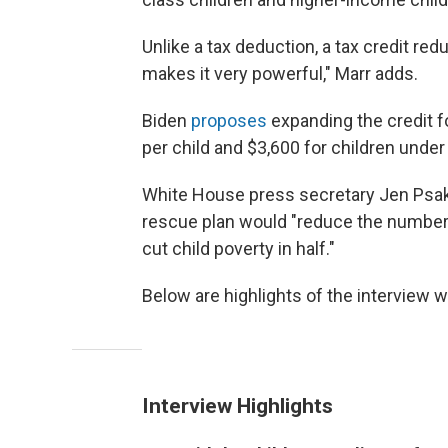
Unlike a tax deduction, a tax credit reduc
makes it very powerful," Marr adds.
Biden
proposes
expanding the credit f
per child and $3,600 for children under 
White House press secretary Jen Psak
rescue plan would "reduce the number of
cut child poverty in half."
Below are highlights of the interview wi
Interview Highlights