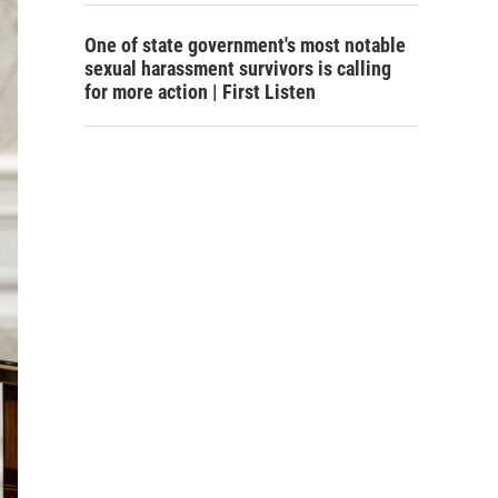
One of state government's most notable
sexual harassment survivors is calling
for more action | First Listen