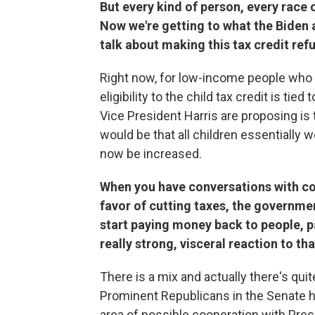
But every kind of person, every race 
Now we're getting to what the Biden 
talk about making this tax credit re
Right now, for low-income people who wo
eligibility to the child tax credit is ti
Vice President Harris are proposing is
would be that all children essentially w
now be increased.
When you have conversations with cons
favor of cutting taxes, the governme
start paying money back to people, p
really strong, visceral reaction to tha
There is a mix and actually there's qu
Prominent Republicans in the Senate hav
area of possible cooperation with Pres