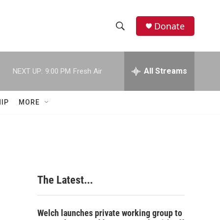
Donate
S
S
e
h
a
r
All Streams
NEXT UP:
9:00 PM
Fresh Air
o
c
h
w
Q
IP
MORE
u
S
e
r
e
y
a
r
The Latest...
c
h
Welch launches private working group to