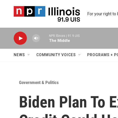
Skip to main content
For your right to
NPR Illinois | 91.9 UIS
The Middle
NEWS
COMMUNITY VOICES
PROGRAMS + P
Government & Politics
Biden Plan To E