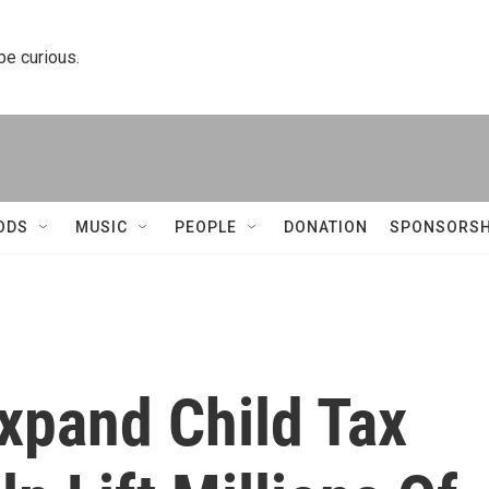
 be curious.
ODS
MUSIC
PEOPLE
DONATION
SPONSORSH
xpand Child Tax