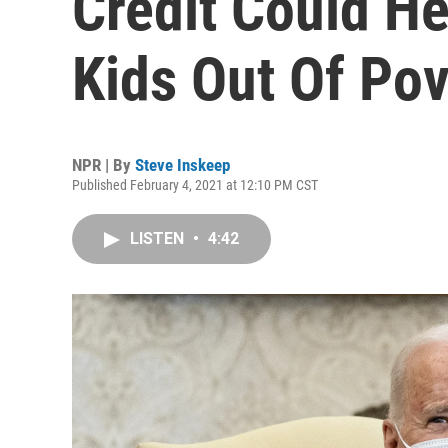
Credit Could Hel
Kids Out Of Pov
NPR | By
Steve Inskeep
Published February 4, 2021 at 12:10 PM CST
LISTEN
•
4:42