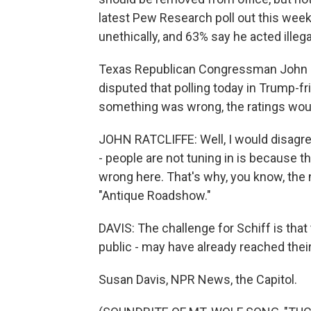
latest Pew Research poll out this we
unethically, and 63% say he acted illegal
Texas Republican Congressman John R
disputed that polling today in Trump-f
something was wrong, the ratings woul
JOHN RATCLIFFE: Well, I would disagree 
- people are not tuning in is because 
wrong here. That's why, you know, the 
"Antique Roadshow."
DAVIS: The challenge for Schiff is that
public - may have already reached their
Susan Davis, NPR News, the Capitol.