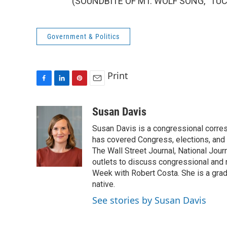
(SOUNDBITE OF MT. WOLF SONG, "TUCAN
Government & Politics
Print
F
L
P
E
a
i
i
m
c
n
n
a
Susan Davis
e
k
t
i
Susan Davis is a congressional corre
b
e
e
l
o
d
r
has covered Congress, elections, and 
o
I
e
The Wall Street Journal, National Journ
k
n
s
outlets to discuss congressional and n
t
Week with Robert Costa. She is a gradu
native.
See stories by Susan Davis