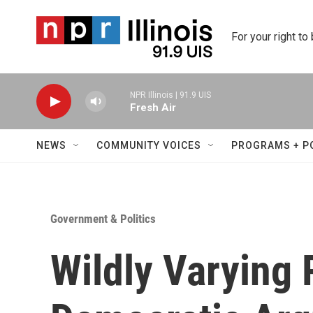
Skip to main content
For your right to
NPR Illinois | 91.9 UIS
Fresh Air
NEWS
COMMUNITY VOICES
PROGRAMS + P
Government & Politics
Wildly Varying 