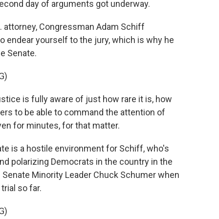
 second day of arguments got underway.
. attorney, Congressman Adam Schiff
o endear yourself to the jury, which is why he
he Senate.
G)
tice is fully aware of just how rare it is, how
ers to be able to command the attention of
ven for minutes, for that matter.
e is a hostile environment for Schiff, who's
 polarizing Democrats in the country in the
e Senate Minority Leader Chuck Schumer when
rial so far.
G)