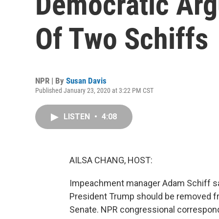
Democratic Arg
Of Two Schiffs
NPR | By
Susan Davis
Published January 23, 2020 at 3:22 PM CST
LISTEN
•
4:08
AILSA CHANG, HOST:
Impeachment manager Adam Schiff says
President Trump should be removed fro
Senate. NPR congressional correspond