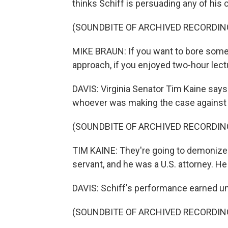
thinks Schiff is persuading any of his 
(SOUNDBITE OF ARCHIVED RECORDIN
MIKE BRAUN: If you want to bore somebo
approach, if you enjoyed two-hour lect
DAVIS: Virginia Senator Tim Kaine says 
whoever was making the case against 
(SOUNDBITE OF ARCHIVED RECORDIN
TIM KAINE: They're going to demonize 
servant, and he was a U.S. attorney. H
DAVIS: Schiff's performance earned unl
(SOUNDBITE OF ARCHIVED RECORDIN