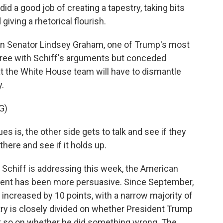
 a good job of creating a tapestry, taking bits
iving a rhetorical flourish.
can Senator Lindsey Graham, one of Trump's most
gree with Schiff's arguments but conceded
t the White House team will have to dismantle
.
G)
s is, the other side gets to talk and see if they
there and see if it holds up.
 Schiff is addressing this week, the American
ent has been more persuasive. Since September,
ncreased by 10 points, with a narrow majority of
try is closely divided on whether President Trump
t so on whether he did something wrong. The