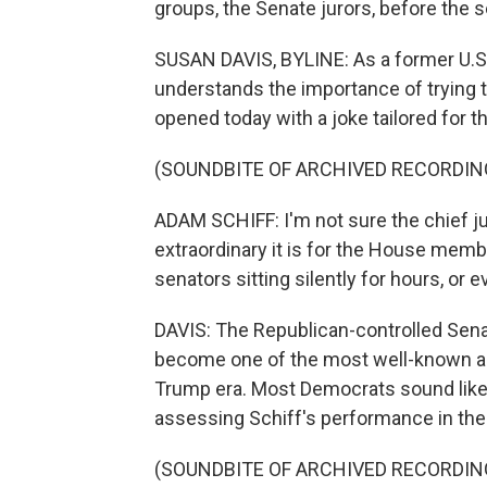
groups, the Senate jurors, before the
SUSAN DAVIS, BYLINE: As a former U.S
understands the importance of trying t
opened today with a joke tailored for t
(SOUNDBITE OF ARCHIVED RECORDIN
ADAM SCHIFF: I'm not sure the chief jus
extraordinary it is for the House memb
senators sitting silently for hours, or e
DAVIS: The Republican-controlled Senat
become one of the most well-known and
Trump era. Most Democrats sound lik
assessing Schiff's performance in the t
(SOUNDBITE OF ARCHIVED RECORDIN