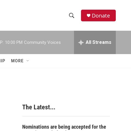
Donate
S
S
e
h
a
r
All Streams
P:
10:00 PM
Community Voices
o
c
h
w
Q
IP
MORE
u
S
e
r
e
y
a
r
The Latest...
c
h
Nominations are being accepted for the