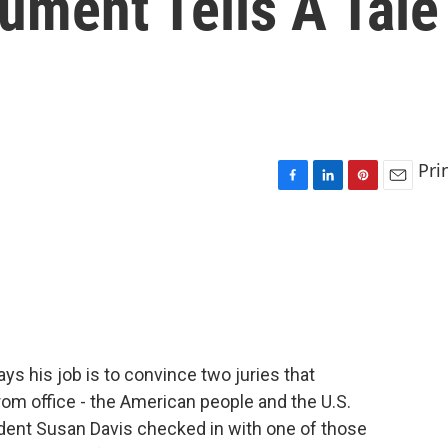
ument Tells A Tale
Pri
F
L
P
E
a
i
i
m
c
n
n
a
e
k
t
i
b
e
e
l
o
d
r
o
I
e
k
n
s
t
 his job is to convince two juries that
m office - the American people and the U.S.
ent Susan Davis checked in with one of those