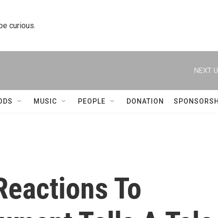
 be curious.
NEXT U
ODS
MUSIC
PEOPLE
DONATION
SPONSORSH
Reactions To