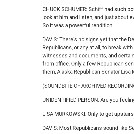
CHUCK SCHUMER: Schiff had such powe
look at him and listen, and just about 
So it was a powerful rendition.
DAVIS: There's no signs yet that the 
Republicans, or any at all, to break wit
witnesses and documents, and certai
from office. Only a few Republican sen
them, Alaska Republican Senator Lisa M
(SOUNDBITE OF ARCHIVED RECORDIN
UNIDENTIFIED PERSON: Are you feelin
LISA MURKOWSKI: Only to get upstairs
DAVIS: Most Republicans sound like Se