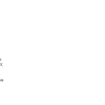
e
Y,
ia