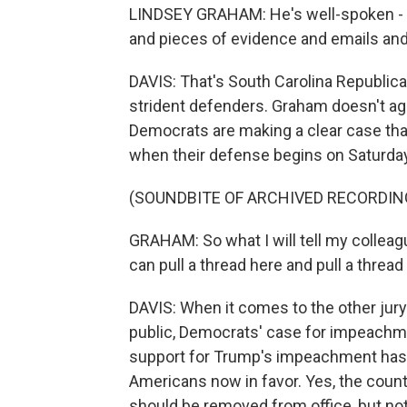
LINDSEY GRAHAM: He's well-spoken - did
and pieces of evidence and emails and g
DAVIS: That's South Carolina Republi
strident defenders. Graham doesn't a
Democrats are making a clear case tha
when their defense begins on Saturday
(SOUNDBITE OF ARCHIVED RECORDIN
GRAHAM: So what I will tell my colleague
can pull a thread here and pull a thread 
DAVIS: When it comes to the other jury
public, Democrats' case for impeachm
support for Trump's impeachment has i
Americans now in favor. Yes, the coun
should be removed from office, but no