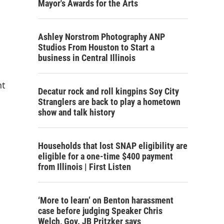
Mayor's Awards for the Arts
Ashley Norstrom Photography ANP
Studios From Houston to Start a
business in Central Illinois
nt
Decatur rock and roll kingpins Soy City
Stranglers are back to play a hometown
show and talk history
Households that lost SNAP eligibility are
eligible for a one-time $400 payment
from Illinois | First Listen
‘More to learn’ on Benton harassment
case before judging Speaker Chris
Welch, Gov. JB Pritzker says