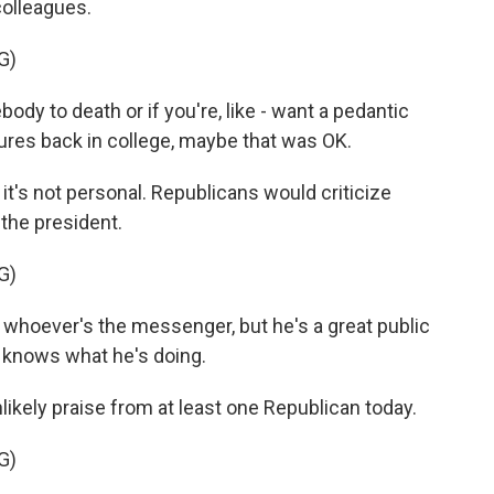
colleagues.
G)
dy to death or if you're, like - want a pedantic
ures back in college, maybe that was OK.
it's not personal. Republicans would criticize
the president.
G)
whoever's the messenger, but he's a great public
e knows what he's doing.
ikely praise from at least one Republican today.
G)