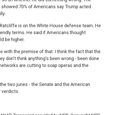
ek showed 70% of Americans say Trump acted
ly.
atcliffe is on the White House defense team. He
riendly terms. He said if Americans thought
d be higher.
with the premise of that. I think the fact that the
they don't think anything's been wrong - been done
networks are cutting to soap operas and the
 the two juries - the Senate and the American
 verdicts.