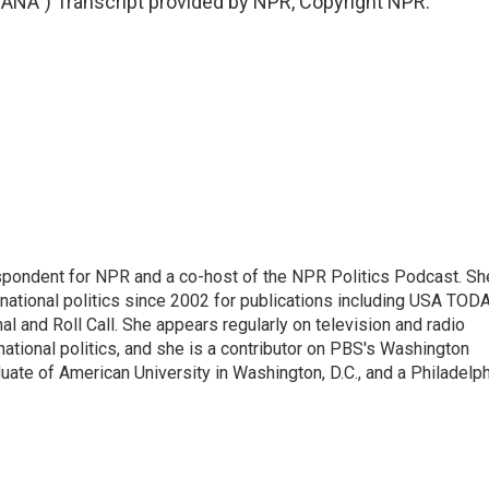
A") Transcript provided by NPR, Copyright NPR.
spondent for NPR and a co-host of the NPR Politics Podcast. Sh
national politics since 2002 for publications including USA TODA
al and Roll Call. She appears regularly on television and radio
ational politics, and she is a contributor on PBS's Washington
ate of American University in Washington, D.C., and a Philadelph