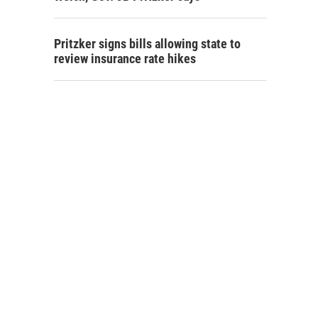
Pritzker signs bills allowing state to
review insurance rate hikes