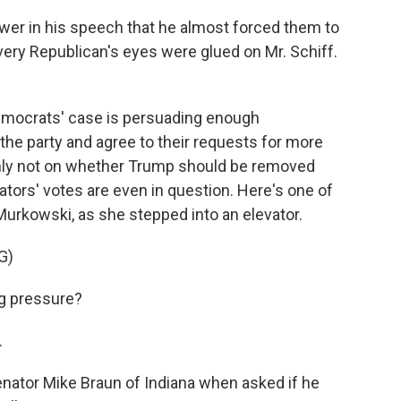
r in his speech that he almost forced them to
every Republican's eyes were glued on Mr. Schiff.
Democrats' case is persuading enough
h the party and agree to their requests for more
nly not on whether Trump should be removed
ators' votes are even in question. Here's one of
urkowski, as she stepped into an elevator.
G)
g pressure?
.
nator Mike Braun of Indiana when asked if he