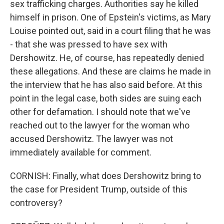
sex trafficking charges. Authorities say he killed
himself in prison. One of Epstein's victims, as Mary
Louise pointed out, said in a court filing that he was
- that she was pressed to have sex with
Dershowitz. He, of course, has repeatedly denied
these allegations. And these are claims he made in
the interview that he has also said before. At this
point in the legal case, both sides are suing each
other for defamation. I should note that we've
reached out to the lawyer for the woman who
accused Dershowitz. The lawyer was not
immediately available for comment.
CORNISH: Finally, what does Dershowitz bring to
the case for President Trump, outside of this
controversy?