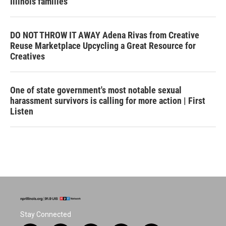
Illinois families
DO NOT THROW IT AWAY Adena Rivas from Creative
Reuse Marketplace Upcycling a Great Resource for
Creatives
One of state government's most notable sexual
harassment survivors is calling for more action | First
Listen
Stay Connected