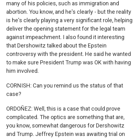
many of his policies, such as immigration and
abortion. You know, and he's clearly - but the reality
is he's clearly playing a very significant role, helping
deliver the opening statement for the legal team
against impeachment. I also found it interesting
that Dershowitz talked about the Epstein
controversy with the president. He said he wanted
to make sure President Trump was OK with having
him involved.
CORNISH: Can you remind us the status of that
case?
ORDOÑEZ: Well, this is a case that could prove
complicated. The optics are something that are,
you know, somewhat dangerous for Dershowitz
and Trump. Jeffrey Epstein was awaiting trial on