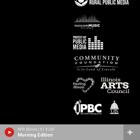
NPR Illinois | 91.9 UIS
Morning Edition