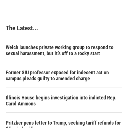
The Latest...
Welch launches private working group to respond to
sexual harassment, but it’s off to a rocky start
Former SIU professor exposed for indecent act on
campus pleads guilty to amended charge
Illinois House begins investigation into indicted Rep.
Carol Ammons
Pritzker pens letter to Trump, seeking tariff refunds for