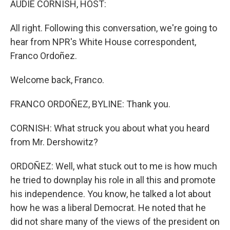
AUDIE CORNISH, HOST:
t
All right. Following this conversation, we're going to
hear from NPR's White House correspondent,
Franco Ordoñez.
Welcome back, Franco.
FRANCO ORDOÑEZ, BYLINE: Thank you.
CORNISH: What struck you about what you heard
from Mr. Dershowitz?
ORDOÑEZ: Well, what stuck out to me is how much
he tried to downplay his role in all this and promote
his independence. You know, he talked a lot about
how he was a liberal Democrat. He noted that he
did not share many of the views of the president on