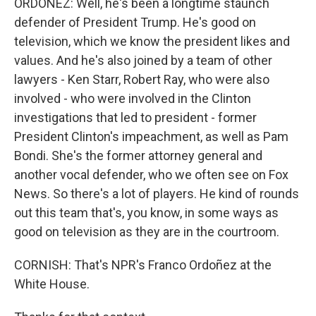
ORDOÑEZ: Well, he's been a longtime staunch
defender of President Trump. He's good on
television, which we know the president likes and
values. And he's also joined by a team of other
lawyers - Ken Starr, Robert Ray, who were also
involved - who were involved in the Clinton
investigations that led to president - former
President Clinton's impeachment, as well as Pam
Bondi. She's the former attorney general and
another vocal defender, who we often see on Fox
News. So there's a lot of players. He kind of rounds
out this team that's, you know, in some ways as
good on television as they are in the courtroom.
CORNISH: That's NPR's Franco Ordoñez at the
White House.