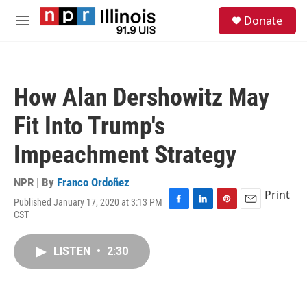
Skip to main content
S
Donate
e
M
a
e
r
n
c
u
h
How Alan Dershowitz May
u
e
Fit Into Trump's
r
y
Impeachment Strategy
NPR | By
Franco Ordoñez
Print
Published January 17, 2020 at 3:13 PM
F
L
P
E
CST
a
i
i
m
c
n
n
a
e
k
t
i
LISTEN
•
2:30
b
e
e
l
o
d
r
o
I
e
k
n
s