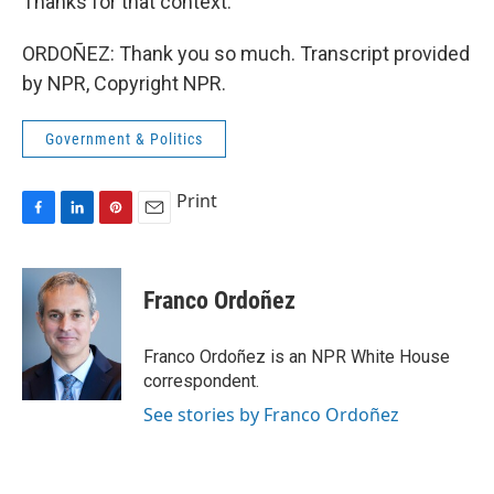
Thanks for that context.
ORDOÑEZ: Thank you so much. Transcript provided
by NPR, Copyright NPR.
Government & Politics
Print
F
L
P
E
a
i
i
m
c
n
n
a
e
k
t
i
Franco Ordoñez
b
e
e
l
o
d
r
o
I
e
Franco Ordoñez is an NPR White House
k
n
s
correspondent.
t
See stories by Franco Ordoñez