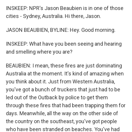
INSKEEP: NPR's Jason Beaubien is in one of those
cities - Sydney, Australia. Hi there, Jason.
JASON BEAUBIEN, BYLINE: Hey. Good morning.
INSKEEP: What have you been seeing and hearing
and smelling where you are?
BEAUBIEN: I mean, these fires are just dominating
Australia at the moment. It's kind of amazing when
you think about it. Just from Western Australia,
you've got a bunch of truckers that just had to be
led out of the Outback by police to get them
through these fires that had been trapping them for
days. Meanwhile, all the way on the other side of
the country on the southeast, you've got people
who have been stranded on beaches. You've had