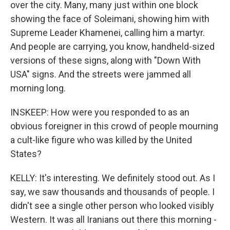
over the city. Many, many just within one block
showing the face of Soleimani, showing him with
Supreme Leader Khamenei, calling him a martyr.
And people are carrying, you know, handheld-sized
versions of these signs, along with "Down With
USA" signs. And the streets were jammed all
morning long.
INSKEEP: How were you responded to as an
obvious foreigner in this crowd of people mourning
a cult-like figure who was killed by the United
States?
KELLY: It's interesting. We definitely stood out. As I
say, we saw thousands and thousands of people. I
didn't see a single other person who looked visibly
Western. It was all Iranians out there this morning -