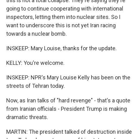
this is not a total collapse. They're saying they're
going to continue cooperating with international
inspectors, letting them into nuclear sites. So I
want to underscore this is not yet Iran racing
towards a nuclear bomb.
INSKEEP: Mary Louise, thanks for the update.
KELLY: You're welcome.
INSKEEP: NPR's Mary Louise Kelly has been on the
streets of Tehran today.
Now, as Iran talks of "hard revenge" - that's a quote
from Iranian officials - President Trump is making
dramatic threats.
MARTIN: The president talked of destruction inside