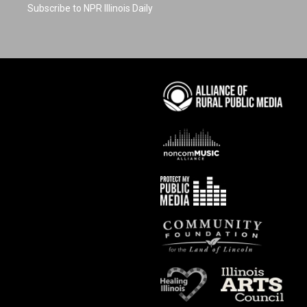
Subscribe to NPR Illinois Daily