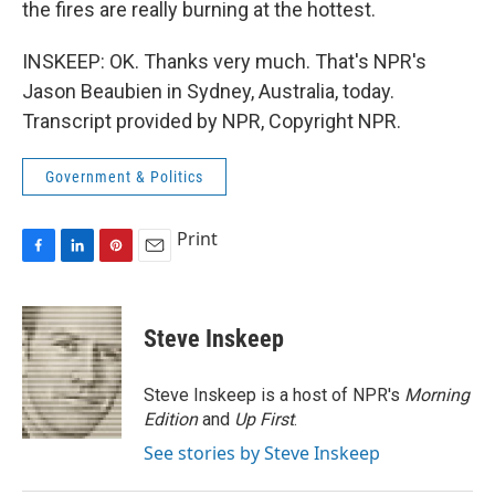
the fires are really burning at the hottest.
INSKEEP: OK. Thanks very much. That's NPR's
Jason Beaubien in Sydney, Australia, today.
Transcript provided by NPR, Copyright NPR.
Government & Politics
Print
F
L
P
E
a
i
i
m
c
n
n
a
e
k
t
i
Steve Inskeep
b
e
e
l
o
d
r
o
I
e
Steve Inskeep is a host of NPR's
Morning
k
n
s
Edition
and
Up First
.
t
See stories by Steve Inskeep