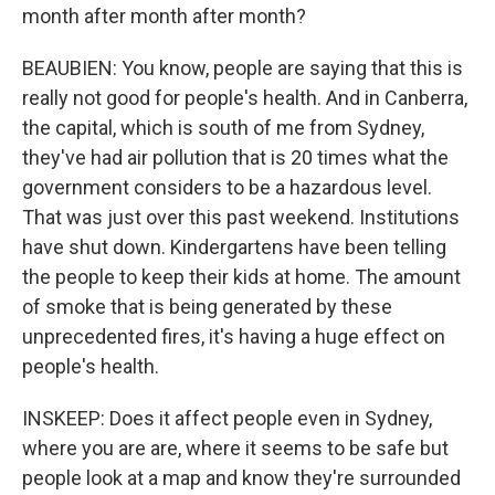
month after month after month?
BEAUBIEN: You know, people are saying that this is
really not good for people's health. And in Canberra,
the capital, which is south of me from Sydney,
they've had air pollution that is 20 times what the
government considers to be a hazardous level.
That was just over this past weekend. Institutions
have shut down. Kindergartens have been telling
the people to keep their kids at home. The amount
of smoke that is being generated by these
unprecedented fires, it's having a huge effect on
people's health.
INSKEEP: Does it affect people even in Sydney,
where you are are, where it seems to be safe but
people look at a map and know they're surrounded