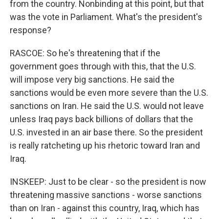
from the country. Nonbinding at this point, but that
was the vote in Parliament. What's the president's
response?
RASCOE: So he's threatening that if the
government goes through with this, that the U.S.
will impose very big sanctions. He said the
sanctions would be even more severe than the U.S.
sanctions on Iran. He said the U.S. would not leave
unless Iraq pays back billions of dollars that the
U.S. invested in an air base there. So the president
is really ratcheting up his rhetoric toward Iran and
Iraq.
INSKEEP: Just to be clear - so the president is now
threatening massive sanctions - worse sanctions
than on Iran - against this country, Iraq, which has