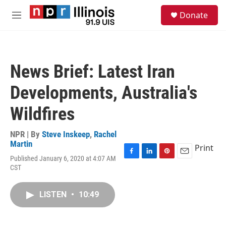
Skip to main content
S
Donate
e
M
a
e
r
n
c
u
h
News Brief: Latest Iran
u
e
Developments, Australia's
r
y
Wildfires
NPR | By
Steve Inskeep
,
Rachel
Martin
Print
Published January 6, 2020 at 4:07 AM
F
L
P
E
CST
a
i
i
m
c
n
n
a
e
k
t
i
LISTEN
•
10:49
b
e
e
l
o
d
r
o
I
e