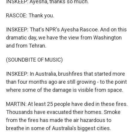
INSKEEP: Ayesha, thanks so much.
RASCOE: Thank you.
INSKEEP: That's NPR's Ayesha Rascoe. And on this
dramatic day, we have the view from Washington
and from Tehran.
(SOUNDBITE OF MUSIC)
INSKEEP: In Australia, brushfires that started more
than four months ago are still growing - to the point
where some of the damage is visible from space.
MARTIN: At least 25 people have died in these fires.
Thousands have evacuated their homes. Smoke
from the fires has made the air hazardous to
breathe in some of Australia's biggest cities.