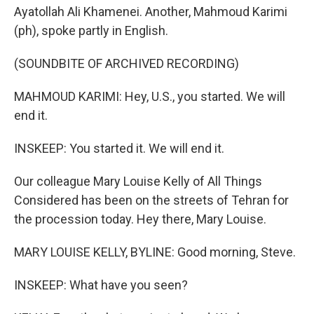
Ayatollah Ali Khamenei. Another, Mahmoud Karimi
(ph), spoke partly in English.
(SOUNDBITE OF ARCHIVED RECORDING)
MAHMOUD KARIMI: Hey, U.S., you started. We will
end it.
INSKEEP: You started it. We will end it.
Our colleague Mary Louise Kelly of All Things
Considered has been on the streets of Tehran for
the procession today. Hey there, Mary Louise.
MARY LOUISE KELLY, BYLINE: Good morning, Steve.
INSKEEP: What have you seen?