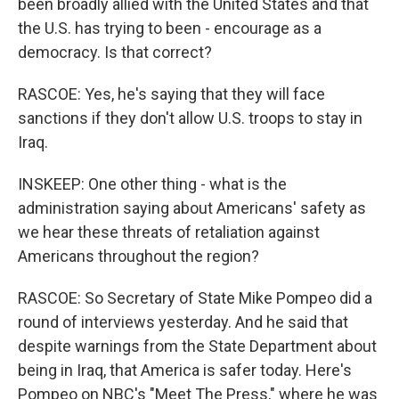
been broadly allied with the United States and that
the U.S. has trying to been - encourage as a
democracy. Is that correct?
RASCOE: Yes, he's saying that they will face
sanctions if they don't allow U.S. troops to stay in
Iraq.
INSKEEP: One other thing - what is the
administration saying about Americans' safety as
we hear these threats of retaliation against
Americans throughout the region?
RASCOE: So Secretary of State Mike Pompeo did a
round of interviews yesterday. And he said that
despite warnings from the State Department about
being in Iraq, that America is safer today. Here's
Pompeo on NBC's "Meet The Press," where he was