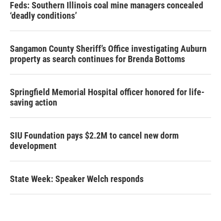
Feds: Southern Illinois coal mine managers concealed
‘deadly conditions’
Sangamon County Sheriff’s Office investigating Auburn
property as search continues for Brenda Bottoms
Springfield Memorial Hospital officer honored for life-
saving action
SIU Foundation pays $2.2M to cancel new dorm
development
State Week: Speaker Welch responds