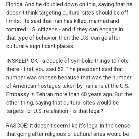
Florida. And he doubled down on this, saying that he
doesn't think targeting cultural sites should be off
limits. He said that Iran has killed, maimed and
tortured U.S. citizens - and if they can engage in
that type of behavior, then the U.S. can go after
culturally significant places.
INSKEEP: OK - a couple of symbolic things to note
there - first, you said 52. The president said that
number was chosen because that was the number
of American hostages taken by Iranians at the U.S.
Embassy in Tehran more than 40 years ago. But the
other thing, saying that cultural sites would be
targets for U.S. retaliation - is that legal?
RASCOE: It doesn't seem like it's legal in the sense
that going after religious or cultural sites would be