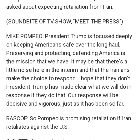
asked about expecting retaliation from Iran.
(SOUNDBITE OF TV SHOW, "MEET THE PRESS")
MIKE POMPEO: President Trump is focused deeply
on keeping Americans safe over the long haul.
Preserving and protecting, defending America is
the mission that we have. It may be that there's a
little noise here in the interim and that the Iranians
make the choice to respond. I hope that they don't.
President Trump has made clear what we will do in
response if they do that. Our response will be
decisive and vigorous, just as it has been so far.
RASCOE: So Pompeo is promising retaliation if Iran
retaliates against the U.S.