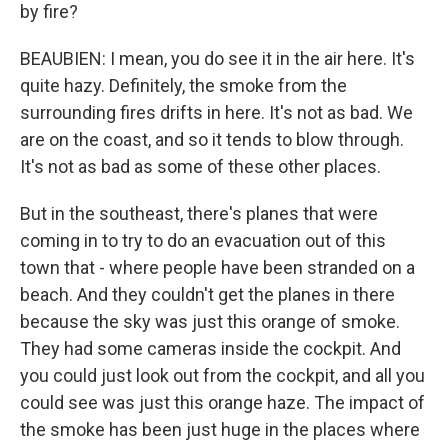
by fire?
BEAUBIEN: I mean, you do see it in the air here. It's
quite hazy. Definitely, the smoke from the
surrounding fires drifts in here. It's not as bad. We
are on the coast, and so it tends to blow through.
It's not as bad as some of these other places.
But in the southeast, there's planes that were
coming in to try to do an evacuation out of this
town that - where people have been stranded on a
beach. And they couldn't get the planes in there
because the sky was just this orange of smoke.
They had some cameras inside the cockpit. And
you could just look out from the cockpit, and all you
could see was just this orange haze. The impact of
the smoke has been just huge in the places where