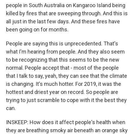
people in South Australia on Kangaroo Island being
killed by fires that are sweeping through. And this is
all just in the last few days. And these fires have
been going on for months.
People are saying this is unprecedented. That's
what I'm hearing from people. And they also seem
to be recognizing that this seems to be the new
normal. People accept that - most of the people
that I talk to say, yeah, they can see that the climate
is changing. It's much hotter. For 2019, it was the
hottest and driest year on record. So people are
trying to just scramble to cope with it the best they
can.
INSKEEP: How does it affect people's health when
they are breathing smoky air beneath an orange sky