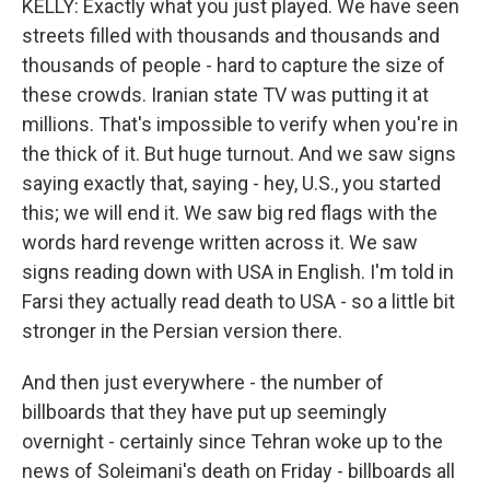
KELLY: Exactly what you just played. We have seen
streets filled with thousands and thousands and
thousands of people - hard to capture the size of
these crowds. Iranian state TV was putting it at
millions. That's impossible to verify when you're in
the thick of it. But huge turnout. And we saw signs
saying exactly that, saying - hey, U.S., you started
this; we will end it. We saw big red flags with the
words hard revenge written across it. We saw
signs reading down with USA in English. I'm told in
Farsi they actually read death to USA - so a little bit
stronger in the Persian version there.
And then just everywhere - the number of
billboards that they have put up seemingly
overnight - certainly since Tehran woke up to the
news of Soleimani's death on Friday - billboards all