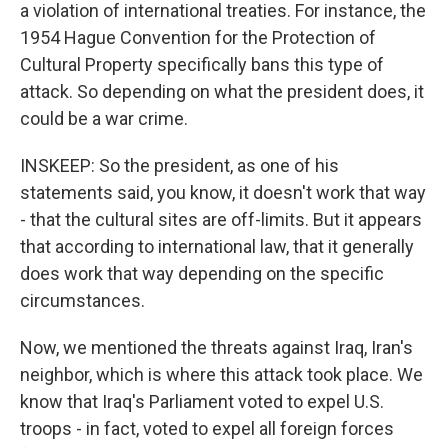
a violation of international treaties. For instance, the
1954 Hague Convention for the Protection of
Cultural Property specifically bans this type of
attack. So depending on what the president does, it
could be a war crime.
INSKEEP: So the president, as one of his
statements said, you know, it doesn't work that way
- that the cultural sites are off-limits. But it appears
that according to international law, that it generally
does work that way depending on the specific
circumstances.
Now, we mentioned the threats against Iraq, Iran's
neighbor, which is where this attack took place. We
know that Iraq's Parliament voted to expel U.S.
troops - in fact, voted to expel all foreign forces