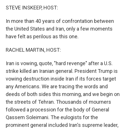
k
n
s
t
STEVE INSKEEP, HOST:
In more than 40 years of confrontation between
the United States and Iran, only a few moments
have felt as perilous as this one.
RACHEL MARTIN, HOST:
Iran is vowing, quote, "hard revenge" after a U.S.
strike killed an Iranian general. President Trump is
vowing destruction inside Iran if its forces target
any Americans. We are tracing the words and
deeds of both sides this morning, and we begin on
the streets of Tehran. Thousands of mourners
followed a procession for the body of General
Qassem Soleimani. The eulogists for the
prominent general included Iran's supreme leader,