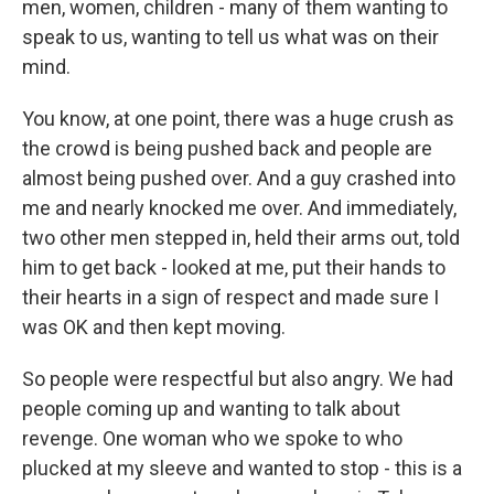
men, women, children - many of them wanting to
speak to us, wanting to tell us what was on their
mind.
You know, at one point, there was a huge crush as
the crowd is being pushed back and people are
almost being pushed over. And a guy crashed into
me and nearly knocked me over. And immediately,
two other men stepped in, held their arms out, told
him to get back - looked at me, put their hands to
their hearts in a sign of respect and made sure I
was OK and then kept moving.
So people were respectful but also angry. We had
people coming up and wanting to talk about
revenge. One woman who we spoke to who
plucked at my sleeve and wanted to stop - this is a