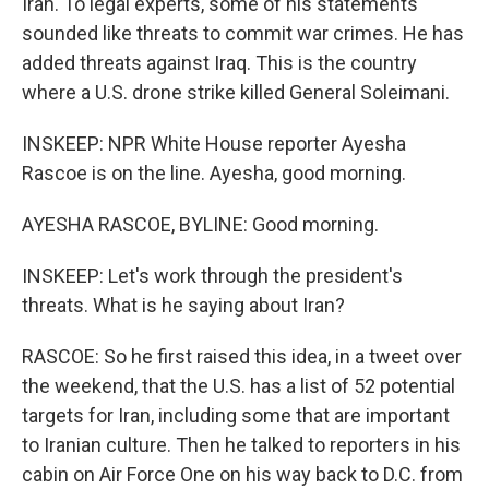
Iran. To legal experts, some of his statements
sounded like threats to commit war crimes. He has
added threats against Iraq. This is the country
where a U.S. drone strike killed General Soleimani.
INSKEEP: NPR White House reporter Ayesha
Rascoe is on the line. Ayesha, good morning.
AYESHA RASCOE, BYLINE: Good morning.
INSKEEP: Let's work through the president's
threats. What is he saying about Iran?
RASCOE: So he first raised this idea, in a tweet over
the weekend, that the U.S. has a list of 52 potential
targets for Iran, including some that are important
to Iranian culture. Then he talked to reporters in his
cabin on Air Force One on his way back to D.C. from