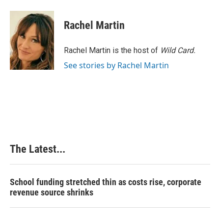
Rachel Martin
Rachel Martin is the host of
Wild Card.
See stories by Rachel Martin
The Latest...
School funding stretched thin as costs rise, corporate
revenue source shrinks