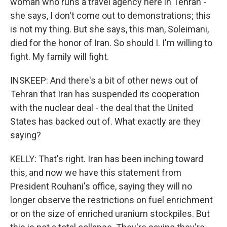
woman who runs a travel agency here in Tehran -
she says, I don't come out to demonstrations; this
is not my thing. But she says, this man, Soleimani,
died for the honor of Iran. So should I. I'm willing to
fight. My family will fight.
INSKEEP: And there's a bit of other news out of
Tehran that Iran has suspended its cooperation
with the nuclear deal - the deal that the United
States has backed out of. What exactly are they
saying?
KELLY: That's right. Iran has been inching toward
this, and now we have this statement from
President Rouhani's office, saying they will no
longer observe the restrictions on fuel enrichment
or on the size of enriched uranium stockpiles. But