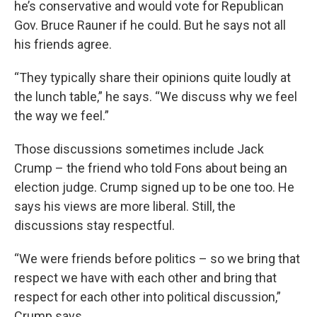
he’s conservative and would vote for Republican
Gov. Bruce Rauner if he could. But he says not all
his friends agree.
“They typically share their opinions quite loudly at
the lunch table,” he says. “We discuss why we feel
the way we feel.”
Those discussions sometimes include Jack
Crump – the friend who told Fons about being an
election judge. Crump signed up to be one too. He
says his views are more liberal. Still, the
discussions stay respectful.
“We were friends before politics – so we bring that
respect we have with each other and bring that
respect for each other into political discussion,”
Crump says.