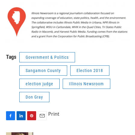
Tags
Government & Politics
Sangamon County
Election 2018
election judge
Illinois Newsroom
Don Gray
Print
F
L
P
E
a
i
i
m
c
n
n
a