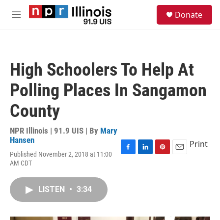
Skip to main content
S
Donate
e
M
a
e
r
n
c
u
h
High Schoolers To Help At
u
e
Polling Places In Sangamon
r
y
County
NPR Illinois | 91.9 UIS | By
Mary
Hansen
Print
Published November 2, 2018 at 11:00
F
L
P
E
AM CDT
a
i
i
m
c
n
n
a
e
k
t
i
LISTEN
•
3:34
b
e
e
l
o
d
r
o
I
e