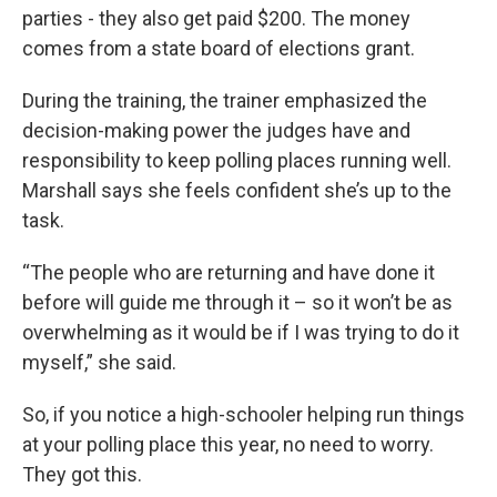
parties - they also get paid $200. The money
comes from a state board of elections grant.
During the training, the trainer emphasized the
decision-making power the judges have and
responsibility to keep polling places running well.
Marshall says she feels confident she’s up to the
task.
“The people who are returning and have done it
before will guide me through it – so it won’t be as
overwhelming as it would be if I was trying to do it
myself,” she said.
So, if you notice a high-schooler helping run things
at your polling place this year, no need to worry.
They got this.