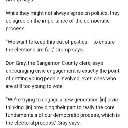
While they might not always agree on politics, they
do agree on the importance of the democratic
process.
“We want to keep this out of politics – to ensure
the elections are fair,” Crump says.
Don Gray, the Sangamon County clerk, says
encouraging civic engagement is exactly the point
of getting young people involved, even ones who
are still too young to vote.
“We're trying to engage a new generation [in] civic
thinking, [in] providing their part to really the core
fundamentals of our democratic process, which is
the electoral process,” Gray says.