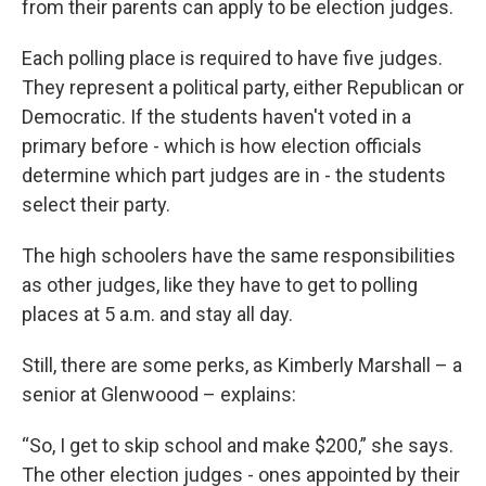
from their parents can apply to be election judges.
Each polling place is required to have five judges.
They represent a political party, either Republican or
Democratic. If the students haven't voted in a
primary before - which is how election officials
determine which part judges are in - the students
select their party.
The high schoolers have the same responsibilities
as other judges, like they have to get to polling
places at 5 a.m. and stay all day.
Still, there are some perks, as Kimberly Marshall – a
senior at Glenwoood – explains:
“So, I get to skip school and make $200,” she says.
The other election judges - ones appointed by their