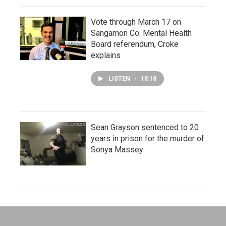
Vote through March 17 on
Sangamon Co. Mental Health
Board referendum, Croke
explains
LISTEN
•
18:18
Sean Grayson sentenced to 20
years in prison for the murder of
Sonya Massey