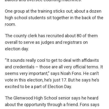
One group at the training sticks out; about a dozen
high school students sit together in the back of the
room.
The county clerk has recruited about 80 of them
overall to serve as judges and registrars on
election day.
“It sounds really cool to get to deal with affidavits
and credentials – those are all very official terms. It
seems very important,” says Noah Fons. He can’t
vote in this election, he’s just 17. But he says he’s
excited to be a part of Election Day.
The Glenwood High School senior says he heard
about the opportunity through a friend. Fons says