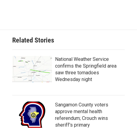
Related Stories
National Weather Service
confirms the Springfield area
saw three tornadoes
Wednesday night
Sangamon County voters
approve mental health
referendum; Crouch wins
sheriff's primary