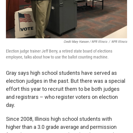
Credit Mary Hansen / NPR Illinois
/
NPR Illinois
Election judge trainer Jeff Berry, a retired state board of elections
employee, talks about how to use the ballot counting machine.
Gray says high school students have served as
election judges in the past. But there was a special
effort this year to recruit them to be both judges
and registrars – who register voters on election
day.
Since 2008, Illinois high school students with
higher than a 3.0 grade average and permission