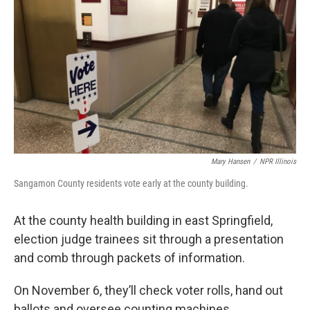
k
n
s
t
Mary Hansen
/
NPR Illinois
Sangamon County residents vote early at the county building.
At the county health building in east Springfield,
election judge trainees sit through a presentation
and comb through packets of information.
On November 6, they’ll check voter rolls, hand out
ballots and oversee counting machines.