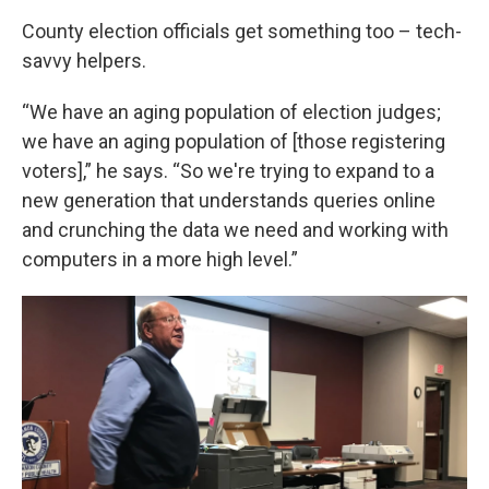
County election officials get something too – tech-
savvy helpers.
“We have an aging population of election judges;
we have an aging population of [those registering
voters],” he says. “So we're trying to expand to a
new generation that understands queries online
and crunching the data we need and working with
computers in a more high level.”