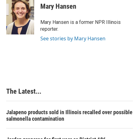
e
k
t
i
Mary Hansen
b
e
e
l
o
d
r
o
I
e
Mary Hansen is a former NPR Illinois
k
n
s
reporter.
t
See stories by Mary Hansen
The Latest...
Jalapeno products sold in Illinois recalled over possible
salmonella contamination