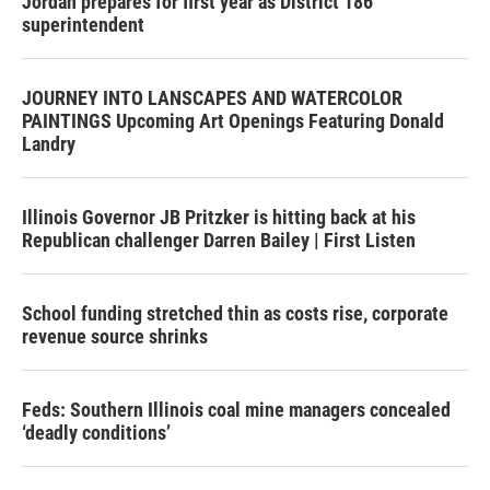
Jordan prepares for first year as District 186
superintendent
JOURNEY INTO LANSCAPES AND WATERCOLOR
PAINTINGS Upcoming Art Openings Featuring Donald
Landry
Illinois Governor JB Pritzker is hitting back at his
Republican challenger Darren Bailey | First Listen
School funding stretched thin as costs rise, corporate
revenue source shrinks
Feds: Southern Illinois coal mine managers concealed
‘deadly conditions’