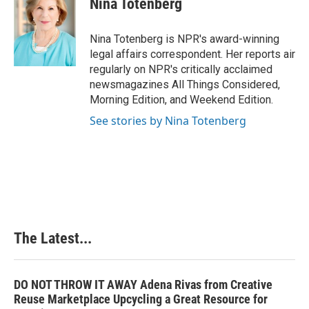
Nina Totenberg
b
e
e
l
o
d
r
o
I
e
Nina Totenberg is NPR's award-winning
k
n
s
legal affairs correspondent. Her reports air
t
regularly on NPR's critically acclaimed
newsmagazines All Things Considered,
Morning Edition, and Weekend Edition.
See stories by Nina Totenberg
The Latest...
DO NOT THROW IT AWAY Adena Rivas from Creative
Reuse Marketplace Upcycling a Great Resource for