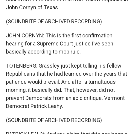
John Cornyn of Texas.
(SOUNDBITE OF ARCHIVED RECORDING)
JOHN CORNYN: This is the first confirmation
hearing for a Supreme Court justice I've seen
basically according to mob rule.
TOTENBERG: Grassley just kept telling his fellow
Republicans that he had learned over the years that
patience would prevail. And after a tumultuous
morning, it basically did. That, however, did not
prevent Democrats from an acid critique. Vermont
Democrat Patrick Leahy.
(SOUNDBITE OF ARCHIVED RECORDING)