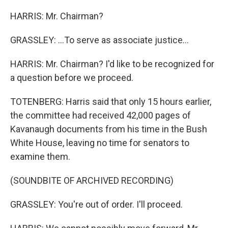
HARRIS: Mr. Chairman?
GRASSLEY: ...To serve as associate justice...
HARRIS: Mr. Chairman? I'd like to be recognized for
a question before we proceed.
TOTENBERG: Harris said that only 15 hours earlier,
the committee had received 42,000 pages of
Kavanaugh documents from his time in the Bush
White House, leaving no time for senators to
examine them.
(SOUNDBITE OF ARCHIVED RECORDING)
GRASSLEY: You're out of order. I'll proceed.