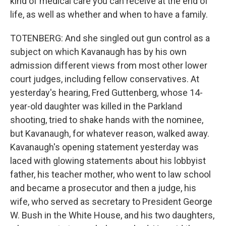
kind of medical care you can receive at the end of
life, as well as whether and when to have a family.
TOTENBERG: And she singled out gun control as a
subject on which Kavanaugh has by his own
admission different views from most other lower
court judges, including fellow conservatives. At
yesterday's hearing, Fred Guttenberg, whose 14-
year-old daughter was killed in the Parkland
shooting, tried to shake hands with the nominee,
but Kavanaugh, for whatever reason, walked away.
Kavanaugh's opening statement yesterday was
laced with glowing statements about his lobbyist
father, his teacher mother, who went to law school
and became a prosecutor and then a judge, his
wife, who served as secretary to President George
W. Bush in the White House, and his two daughters,