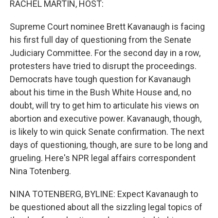
RACHEL MARTIN, HOST:
t
Supreme Court nominee Brett Kavanaugh is facing
his first full day of questioning from the Senate
Judiciary Committee. For the second day in a row,
protesters have tried to disrupt the proceedings.
Democrats have tough question for Kavanaugh
about his time in the Bush White House and, no
doubt, will try to get him to articulate his views on
abortion and executive power. Kavanaugh, though,
is likely to win quick Senate confirmation. The next
days of questioning, though, are sure to be long and
grueling. Here's NPR legal affairs correspondent
Nina Totenberg.
NINA TOTENBERG, BYLINE: Expect Kavanaugh to
be questioned about all the sizzling legal topics of