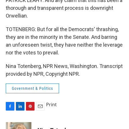
PATRICK LEAHY: And any claim that this has been a
thorough and transparent process is downright
Orwellian.
TOTENBERG: But for all the Democrats' thrashing,
they are in the minority in the Senate. And barring
an unforeseen twist, they have neither the leverage
nor the votes to prevail.
Nina Totenberg, NPR News, Washington. Transcript
provided by NPR, Copyright NPR.
Government & Politics
Print
F
L
P
E
a
i
i
m
c
n
n
a
e
k
t
i