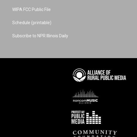
WIPA FCC Public File
Schedule (printable)
Subscribe to NPR Illinois Daily