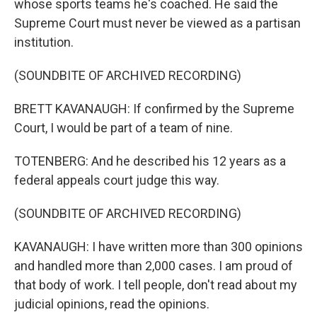
whose sports teams he's coached. He said the
Supreme Court must never be viewed as a partisan
institution.
(SOUNDBITE OF ARCHIVED RECORDING)
BRETT KAVANAUGH: If confirmed by the Supreme
Court, I would be part of a team of nine.
TOTENBERG: And he described his 12 years as a
federal appeals court judge this way.
(SOUNDBITE OF ARCHIVED RECORDING)
KAVANAUGH: I have written more than 300 opinions
and handled more than 2,000 cases. I am proud of
that body of work. I tell people, don't read about my
judicial opinions, read the opinions.