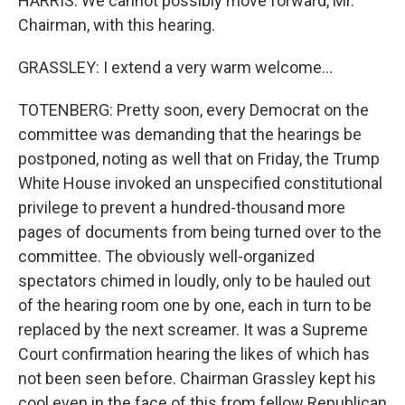
HARRIS: We cannot possibly move forward, Mr.
Chairman, with this hearing.
GRASSLEY: I extend a very warm welcome...
TOTENBERG: Pretty soon, every Democrat on the
committee was demanding that the hearings be
postponed, noting as well that on Friday, the Trump
White House invoked an unspecified constitutional
privilege to prevent a hundred-thousand more
pages of documents from being turned over to the
committee. The obviously well-organized
spectators chimed in loudly, only to be hauled out
of the hearing room one by one, each in turn to be
replaced by the next screamer. It was a Supreme
Court confirmation hearing the likes of which has
not been seen before. Chairman Grassley kept his
cool even in the face of this from fellow Republican