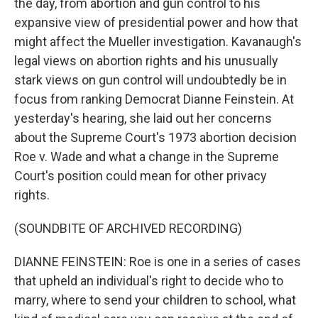
the day, from abortion and gun control to his
expansive view of presidential power and how that
might affect the Mueller investigation. Kavanaugh's
legal views on abortion rights and his unusually
stark views on gun control will undoubtedly be in
focus from ranking Democrat Dianne Feinstein. At
yesterday's hearing, she laid out her concerns
about the Supreme Court's 1973 abortion decision
Roe v. Wade and what a change in the Supreme
Court's position could mean for other privacy
rights.
(SOUNDBITE OF ARCHIVED RECORDING)
DIANNE FEINSTEIN: Roe is one in a series of cases
that upheld an individual's right to decide who to
marry, where to send your children to school, what