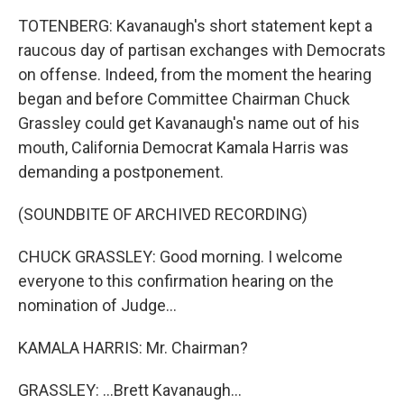
TOTENBERG: Kavanaugh's short statement kept a
raucous day of partisan exchanges with Democrats
on offense. Indeed, from the moment the hearing
began and before Committee Chairman Chuck
Grassley could get Kavanaugh's name out of his
mouth, California Democrat Kamala Harris was
demanding a postponement.
(SOUNDBITE OF ARCHIVED RECORDING)
CHUCK GRASSLEY: Good morning. I welcome
everyone to this confirmation hearing on the
nomination of Judge...
KAMALA HARRIS: Mr. Chairman?
GRASSLEY: ...Brett Kavanaugh...