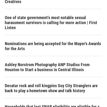
Creatives
One of state government's most notable sexual
harassment survivors is calling for more action | First
Listen
Nominations are being accepted for the Mayor's Awards
for the Arts
Ashley Norstrom Photography ANP Studios From
Houston to Start a business in Central Illinois
Decatur rock and roll kingpins Soy City Stranglers are
back to play a hometown show and talk history
Households that lost SNAP eligibility are eligible for a