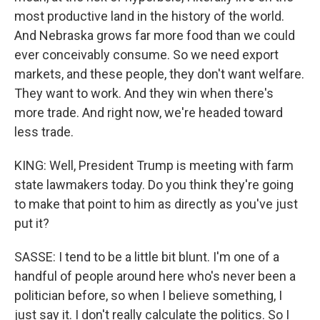
most productive land in the history of the world.
And Nebraska grows far more food than we could
ever conceivably consume. So we need export
markets, and these people, they don't want welfare.
They want to work. And they win when there's
more trade. And right now, we're headed toward
less trade.
KING: Well, President Trump is meeting with farm
state lawmakers today. Do you think they're going
to make that point to him as directly as you've just
put it?
SASSE: I tend to be a little bit blunt. I'm one of a
handful of people around here who's never been a
politician before, so when I believe something, I
just say it. I don't really calculate the politics. So I