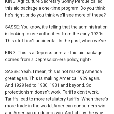
KING: Agriculture Secretary Sonny Perdue called
this aid package a one-time program. Do you think
he's right, or do you think we'll see more of these?
SASSE: You know, it's telling that the administration
is looking to use authorities from the early 1930s.
This stuff isn't accidental. In the past, when we've...
KING: This is a Depression-era - this aid package
comes from a Depression-era policy, right?
SASSE: Yeah. I mean, this is not making America
great again. This is making America 1929 again.
And 1929 led to 1930, 1931 and beyond. So
protectionism doesn't work. Tariffs don't work.
Tariffs lead to more retaliatory tariffs. When there's
more trade in the world, American consumers win
and American producers win. And, oh, by the way,