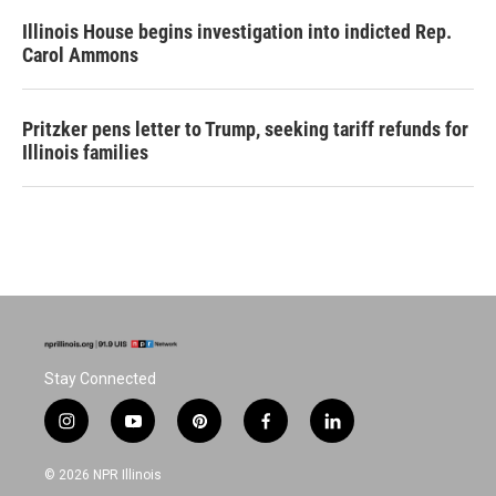
Illinois House begins investigation into indicted Rep.
Carol Ammons
Pritzker pens letter to Trump, seeking tariff refunds for
Illinois families
Stay Connected
i
y
p
f
l
n
o
i
a
i
s
u
n
c
n
© 2026 NPR Illinois
t
t
t
e
k