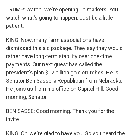
TRUMP: Watch. We're opening up markets. You
watch what's going to happen. Just be a little
patient.
KING: Now, many farm associations have
dismissed this aid package. They say they would
rather have long-term stability over one-time
payments. Our next guest has called the
president's plan $12 billion gold crutches. He is
Senator Ben Sasse, a Republican from Nebraska.
He joins us from his office on Capitol Hill. Good
morning, Senator.
BEN SASSE: Good morning. Thank you for the
invite.
KING: Oh, we're glad to have you. So you heard the