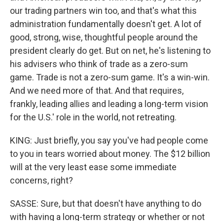
our trading partners win too, and that's what this
administration fundamentally doesn't get. A lot of
good, strong, wise, thoughtful people around the
president clearly do get. But on net, he's listening to
his advisers who think of trade as a zero-sum
game. Trade is not a zero-sum game. It's a win-win.
And we need more of that. And that requires,
frankly, leading allies and leading a long-term vision
for the U.S.' role in the world, not retreating.
KING: Just briefly, you say you've had people come
to you in tears worried about money. The $12 billion
will at the very least ease some immediate
concerns, right?
SASSE: Sure, but that doesn't have anything to do
with having a long-term strategy or whether or not