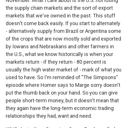
November. What I care about is the U.S. not losing
the supply chain markets and the sort of export
markets that we've owned in the past. This stuff
doesn't come back easily. If you start to alternately
- alternatively supply from Brazil or Argentina some
of the crops that are now mostly sold and exported
by Iowans and Nebraskans and other farmers in
the U.S., what we know historically is when your
markets return - if they return - 80 percent is
usually the high water market of - mark of what you
used to have. So I'm reminded of "The Simpsons"
episode where Homer says to Marge sorry doesn't
put the thumb back on your hand. So you can give
people short-term money, but it doesn't mean that
they again have the long-term economic trading
relationships they had, want and need.