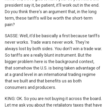
president say it, be patient, it'll work out in the end.
Do you think there's an argument that, in the long
term, these tariffs will be worth the short-term
pain?
SASSE: Well, it'd be basically a first because tariffs
never works. Trade wars never work. They're
always lost by both sides. You don't win a trade war.
So tariffs are a really blunt instrument. But the
bigger problem here is the background context,
that somehow the U.S. is being taken advantage of
at a grand level in an international trading regime
that we built and that benefits us as both
consumers and producers.
KING: OK. So you are not buying it across the board.
Let me ask you about the retaliatory taxes that have