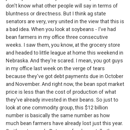
don't know what other people will say in terms of
bluntness or directness. But I think ag state
senators are very, very united in the view that this is
a bad idea. When you look at soybeans - I've had
bean farmers in my office three consecutive
weeks. I saw them, you know, at the grocery store
and headed to little league at home this weekend in
Nebraska. And they're scared. I mean, you got guys
in my office last week on the verge of tears
because they've got debt payments due in October
and November. And right now, the bean spot market
price is less than the cost of production of what
they've already invested in their beans. So just to
look at one commodity group, this $12 billion
number is basically the same number as how
much bean farmers have already lost just this year.