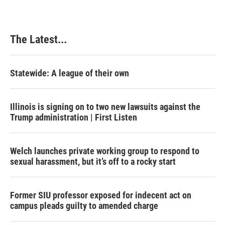
b
e
e
l
o
d
r
o
I
e
k
n
s
The Latest...
t
Statewide: A league of their own
Illinois is signing on to two new lawsuits against the
Trump administration | First Listen
Welch launches private working group to respond to
sexual harassment, but it’s off to a rocky start
Former SIU professor exposed for indecent act on
campus pleads guilty to amended charge