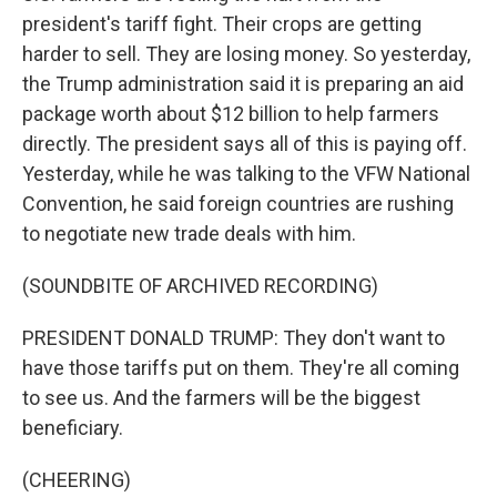
president's tariff fight. Their crops are getting
harder to sell. They are losing money. So yesterday,
the Trump administration said it is preparing an aid
package worth about $12 billion to help farmers
directly. The president says all of this is paying off.
Yesterday, while he was talking to the VFW National
Convention, he said foreign countries are rushing
to negotiate new trade deals with him.
(SOUNDBITE OF ARCHIVED RECORDING)
PRESIDENT DONALD TRUMP: They don't want to
have those tariffs put on them. They're all coming
to see us. And the farmers will be the biggest
beneficiary.
(CHEERING)