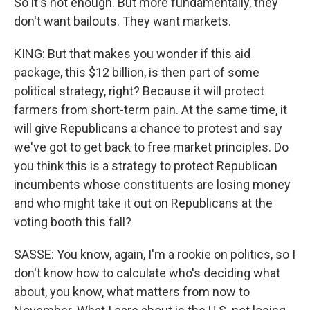
So it's not enough. But more fundamentally, they
don't want bailouts. They want markets.
KING: But that makes you wonder if this aid
package, this $12 billion, is then part of some
political strategy, right? Because it will protect
farmers from short-term pain. At the same time, it
will give Republicans a chance to protest and say
we've got to get back to free market principles. Do
you think this is a strategy to protect Republican
incumbents whose constituents are losing money
and who might take it out on Republicans at the
voting booth this fall?
SASSE: You know, again, I'm a rookie on politics, so I
don't know how to calculate who's deciding what
about, you know, what matters from now to