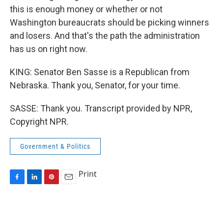
this is enough money or whether or not
Washington bureaucrats should be picking winners
and losers. And that's the path the administration
has us on right now.
KING: Senator Ben Sasse is a Republican from
Nebraska. Thank you, Senator, for your time.
SASSE: Thank you. Transcript provided by NPR,
Copyright NPR.
Government & Politics
Print
F
L
P
E
a
i
i
m
c
n
n
a
e
k
t
i