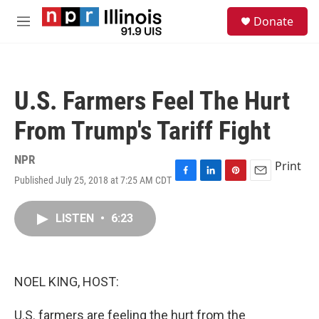
Skip to main content
S
Donate
e
M
a
e
r
n
c
u
h
U.S. Farmers Feel The Hurt
u
e
From Trump's Tariff Fight
r
y
NPR
Print
Published July 25, 2018 at 7:25 AM CDT
F
L
P
E
a
i
i
m
c
n
n
a
LISTEN
•
6:23
e
k
t
i
b
e
e
l
o
d
r
o
I
e
k
n
s
NOEL KING, HOST:
t
U.S. farmers are feeling the hurt from the