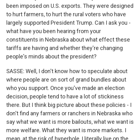
been imposed on U.S. exports. They were designed
to hurt farmers, to hurt the rural voters who have
largely supported President Trump. Can I ask you -
what have you been hearing from your
constituents in Nebraska about what effect these
tariffs are having and whether they're changing
people's minds about the president?
SASSE: Well, I don't know how to speculate about
where people are on sort of grand bundles about
who you support. Once you've made an election
decision, people tend to have a lot of stickiness
there. But I think big picture about these policies - I
don't find any farmers or ranchers in Nebraska who
say what we want is more bailouts, what we want is
more welfare. What they want is more markets. I
mean, at the risk of hyperbole, I literally live on the