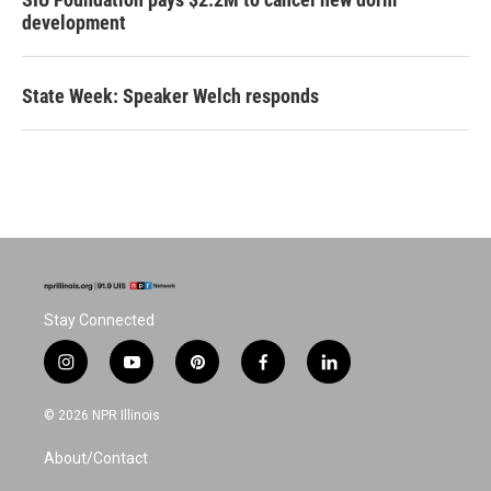
development
State Week: Speaker Welch responds
Stay Connected
i
y
p
f
l
n
o
i
a
i
s
u
n
c
n
© 2026 NPR Illinois
t
t
t
e
k
a
u
e
b
e
About/Contact
g
b
r
o
d
r
e
e
o
i