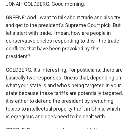
JONAH GOLDBERG: Good morning.
GREENE: And I want to talk about trade and also try
and get to the president's Supreme Court pick. But
let's start with trade. I mean, how are people in
conservative circles responding to this - the trade
conflicts that have been provoked by this
president?
GOLDBERG: It's interesting. For politicians, there are
basically two responses. One is that, depending on
what your state is and who's being targeted in your
state because these tariffs are potentially targeted,
it is either to defend the president by switching
topics to intellectual property theft in China, which
is egregious and does need to be dealt with.