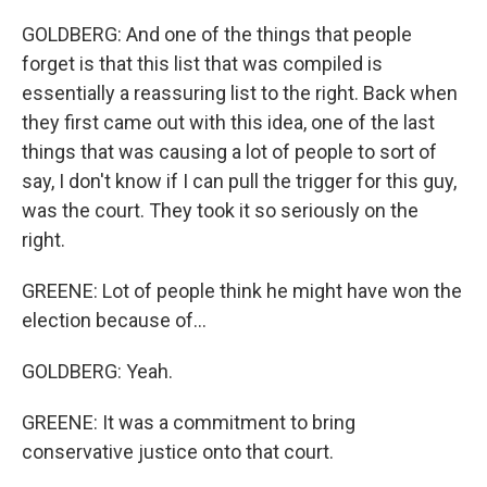
GOLDBERG: And one of the things that people
forget is that this list that was compiled is
essentially a reassuring list to the right. Back when
they first came out with this idea, one of the last
things that was causing a lot of people to sort of
say, I don't know if I can pull the trigger for this guy,
was the court. They took it so seriously on the
right.
GREENE: Lot of people think he might have won the
election because of...
GOLDBERG: Yeah.
GREENE: It was a commitment to bring
conservative justice onto that court.