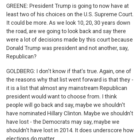
GREENE: President Trump is going to now have at
least two of his choices on the U.S. Supreme Court.
It could be more. As we look 10, 20, 30 years down
the road, are we going to look back and say there
were a lot of decisions made by this court because
Donald Trump was president and not another, say,
Republican?
GOLDBERG: I don't know if that's true. Again, one of
the reasons why that list went forward is that they -
it is a list that almost any mainstream Republican
president would want to choose from. I think
people will go back and say, maybe we shouldn't
have nominated Hillary Clinton. Maybe we shouldn't
have lost - the Democrats may say, maybe we
shouldn't have lost in 2014. It does underscore how
elections do matter.