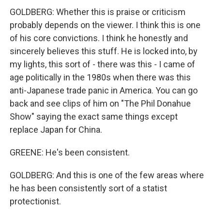
GOLDBERG: Whether this is praise or criticism
probably depends on the viewer. I think this is one
of his core convictions. I think he honestly and
sincerely believes this stuff. He is locked into, by
my lights, this sort of - there was this - I came of
age politically in the 1980s when there was this
anti-Japanese trade panic in America. You can go
back and see clips of him on "The Phil Donahue
Show" saying the exact same things except
replace Japan for China.
GREENE: He's been consistent.
GOLDBERG: And this is one of the few areas where
he has been consistently sort of a statist
protectionist.