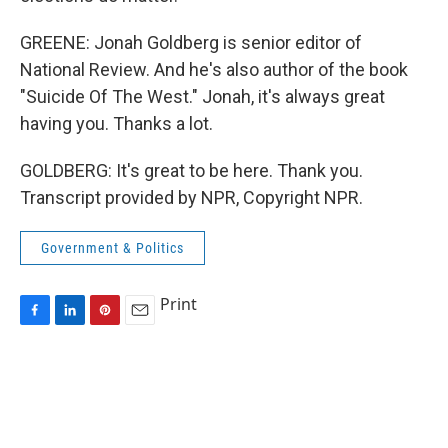
GREENE: Jonah Goldberg is senior editor of
National Review. And he's also author of the book
"Suicide Of The West." Jonah, it's always great
having you. Thanks a lot.
GOLDBERG: It's great to be here. Thank you.
Transcript provided by NPR, Copyright NPR.
Government & Politics
Print
F
L
P
E
a
i
i
m
c
n
n
a
e
k
t
i
b
e
e
l
o
d
r
o
I
e