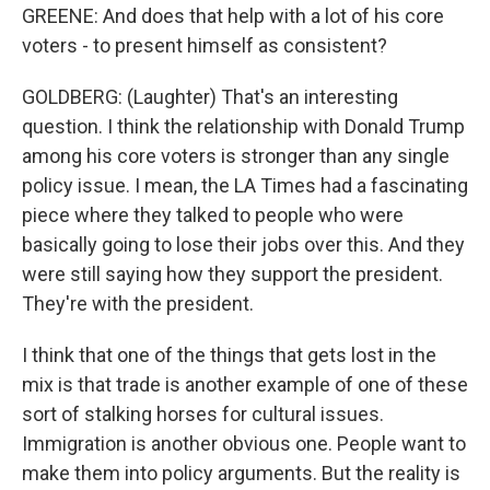
GREENE: And does that help with a lot of his core
voters - to present himself as consistent?
GOLDBERG: (Laughter) That's an interesting
question. I think the relationship with Donald Trump
among his core voters is stronger than any single
policy issue. I mean, the LA Times had a fascinating
piece where they talked to people who were
basically going to lose their jobs over this. And they
were still saying how they support the president.
They're with the president.
I think that one of the things that gets lost in the
mix is that trade is another example of one of these
sort of stalking horses for cultural issues.
Immigration is another obvious one. People want to
make them into policy arguments. But the reality is