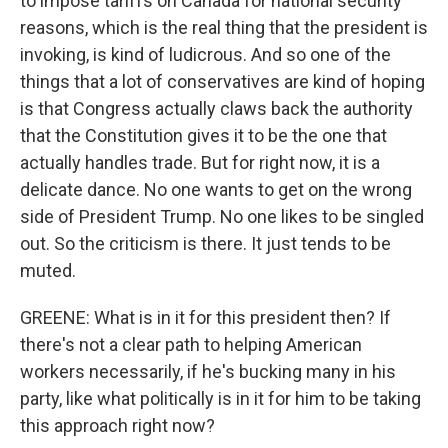
to impose tariffs on Canada for national security
reasons, which is the real thing that the president is
invoking, is kind of ludicrous. And so one of the
things that a lot of conservatives are kind of hoping
is that Congress actually claws back the authority
that the Constitution gives it to be the one that
actually handles trade. But for right now, it is a
delicate dance. No one wants to get on the wrong
side of President Trump. No one likes to be singled
out. So the criticism is there. It just tends to be
muted.
GREENE: What is in it for this president then? If
there's not a clear path to helping American
workers necessarily, if he's bucking many in his
party, like what politically is in it for him to be taking
this approach right now?