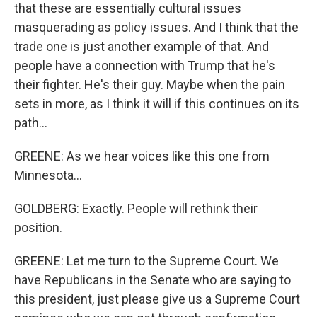
that these are essentially cultural issues
masquerading as policy issues. And I think that the
trade one is just another example of that. And
people have a connection with Trump that he's
their fighter. He's their guy. Maybe when the pain
sets in more, as I think it will if this continues on its
path...
GREENE: As we hear voices like this one from
Minnesota...
GOLDBERG: Exactly. People will rethink their
position.
GREENE: Let me turn to the Supreme Court. We
have Republicans in the Senate who are saying to
this president, just please give us a Supreme Court