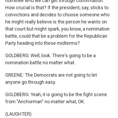
nominee who we can get through confirmation.
How crucial is that? If the president, say, sticks to
convictions and decides to choose someone who
he might really believe is the person he wants on
that court but might spark, you know, a nomination
battle, could that be a problem for the Republican
Party heading into these midterms?
GOLDBERG: Well, look. There's going to be a
nomination battle no matter what.
GREENE: The Democrats are not going to let
anyone go through easy.
GOLDBERG: Yeah, it is going to be the fight scene
from "Anchorman" no matter what, OK.
(LAUGHTER)