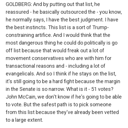
GOLDBERG: And by putting out that list, he
reassured - he basically outsourced the - you know,
he normally says, I have the best judgment. I have
the best instincts. This list is a sort of Trump-
constraining artifice. And I would think that the
most dangerous thing he could do politically is go
off list because that would freak out a lot of
movement conservatives who are with him for
transactional reasons and - including a lot of
evangelicals. And so I think if he stays on the list,
it's still going to be a hard fight because the margin
in the Senate is so narrow. What is it - 51 votes?
John McCain, we don't know if he's going to be able
to vote. But the safest path is to pick someone
from this list because they've already been vetted
to a large extent.