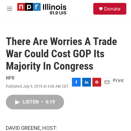
Skip to main content
S
Donate
e
M
a
e
r
n
c
u
h
There Are Worries A Trade
u
e
War Could Cost GOP Its
r
y
Majority In Congress
NPR
Print
Published July 9, 2018 at 4:06 AM CDT
F
L
P
E
a
i
i
m
c
n
n
a
LISTEN
•
6:19
e
k
t
i
b
e
e
l
o
d
r
o
I
e
k
n
s
DAVID GREENE, HOST:
t