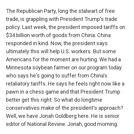
The Republican Party, long the stalwart of free
trade, is grappling with President Trump's trade
policy. Last week, the president imposed tariffs on
$34 billion worth of goods from China. China
responded in kind. Now, the president says
ultimately this will help U.S. workers. But some
Americans for the moment are hurting. We had a
Minnesota soybean farmer on our program today
who says he's going to suffer from China's
retaliatory tariffs. He says he feels right now like a
pawn in a chess game and that President Trump
better get this right. So what do longtime
conservatives make of the president's approach?
Well, we have Jonah Goldberg here. He is senior
editor of National Review. Jonah, good morning.