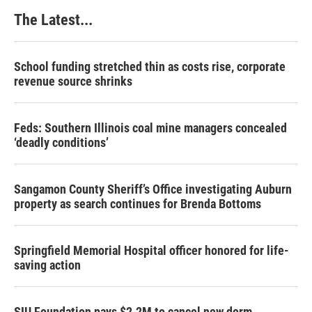
k
n
s
The Latest...
t
School funding stretched thin as costs rise, corporate
revenue source shrinks
Feds: Southern Illinois coal mine managers concealed
‘deadly conditions’
Sangamon County Sheriff’s Office investigating Auburn
property as search continues for Brenda Bottoms
Springfield Memorial Hospital officer honored for life-
saving action
SIU Foundation pays $2.2M to cancel new dorm