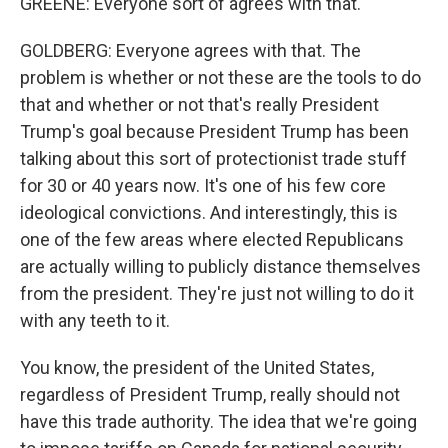
GREENE: Everyone sort of agrees with that.
GOLDBERG: Everyone agrees with that. The
problem is whether or not these are the tools to do
that and whether or not that's really President
Trump's goal because President Trump has been
talking about this sort of protectionist trade stuff
for 30 or 40 years now. It's one of his few core
ideological convictions. And interestingly, this is
one of the few areas where elected Republicans
are actually willing to publicly distance themselves
from the president. They're just not willing to do it
with any teeth to it.
You know, the president of the United States,
regardless of President Trump, really should not
have this trade authority. The idea that we're going