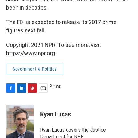
been in decades.
The FBI is expected to release its 2017 crime
figures next fall.
Copyright 2021 NPR. To see more, visit
https://www.npr.org.
Government & Politics
Print
F
L
P
E
a
i
i
m
c
n
n
a
e
k
t
i
Ryan Lucas
b
e
e
l
o
d
r
o
I
e
Ryan Lucas covers the Justice
k
n
s
Department for NPR.