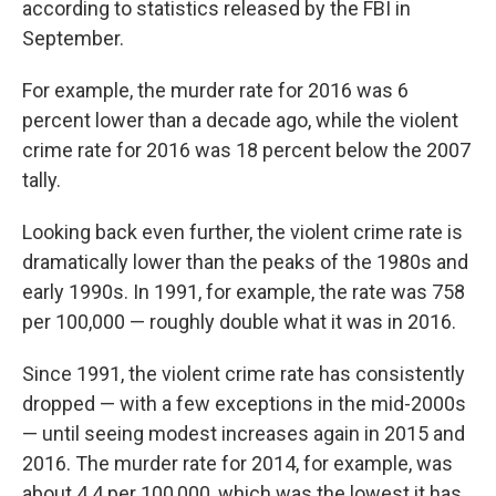
according to statistics released by the FBI in
September.
For example, the murder rate for 2016 was 6
percent lower than a decade ago, while the violent
crime rate for 2016 was 18 percent below the 2007
tally.
Looking back even further, the violent crime rate is
dramatically lower than the peaks of the 1980s and
early 1990s. In 1991, for example, the rate was 758
per 100,000 — roughly double what it was in 2016.
Since 1991, the violent crime rate has consistently
dropped — with a few exceptions in the mid-2000s
— until seeing modest increases again in 2015 and
2016. The murder rate for 2014, for example, was
about 4.4 per 100,000, which was the lowest it has