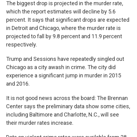
The biggest drop is projected in the murder rate,
which the report estimates will decline by 5.6
percent. It says that significant drops are expected
in Detroit and Chicago, where the murder rate is
projected to fall by 9.8 percent and 11.9 percent
respectively.
Trump and Sessions have repeatedly singled out
Chicago as a city awash in crime. The city did
experience a significant jump in murder in 2015
and 2016.
It is not good news across the board: The Brennan
Center says the preliminary data show some cities,
including Baltimore and Charlotte, N.C., will see
their murder rates increase.