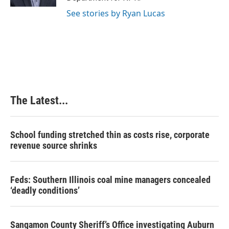
t
See stories by Ryan Lucas
The Latest...
School funding stretched thin as costs rise, corporate
revenue source shrinks
Feds: Southern Illinois coal mine managers concealed
‘deadly conditions’
Sangamon County Sheriff’s Office investigating Auburn