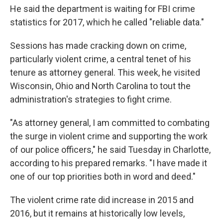
He said the department is waiting for FBI crime
statistics for 2017, which he called "reliable data."
Sessions has made cracking down on crime,
particularly violent crime, a central tenet of his
tenure as attorney general. This week, he visited
Wisconsin, Ohio and North Carolina to tout the
administration's strategies to fight crime.
"As attorney general, I am committed to combating
the surge in violent crime and supporting the work
of our police officers," he said Tuesday in Charlotte,
according to his prepared remarks. "I have made it
one of our top priorities both in word and deed."
The violent crime rate did increase in 2015 and
2016, but it remains at historically low levels,