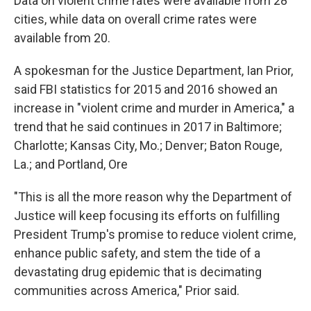
Data on violent crime rates were available from 28
cities, while data on overall crime rates were
available from 20.
A spokesman for the Justice Department, Ian Prior,
said FBI statistics for 2015 and 2016 showed an
increase in "violent crime and murder in America," a
trend that he said continues in 2017 in Baltimore;
Charlotte; Kansas City, Mo.; Denver; Baton Rouge,
La.; and Portland, Ore
"This is all the more reason why the Department of
Justice will keep focusing its efforts on fulfilling
President Trump's promise to reduce violent crime,
enhance public safety, and stem the tide of a
devastating drug epidemic that is decimating
communities across America," Prior said.