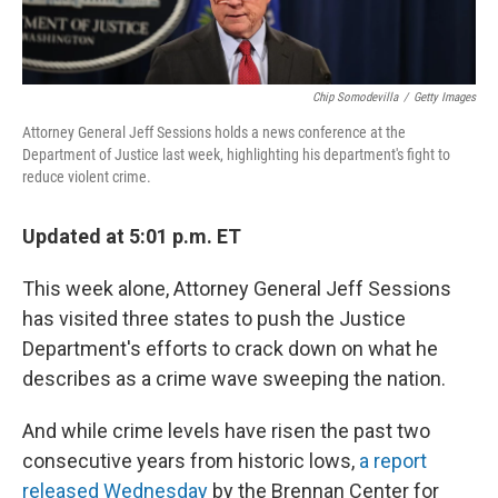
Chip Somodevilla
/
Getty Images
Attorney General Jeff Sessions holds a news conference at the
Department of Justice last week, highlighting his department's fight to
reduce violent crime.
Updated at 5:01 p.m. ET
This week alone, Attorney General Jeff Sessions
has visited three states to push the Justice
Department's efforts to crack down on what he
describes as a crime wave sweeping the nation.
And while crime levels have risen the past two
consecutive years from historic lows,
a report
released Wednesday
by the Brennan Center for