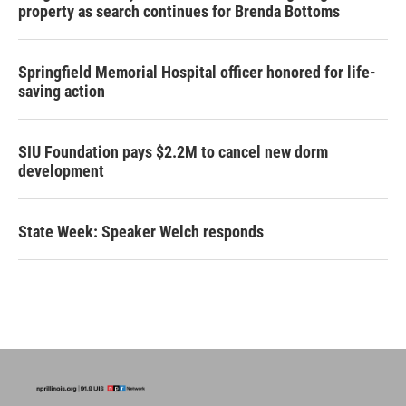
property as search continues for Brenda Bottoms
Springfield Memorial Hospital officer honored for life-
saving action
SIU Foundation pays $2.2M to cancel new dorm
development
State Week: Speaker Welch responds