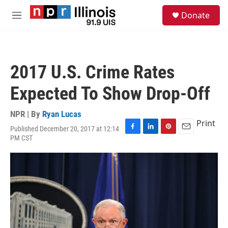
Skip to main content
S
Donate
e
M
a
e
r
n
c
u
h
2017 U.S. Crime Rates
u
e
Expected To Show Drop-Off
r
y
NPR | By
Ryan Lucas
Print
Published December 20, 2017 at 12:14
F
L
P
E
PM CST
a
i
i
m
c
n
n
a
e
k
t
i
b
e
e
l
o
d
r
o
I
e
k
n
s
t