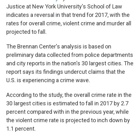
Justice at New York University's School of Law
indicates a reversal in that trend for 2017, with the
rates for overall crime, violent crime and murder all
projected to fall.
The Brennan Center's analysis is based on
preliminary data collected from police departments
and city reports in the nation's 30 largest cities. The
report says its findings undercut claims that the
U.S. is experiencing a crime wave.
According to the study, the overall crime rate in the
30 largest cities is estimated to fall in 2017 by 2.7
percent compared with in the previous year, while
the violent crime rate is projected to inch down by
1.1 percent.