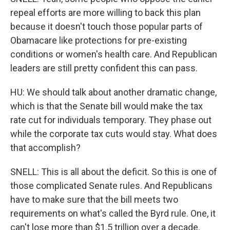
repeal efforts are more willing to back this plan
because it doesn't touch those popular parts of
Obamacare like protections for pre-existing
conditions or women's health care. And Republican
leaders are still pretty confident this can pass.
HU: We should talk about another dramatic change,
which is that the Senate bill would make the tax
rate cut for individuals temporary. They phase out
while the corporate tax cuts would stay. What does
that accomplish?
SNELL: This is all about the deficit. So this is one of
those complicated Senate rules. And Republicans
have to make sure that the bill meets two
requirements on what's called the Byrd rule. One, it
can't lose more than $1.5 trillion over a decade.