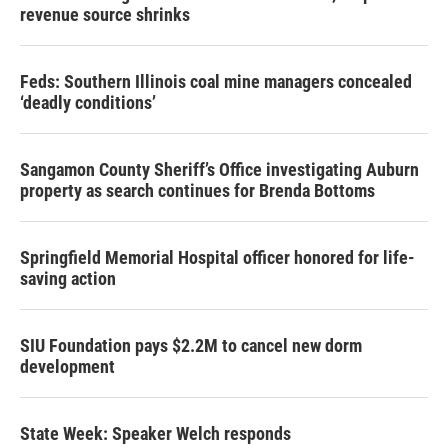
revenue source shrinks
Feds: Southern Illinois coal mine managers concealed
‘deadly conditions’
Sangamon County Sheriff’s Office investigating Auburn
property as search continues for Brenda Bottoms
Springfield Memorial Hospital officer honored for life-
saving action
SIU Foundation pays $2.2M to cancel new dorm
development
State Week: Speaker Welch responds