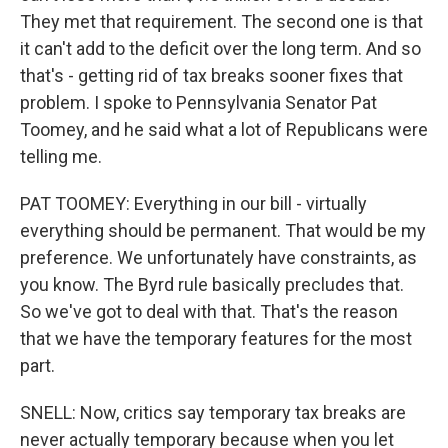
They met that requirement. The second one is that
it can't add to the deficit over the long term. And so
that's - getting rid of tax breaks sooner fixes that
problem. I spoke to Pennsylvania Senator Pat
Toomey, and he said what a lot of Republicans were
telling me.
PAT TOOMEY: Everything in our bill - virtually
everything should be permanent. That would be my
preference. We unfortunately have constraints, as
you know. The Byrd rule basically precludes that.
So we've got to deal with that. That's the reason
that we have the temporary features for the most
part.
SNELL: Now, critics say temporary tax breaks are
never actually temporary because when you let