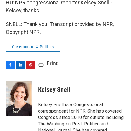
HU: NPR congressional reporter Kelsey Snell -
Kelsey, thanks.
SNELL: Thank you. Transcript provided by NPR,
Copyright NPR.
Government & Politics
Print
F
L
P
E
a
i
i
m
c
n
n
a
e
k
t
i
Kelsey Snell
b
e
e
l
o
d
r
o
I
e
Kelsey Snell is a Congressional
k
n
s
correspondent for NPR. She has covered
t
Congress since 2010 for outlets including
The Washington Post, Politico and
National Journal. She has covered