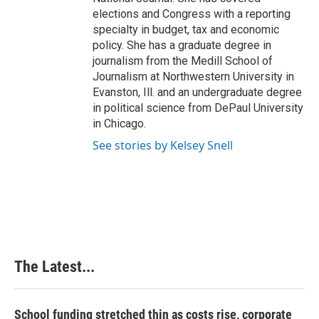
elections and Congress with a reporting
specialty in budget, tax and economic
policy. She has a graduate degree in
journalism from the Medill School of
Journalism at Northwestern University in
Evanston, Ill. and an undergraduate degree
in political science from DePaul University
in Chicago.
See stories by Kelsey Snell
The Latest...
School funding stretched thin as costs rise, corporate