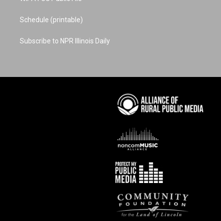
Schedule (printable)
Subscribe to NPR Illinois Daily