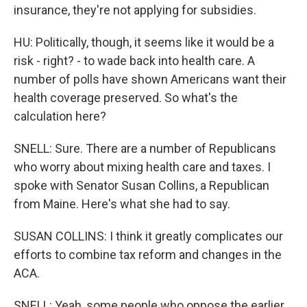
insurance, they're not applying for subsidies.
HU: Politically, though, it seems like it would be a
risk - right? - to wade back into health care. A
number of polls have shown Americans want their
health coverage preserved. So what's the
calculation here?
SNELL: Sure. There are a number of Republicans
who worry about mixing health care and taxes. I
spoke with Senator Susan Collins, a Republican
from Maine. Here's what she had to say.
SUSAN COLLINS: I think it greatly complicates our
efforts to combine tax reform and changes in the
ACA.
SNELL: Yeah, some people who oppose the earlier