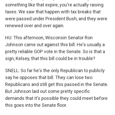
something like that expire, you're actually raising
taxes. We saw that happen with tax breaks that
were passed under President Bush, and they were
renewed over and over again.
HU: This afternoon, Wisconsin Senator Ron
Johnson came out against this bill. He's usually a
pretty reliable GOP vote in the Senate. So is that a
sign, Kelsey, that this bill could be in trouble?
SNELL: So far he's the only Republican to publicly
say he opposes that bill. They can lose two
Republicans and still get this passed in the Senate.
But Johnson laid out some pretty specific
demands that it's possible they could meet before
this goes into the Senate floor.