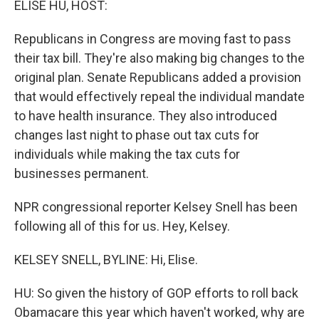
ELISE HU, HOST:
t
Republicans in Congress are moving fast to pass
their tax bill. They're also making big changes to the
original plan. Senate Republicans added a provision
that would effectively repeal the individual mandate
to have health insurance. They also introduced
changes last night to phase out tax cuts for
individuals while making the tax cuts for
businesses permanent.
NPR congressional reporter Kelsey Snell has been
following all of this for us. Hey, Kelsey.
KELSEY SNELL, BYLINE: Hi, Elise.
HU: So given the history of GOP efforts to roll back
Obamacare this year which haven't worked, why are