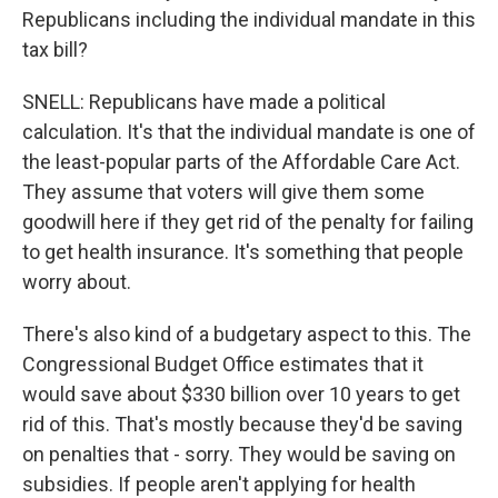
Republicans including the individual mandate in this
tax bill?
SNELL: Republicans have made a political
calculation. It's that the individual mandate is one of
the least-popular parts of the Affordable Care Act.
They assume that voters will give them some
goodwill here if they get rid of the penalty for failing
to get health insurance. It's something that people
worry about.
There's also kind of a budgetary aspect to this. The
Congressional Budget Office estimates that it
would save about $330 billion over 10 years to get
rid of this. That's mostly because they'd be saving
on penalties that - sorry. They would be saving on
subsidies. If people aren't applying for health