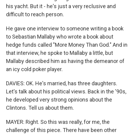
his yacht. But it - he's just a very reclusive and
difficult to reach person.
He gave one interview to someone writing a book
to Sebastian Mallaby who wrote a book about
hedge funds called "More Money Than God." And in
that interview, he spoke to Mallaby a little, but
Mallaby described him as having the demeanor of
an icy cold poker player.
DAVIES: OK. He's married, has three daughters.
Let's talk about his political views. Back in the '90s,
he developed very strong opinions about the
Clintons. Tell us about them.
MAYER: Right. So this was really, for me, the
challenge of this piece. There have been other