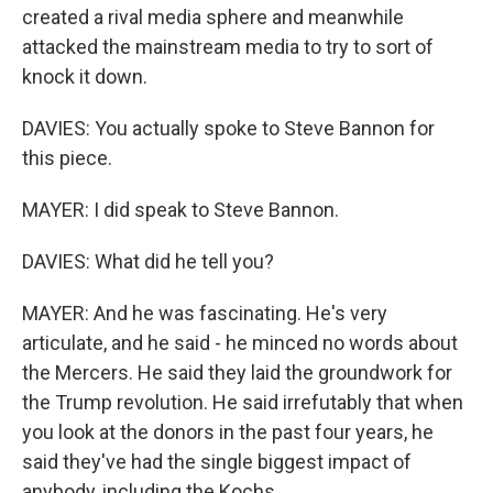
created a rival media sphere and meanwhile
attacked the mainstream media to try to sort of
knock it down.
DAVIES: You actually spoke to Steve Bannon for
this piece.
MAYER: I did speak to Steve Bannon.
DAVIES: What did he tell you?
MAYER: And he was fascinating. He's very
articulate, and he said - he minced no words about
the Mercers. He said they laid the groundwork for
the Trump revolution. He said irrefutably that when
you look at the donors in the past four years, he
said they've had the single biggest impact of
anybody, including the Kochs.