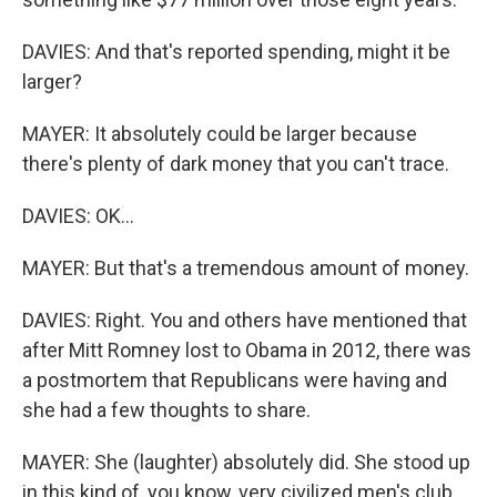
DAVIES: And that's reported spending, might it be
larger?
MAYER: It absolutely could be larger because
there's plenty of dark money that you can't trace.
DAVIES: OK...
MAYER: But that's a tremendous amount of money.
DAVIES: Right. You and others have mentioned that
after Mitt Romney lost to Obama in 2012, there was
a postmortem that Republicans were having and
she had a few thoughts to share.
MAYER: She (laughter) absolutely did. She stood up
in this kind of, you know, very civilized men's club