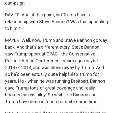
campaign.
DAVIES: And at this point, did Trump have a
relationship with Steve Bannon? Was that appealing
to him?
MAYER: Well, now, Trump and Steve Bannon go way
back. And that's a different story. Steve Bannon
saw Trump speak at CPAC - the Conservative
Political Action Conference - years ago, maybe
2013 or 2014, and was blown away by Trump. And
so he's been actually quite helpful to Trump for
years. He - when he was running Breitbart, Bannon
gave Trump tons of great coverage and really
boosted his visibility. So yeah - so Bannon and
Trump have been in touch for quite some time.