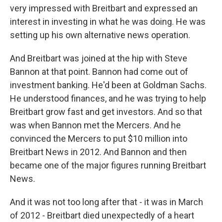
very impressed with Breitbart and expressed an
interest in investing in what he was doing. He was
setting up his own alternative news operation.
And Breitbart was joined at the hip with Steve
Bannon at that point. Bannon had come out of
investment banking. He'd been at Goldman Sachs.
He understood finances, and he was trying to help
Breitbart grow fast and get investors. And so that
was when Bannon met the Mercers. And he
convinced the Mercers to put $10 million into
Breitbart News in 2012. And Bannon and then
became one of the major figures running Breitbart
News.
And it was not too long after that - it was in March
of 2012 - Breitbart died unexpectedly of a heart