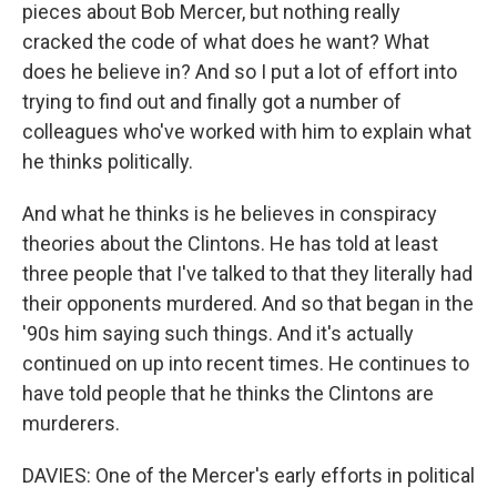
pieces about Bob Mercer, but nothing really
cracked the code of what does he want? What
does he believe in? And so I put a lot of effort into
trying to find out and finally got a number of
colleagues who've worked with him to explain what
he thinks politically.
And what he thinks is he believes in conspiracy
theories about the Clintons. He has told at least
three people that I've talked to that they literally had
their opponents murdered. And so that began in the
'90s him saying such things. And it's actually
continued on up into recent times. He continues to
have told people that he thinks the Clintons are
murderers.
DAVIES: One of the Mercer's early efforts in political