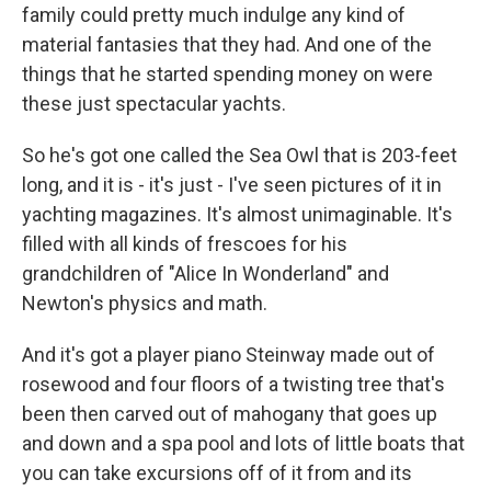
family could pretty much indulge any kind of
material fantasies that they had. And one of the
things that he started spending money on were
these just spectacular yachts.
So he's got one called the Sea Owl that is 203-feet
long, and it is - it's just - I've seen pictures of it in
yachting magazines. It's almost unimaginable. It's
filled with all kinds of frescoes for his
grandchildren of "Alice In Wonderland" and
Newton's physics and math.
And it's got a player piano Steinway made out of
rosewood and four floors of a twisting tree that's
been then carved out of mahogany that goes up
and down and a spa pool and lots of little boats that
you can take excursions off of it from and its