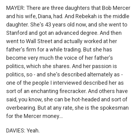
MAYER: There are three daughters that Bob Mercer
and his wife, Diana, had. And Rebekah is the middle
daughter. She's 43 years old now, and she went to
Stanford and got an advanced degree. And then
went to Wall Street and actually worked at her
father's firm for a while trading. But she has
become very much the voice of her father's
politics, which she shares. And her passion is
politics, so - and she's described alternately as -
one of the people I interviewed described her as
sort of an enchanting firecracker. And others have
said, you know, she can be hot-headed and sort of
overbearing. But at any rate, she is the spokesman
for the Mercer money...
DAVIES: Yeah.