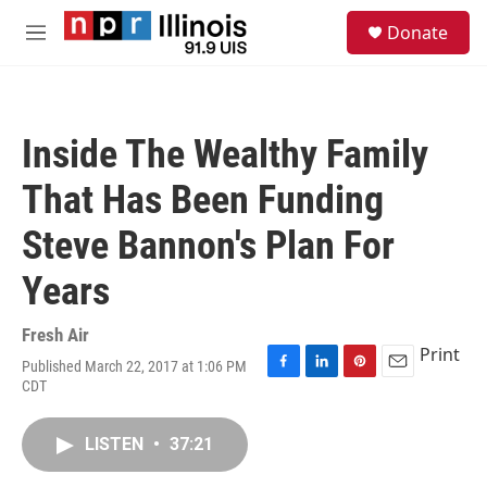
Skip to main content
S
Donate
e
M
a
e
r
n
c
u
h
Inside The Wealthy Family
u
e
That Has Been Funding
r
y
Steve Bannon's Plan For
Years
Fresh Air
Print
Published March 22, 2017 at 1:06 PM
F
L
P
E
CDT
a
i
i
m
c
n
n
a
e
k
t
i
LISTEN
•
37:21
b
e
e
l
o
d
r