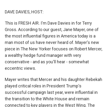
o
I
e
k
n
s
DAVE DAVIES, HOST:
t
This is FRESH AIR. I'm Dave Davies in for Terry
Gross. According to our guest, Jane Mayer, one of
the most influential figures in America today is a
man most of us have never heard of. Mayer's new
piece in The New Yorker focuses on Robert Mercer,
a wealthy hedge fund manager with very
conservative - and as you'll hear - somewhat
eccentric views.
Mayer writes that Mercer and his daughter Rebekah
played critical roles in President Trump's
successful campaign last year, were influential in
the transition to the White House and remain
connected to key players in the West Wing. The