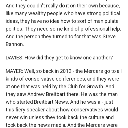
And they couldn't really do it on their own because,
like many wealthy people who have strong political
ideas, they have no idea how to sort of manipulate
politics. They need some kind of professional help.
And the person they turned to for that was Steve
Bannon.
DAVIES: How did they get to know one another?
MAYER: Well, so back in 2012 - the Mercers go to all
kinds of conservative conferences, and they were
at one that was held by the Club for Growth. And
they saw Andrew Breitbart there. He was the man
who started Breitbart News. And he was a - just
this fiery speaker about how conservatives would
never win unless they took back the culture and
took back the news media. And the Mercers were