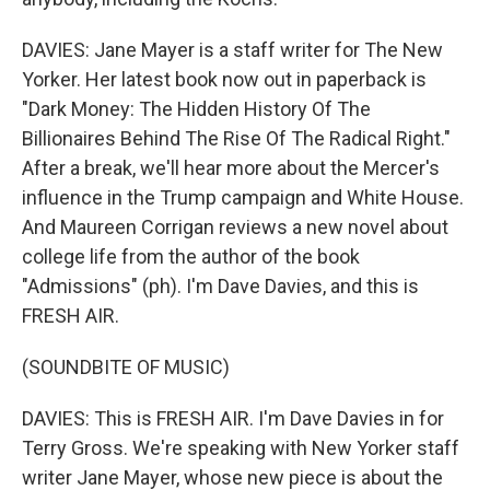
DAVIES: Jane Mayer is a staff writer for The New
Yorker. Her latest book now out in paperback is
"Dark Money: The Hidden History Of The
Billionaires Behind The Rise Of The Radical Right."
After a break, we'll hear more about the Mercer's
influence in the Trump campaign and White House.
And Maureen Corrigan reviews a new novel about
college life from the author of the book
"Admissions" (ph). I'm Dave Davies, and this is
FRESH AIR.
(SOUNDBITE OF MUSIC)
DAVIES: This is FRESH AIR. I'm Dave Davies in for
Terry Gross. We're speaking with New Yorker staff
writer Jane Mayer, whose new piece is about the