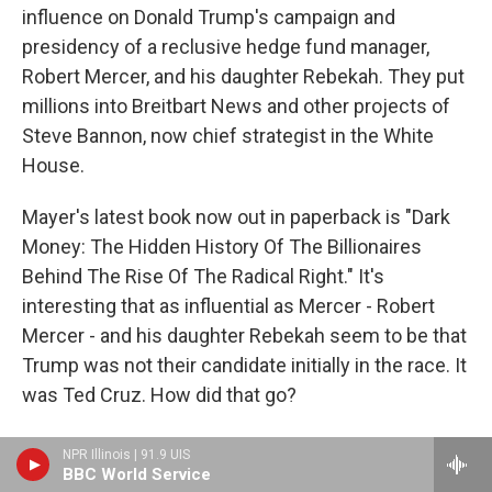
influence on Donald Trump's campaign and
presidency of a reclusive hedge fund manager,
Robert Mercer, and his daughter Rebekah. They put
millions into Breitbart News and other projects of
Steve Bannon, now chief strategist in the White
House.
Mayer's latest book now out in paperback is "Dark
Money: The Hidden History Of The Billionaires
Behind The Rise Of The Radical Right." It's
interesting that as influential as Mercer - Robert
Mercer - and his daughter Rebekah seem to be that
Trump was not their candidate initially in the race. It
was Ted Cruz. How did that go?
MAYER: Well, obviously, it didn't go the way they
NPR Illinois | 91.9 UIS
hoped it would go.
BBC World Service