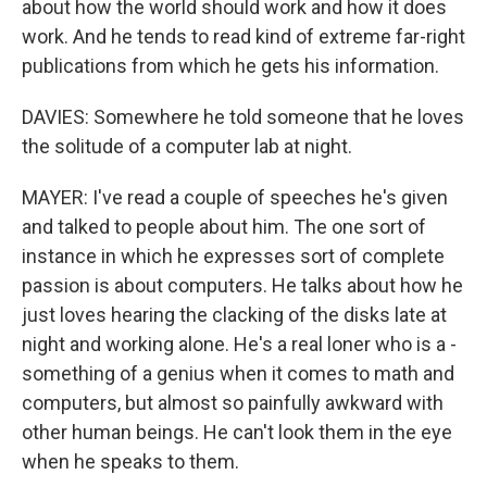
about how the world should work and how it does
work. And he tends to read kind of extreme far-right
publications from which he gets his information.
DAVIES: Somewhere he told someone that he loves
the solitude of a computer lab at night.
MAYER: I've read a couple of speeches he's given
and talked to people about him. The one sort of
instance in which he expresses sort of complete
passion is about computers. He talks about how he
just loves hearing the clacking of the disks late at
night and working alone. He's a real loner who is a -
something of a genius when it comes to math and
computers, but almost so painfully awkward with
other human beings. He can't look them in the eye
when he speaks to them.