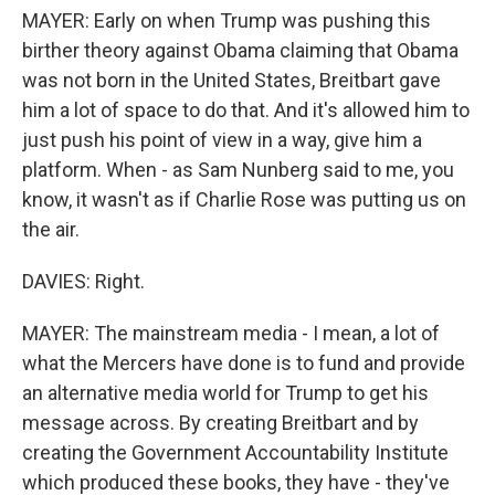
MAYER: Early on when Trump was pushing this
birther theory against Obama claiming that Obama
was not born in the United States, Breitbart gave
him a lot of space to do that. And it's allowed him to
just push his point of view in a way, give him a
platform. When - as Sam Nunberg said to me, you
know, it wasn't as if Charlie Rose was putting us on
the air.
DAVIES: Right.
MAYER: The mainstream media - I mean, a lot of
what the Mercers have done is to fund and provide
an alternative media world for Trump to get his
message across. By creating Breitbart and by
creating the Government Accountability Institute
which produced these books, they have - they've