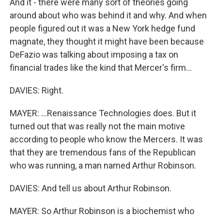
And it - there were many sort of theories going
around about who was behind it and why. And when
people figured out it was a New York hedge fund
magnate, they thought it might have been because
DeFazio was talking about imposing a tax on
financial trades like the kind that Mercer's firm...
DAVIES: Right.
MAYER: ...Renaissance Technologies does. But it
turned out that was really not the main motive
according to people who know the Mercers. It was
that they are tremendous fans of the Republican
who was running, a man named Arthur Robinson.
DAVIES: And tell us about Arthur Robinson.
MAYER: So Arthur Robinson is a biochemist who