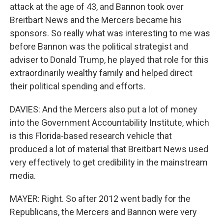
attack at the age of 43, and Bannon took over
Breitbart News and the Mercers became his
sponsors. So really what was interesting to me was
before Bannon was the political strategist and
adviser to Donald Trump, he played that role for this
extraordinarily wealthy family and helped direct
their political spending and efforts.
DAVIES: And the Mercers also put a lot of money
into the Government Accountability Institute, which
is this Florida-based research vehicle that
produced a lot of material that Breitbart News used
very effectively to get credibility in the mainstream
media.
MAYER: Right. So after 2012 went badly for the
Republicans, the Mercers and Bannon were very