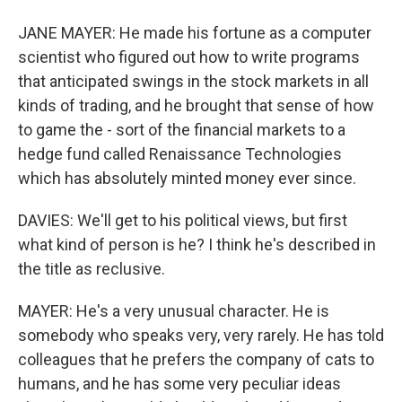
JANE MAYER: He made his fortune as a computer
scientist who figured out how to write programs
that anticipated swings in the stock markets in all
kinds of trading, and he brought that sense of how
to game the - sort of the financial markets to a
hedge fund called Renaissance Technologies
which has absolutely minted money ever since.
DAVIES: We'll get to his political views, but first
what kind of person is he? I think he's described in
the title as reclusive.
MAYER: He's a very unusual character. He is
somebody who speaks very, very rarely. He has told
colleagues that he prefers the company of cats to
humans, and he has some very peculiar ideas