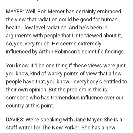
MAYER: Well, Bob Mercer has certainly embraced
the view that radiation could be good for human
health - low level radiation. And he's been in
arguments with people that I interviewed about it,
so, yes, very much. He seems extremely
influenced by Arthur Robinson's scientific findings.
You know, it'd be one thing if these views were just,
you know, kind of wacky points of view that a few
people have that, you know - everybody's entitled to
their own opinion. But the problem is this is
someone who has tremendous influence over our
country at this point.
DAVIES: We're speaking with Jane Mayer. She is a
staff writer for The New Yorker. She has a new