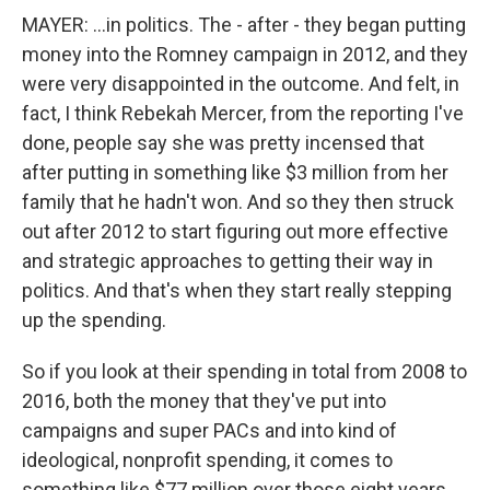
MAYER: ...in politics. The - after - they began putting
money into the Romney campaign in 2012, and they
were very disappointed in the outcome. And felt, in
fact, I think Rebekah Mercer, from the reporting I've
done, people say she was pretty incensed that
after putting in something like $3 million from her
family that he hadn't won. And so they then struck
out after 2012 to start figuring out more effective
and strategic approaches to getting their way in
politics. And that's when they start really stepping
up the spending.
So if you look at their spending in total from 2008 to
2016, both the money that they've put into
campaigns and super PACs and into kind of
ideological, nonprofit spending, it comes to
something like $77 million over those eight years.