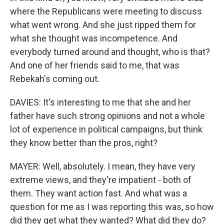
where the Republicans were meeting to discuss
what went wrong. And she just ripped them for
what she thought was incompetence. And
everybody turned around and thought, who is that?
And one of her friends said to me, that was
Rebekah's coming out.
DAVIES: It's interesting to me that she and her
father have such strong opinions and not a whole
lot of experience in political campaigns, but think
they know better than the pros, right?
MAYER: Well, absolutely. I mean, they have very
extreme views, and they're impatient - both of
them. They want action fast. And what was a
question for me as I was reporting this was, so how
did they get what they wanted? What did they do?