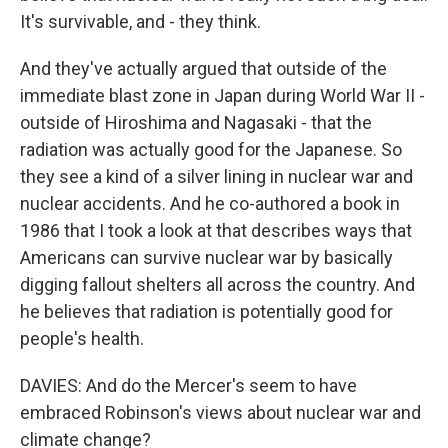
It's survivable, and - they think.
And they've actually argued that outside of the
immediate blast zone in Japan during World War II -
outside of Hiroshima and Nagasaki - that the
radiation was actually good for the Japanese. So
they see a kind of a silver lining in nuclear war and
nuclear accidents. And he co-authored a book in
1986 that I took a look at that describes ways that
Americans can survive nuclear war by basically
digging fallout shelters all across the country. And
he believes that radiation is potentially good for
people's health.
DAVIES: And do the Mercer's seem to have
embraced Robinson's views about nuclear war and
climate change?