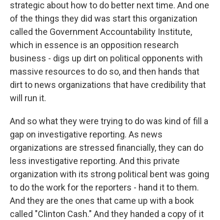
strategic about how to do better next time. And one
of the things they did was start this organization
called the Government Accountability Institute,
which in essence is an opposition research
business - digs up dirt on political opponents with
massive resources to do so, and then hands that
dirt to news organizations that have credibility that
will run it.
And so what they were trying to do was kind of fill a
gap on investigative reporting. As news
organizations are stressed financially, they can do
less investigative reporting. And this private
organization with its strong political bent was going
to do the work for the reporters - hand it to them.
And they are the ones that came up with a book
called "Clinton Cash." And they handed a copy of it