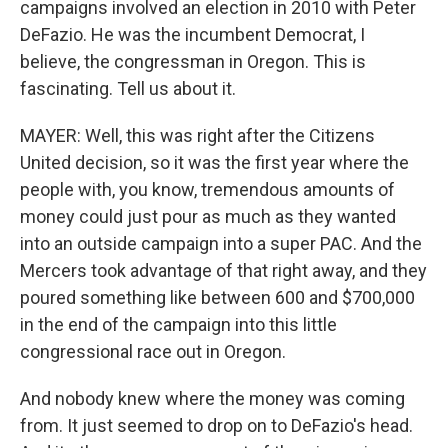
campaigns involved an election in 2010 with Peter
DeFazio. He was the incumbent Democrat, I
believe, the congressman in Oregon. This is
fascinating. Tell us about it.
MAYER: Well, this was right after the Citizens
United decision, so it was the first year where the
people with, you know, tremendous amounts of
money could just pour as much as they wanted
into an outside campaign into a super PAC. And the
Mercers took advantage of that right away, and they
poured something like between 600 and $700,000
in the end of the campaign into this little
congressional race out in Oregon.
And nobody knew where the money was coming
from. It just seemed to drop on to DeFazio's head.