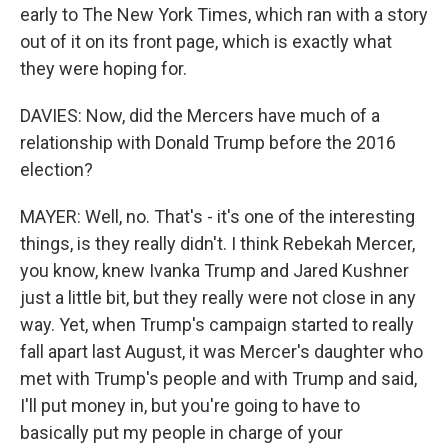
early to The New York Times, which ran with a story
out of it on its front page, which is exactly what
they were hoping for.
DAVIES: Now, did the Mercers have much of a
relationship with Donald Trump before the 2016
election?
MAYER: Well, no. That's - it's one of the interesting
things, is they really didn't. I think Rebekah Mercer,
you know, knew Ivanka Trump and Jared Kushner
just a little bit, but they really were not close in any
way. Yet, when Trump's campaign started to really
fall apart last August, it was Mercer's daughter who
met with Trump's people and with Trump and said,
I'll put money in, but you're going to have to
basically put my people in charge of your