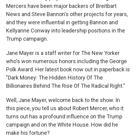
Mercers have been major backers of Breitbart
News and Steve Bannon's other projects for years,
and they were influential in getting Bannon and
Kellyanne Conway into leadership positions in the
Trump campaign.
Jane Mayer is a staff writer for The New Yorker
who's won numerous honors including the George
Polk Award. Her latest book now out in paperback is
"Dark Money: The Hidden History Of The
Billionaires Behind The Rise Of The Radical Right."
Well, Jane Mayer, welcome back to the show. In
this piece, you tell us about Robert Mercer, who it
turns out has a profound influence on the Trump
campaign and on the White House. How did he
make his fortune?