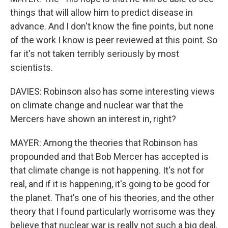
things that will allow him to predict disease in
advance. And I don't know the fine points, but none
of the work I know is peer reviewed at this point. So
far it's not taken terribly seriously by most
scientists.
DAVIES: Robinson also has some interesting views
on climate change and nuclear war that the
Mercers have shown an interest in, right?
MAYER: Among the theories that Robinson has
propounded and that Bob Mercer has accepted is
that climate change is not happening. It's not for
real, and if it is happening, it's going to be good for
the planet. That's one of his theories, and the other
theory that I found particularly worrisome was they
believe that nuclear war is really not such a big deal.