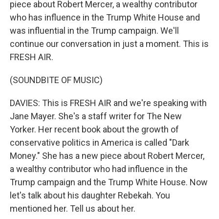
piece about Robert Mercer, a wealthy contributor
who has influence in the Trump White House and
was influential in the Trump campaign. We'll
continue our conversation in just a moment. This is
FRESH AIR.
(SOUNDBITE OF MUSIC)
DAVIES: This is FRESH AIR and we're speaking with
Jane Mayer. She's a staff writer for The New
Yorker. Her recent book about the growth of
conservative politics in America is called "Dark
Money." She has a new piece about Robert Mercer,
a wealthy contributor who had influence in the
Trump campaign and the Trump White House. Now
let's talk about his daughter Rebekah. You
mentioned her. Tell us about her.