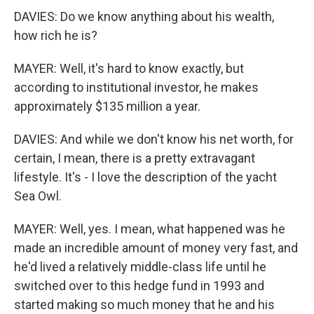
DAVIES: Do we know anything about his wealth,
how rich he is?
MAYER: Well, it's hard to know exactly, but
according to institutional investor, he makes
approximately $135 million a year.
DAVIES: And while we don't know his net worth, for
certain, I mean, there is a pretty extravagant
lifestyle. It's - I love the description of the yacht
Sea Owl.
MAYER: Well, yes. I mean, what happened was he
made an incredible amount of money very fast, and
he'd lived a relatively middle-class life until he
switched over to this hedge fund in 1993 and
started making so much money that he and his