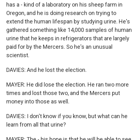
has a - kind of a laboratory on his sheep farm in
Oregon, and he is doing research on trying to
extend the human lifespan by studying urine. He's
gathered something like 14,000 samples of human
urine that he keeps in refrigerators that are largely
paid for by the Mercers. So he's an unusual
scientist.
DAVIES: And he lost the election.
MAYER: He did lose the election. He ran two more
times and lost those two, and the Mercers put
money into those as well.
DAVIES: I don't know if you know, but what can he
learn from all that urine?
MAYER: The - his hope is that he will be able to see