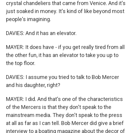
crystal chandeliers that came from Venice. And it's
just soaked in money. It's kind of like beyond most
people's imagining.
DAVIES: And it has an elevator.
MAYER: It does have - if you get really tired from all
the other fun, it has an elevator to take you up to
the top floor.
DAVIES: I assume you tried to talk to Bob Mercer
and his daughter, right?
MAYER: I did. And that's one of the characteristics
of the Mercers is that they don't speak to the
mainstream media. They don't speak to the press
at all as far as I can tell. Bob Mercer did give a brief
interview to a boating magazine about the decor of