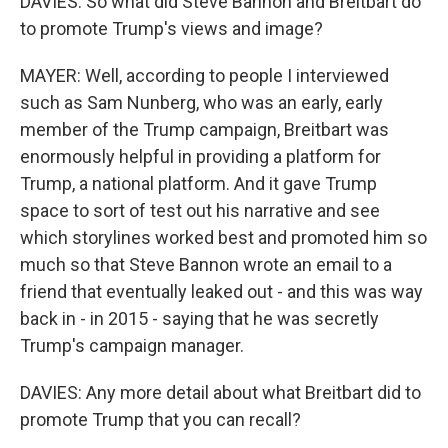
DAVIES: So what did Steve Bannon and Breitbart do
to promote Trump's views and image?
MAYER: Well, according to people I interviewed
such as Sam Nunberg, who was an early, early
member of the Trump campaign, Breitbart was
enormously helpful in providing a platform for
Trump, a national platform. And it gave Trump
space to sort of test out his narrative and see
which storylines worked best and promoted him so
much so that Steve Bannon wrote an email to a
friend that eventually leaked out - and this was way
back in - in 2015 - saying that he was secretly
Trump's campaign manager.
DAVIES: Any more detail about what Breitbart did to
promote Trump that you can recall?