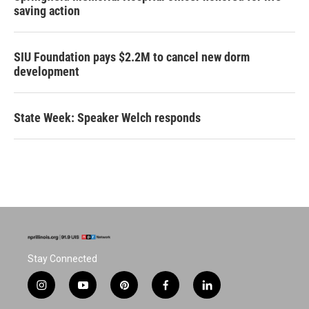
saving action
SIU Foundation pays $2.2M to cancel new dorm
development
State Week: Speaker Welch responds
Stay Connected
i
y
p
f
l
n
o
i
a
i