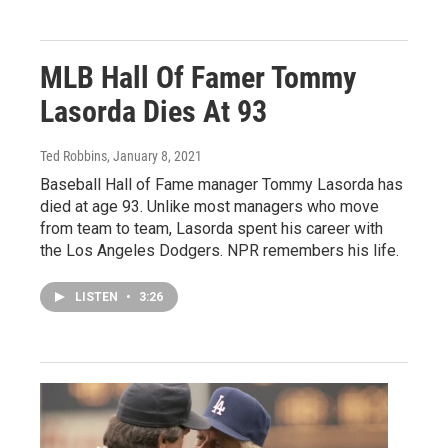
MLB Hall Of Famer Tommy
Lasorda Dies At 93
Ted Robbins
, January 8, 2021
Baseball Hall of Fame manager Tommy Lasorda has
died at age 93. Unlike most managers who move
from team to team, Lasorda spent his career with
the Los Angeles Dodgers. NPR remembers his life.
LISTEN
•
3:26