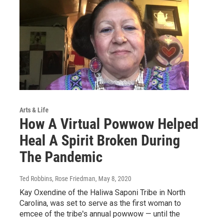
Arts & Life
How A Virtual Powwow Helped
Heal A Spirit Broken During
The Pandemic
Ted Robbins, Rose Friedman
, May 8, 2020
Kay Oxendine of the Haliwa Saponi Tribe in North
Carolina, was set to serve as the first woman to
emcee of the tribe's annual powwow — until the