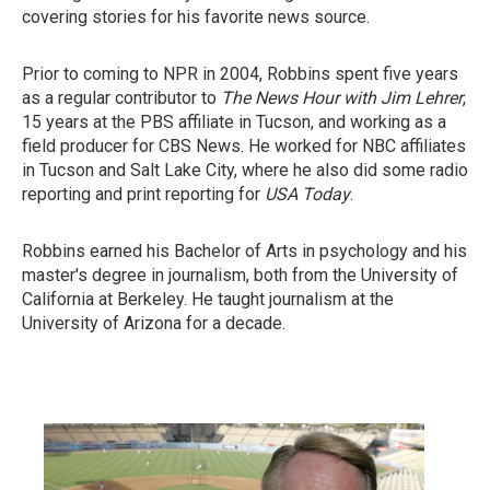
covering stories for his favorite news source.
Prior to coming to NPR in 2004, Robbins spent five years
as a regular contributor to
The News Hour with Jim Lehrer
,
15 years at the PBS affiliate in Tucson, and working as a
field producer for CBS News. He worked for NBC affiliates
in Tucson and Salt Lake City, where he also did some radio
reporting and print reporting for
USA Today
.
Robbins earned his Bachelor of Arts in psychology and his
master's degree in journalism, both from the University of
California at Berkeley. He taught journalism at the
University of Arizona for a decade.