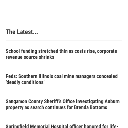
The Latest...
School funding stretched thin as costs rise, corporate
revenue source shrinks
Feds: Southern Illinois coal mine managers concealed
‘deadly conditions’
Sangamon County Sheriff’s Office investigating Auburn
property as search continues for Brenda Bottoms
Springfield Memorial Hospital officer honored for life-