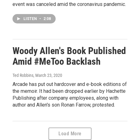
event was canceled amid the coronavirus pandemic.
LISTEN
•
2:08
Woody Allen's Book Published
Amid #MeToo Backlash
Ted Robbins
, March 23, 2020
Arcade has put out hardcover and e-book editions of
the memoir. It had been dropped earlier by Hachette
Publishing after company employees, along with
author and Allen's son Ronan Farrow, protested.
Load More