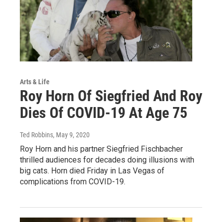
Arts & Life
Roy Horn Of Siegfried And Roy
Dies Of COVID-19 At Age 75
Ted Robbins
, May 9, 2020
Roy Horn and his partner Siegfried Fischbacher
thrilled audiences for decades doing illusions with
big cats. Horn died Friday in Las Vegas of
complications from COVID-19.