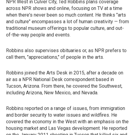
NPR West in Culver City, Ted Robbins plans coverage
across NPR shows and online, focusing on TV at a time
when there's never been so much content. He thinks "arts
and culture" encompasses a lot of human creativity — from
traditional museum offerings to popular culture, and out-
of-the-way people and events.
Robbins also supervises obituaries or, as NPR prefers to
call them, "appreciations," of people in the arts.
Robbins joined the Arts Desk in 2015, after a decade on
air as a NPR National Desk correspondent based in
Tucson, Arizona. From there, he covered the Southwest,
including Arizona, New Mexico, and Nevada.
Robbins reported on a range of issues, from immigration
and border security to water issues and wildfires. He
covered the economy in the West with an emphasis on the
housing market and Las Vegas development. He reported
on the January 2011 shooting in Tucson that killed six and