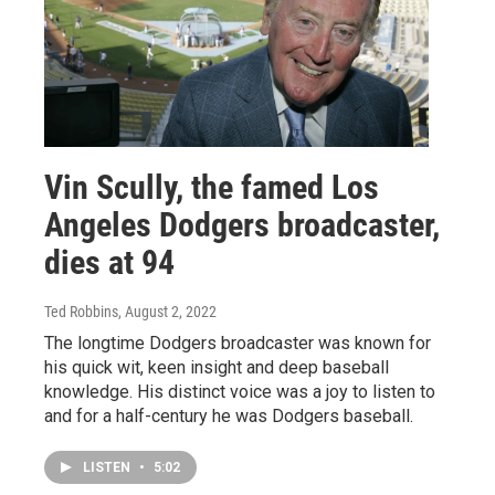
Vin Scully, the famed Los
Angeles Dodgers broadcaster,
dies at 94
Ted Robbins
, August 2, 2022
The longtime Dodgers broadcaster was known for
his quick wit, keen insight and deep baseball
knowledge. His distinct voice was a joy to listen to
and for a half-century he was Dodgers baseball.
LISTEN
•
5:02