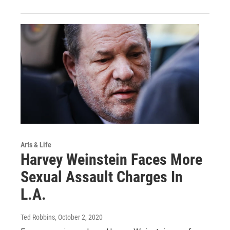
Arts & Life
Harvey Weinstein Faces More
Sexual Assault Charges In
L.A.
Ted Robbins
, October 2, 2020