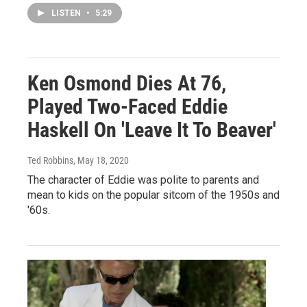
LISTEN
•
5:29
Ken Osmond Dies At 76,
Played Two-Faced Eddie
Haskell On 'Leave It To Beaver'
Ted Robbins
, May 18, 2020
The character of Eddie was polite to parents and
mean to kids on the popular sitcom of the 1950s and
'60s.