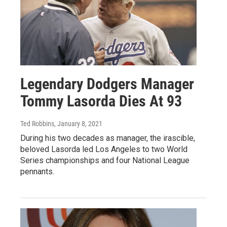
Legendary Dodgers Manager
Tommy Lasorda Dies At 93
Ted Robbins
, January 8, 2021
During his two decades as manager, the irascible,
beloved Lasorda led Los Angeles to two World
Series championships and four National League
pennants.