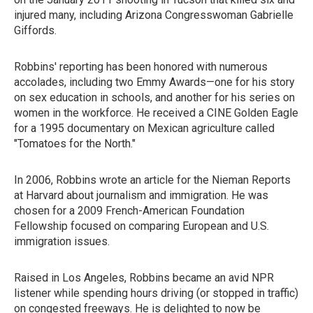
injured many, including Arizona Congresswoman Gabrielle
Giffords.
Robbins' reporting has been honored with numerous
accolades, including two Emmy Awards—one for his story
on sex education in schools, and another for his series on
women in the workforce. He received a CINE Golden Eagle
for a 1995 documentary on Mexican agriculture called
"Tomatoes for the North."
In 2006, Robbins wrote an article for the Nieman Reports
at Harvard about journalism and immigration. He was
chosen for a 2009 French-American Foundation
Fellowship focused on comparing European and U.S.
immigration issues.
Raised in Los Angeles, Robbins became an avid NPR
listener while spending hours driving (or stopped in traffic)
on congested freeways. He is delighted to now be