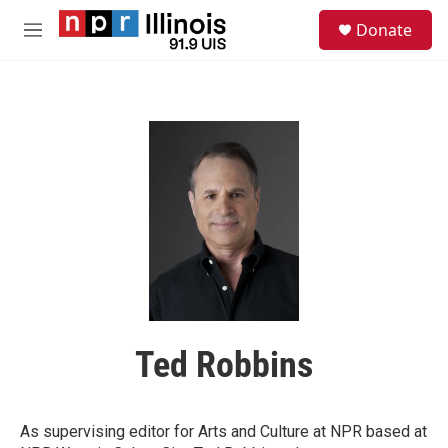
Skip to main content
S
Donate
e
M
a
e
r
n
c
u
h
u
e
r
y
Ted Robbins
As supervising editor for Arts and Culture at NPR based at