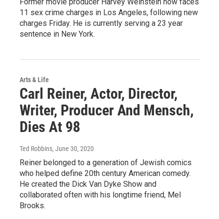
Former movie producer Harvey Weinstein now faces
11 sex crime charges in Los Angeles, following new
charges Friday. He is currently serving a 23 year
sentence in New York.
Arts & Life
Carl Reiner, Actor, Director,
Writer, Producer And Mensch,
Dies At 98
Ted Robbins
, June 30, 2020
Reiner belonged to a generation of Jewish comics
who helped define 20th century American comedy.
He created the Dick Van Dyke Show and
collaborated often with his longtime friend, Mel
Brooks.