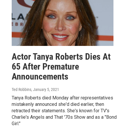
Actor Tanya Roberts Dies At
65 After Premature
Announcements
Ted Robbins
, January 5, 2021
Tanya Roberts died Monday after representatives
mistakenly announced she'd died earlier, then
retracted their statements. She's known for TV's
Charlie's Angels and That '70s Show and as a "Bond
Girl."