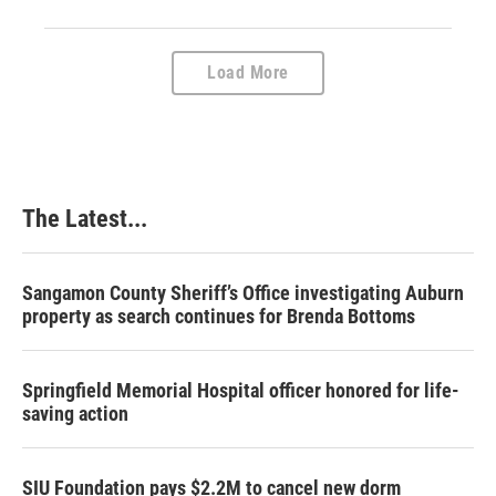
Load More
The Latest...
Sangamon County Sheriff’s Office investigating Auburn
property as search continues for Brenda Bottoms
Springfield Memorial Hospital officer honored for life-
saving action
SIU Foundation pays $2.2M to cancel new dorm