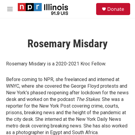
Skip to main content
S
Donate
e
M
a
e
r
n
c
u
h
Rosemary Misdary
u
e
r
y
Rosemary Misdary is a 2020-2021 Kroc Fellow.
Before coming to NPR, she freelanced and interned at
WNYC, where she covered the George Floyd protests and
New York's phased reopening after lockdown for the news
desk and worked on the podcast
The Stakes
. She was a
reporter for the New York Post covering crime, courts,
prisons, breaking news and the height of the pandemic at
the city desk. She interned at the New York Daily News
metro desk covering breaking news. She has also worked
as a photographer in Egypt and South Africa.