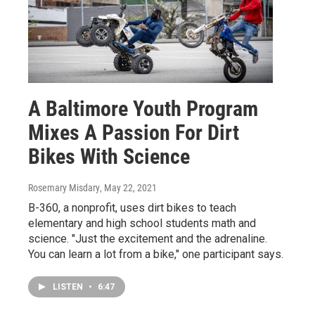
A Baltimore Youth Program
Mixes A Passion For Dirt
Bikes With Science
Rosemary Misdary
, May 22, 2021
B-360, a nonprofit, uses dirt bikes to teach
elementary and high school students math and
science. "Just the excitement and the adrenaline.
You can learn a lot from a bike," one participant says.
LISTEN
•
6:47