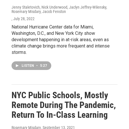
Jenny Staletovich, Nick Underwood, Jaclyn Jeffrey-Wilensky,
Rosemary Misdary, Jacob Fenston
, July 28, 2022
National Hurricane Center data for Miami,
Washington, D.C., and New York City show
development happening in at-risk areas, even as
climate change brings more frequent and intense
storms.
LISTEN
•
5:27
NYC Public Schools, Mostly
Remote During The Pandemic,
Return To In-Class Learning
Rosemary Misdary
, September 13, 2021