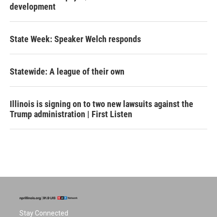
development
State Week: Speaker Welch responds
Statewide: A league of their own
Illinois is signing on to two new lawsuits against the
Trump administration | First Listen
Stay Connected