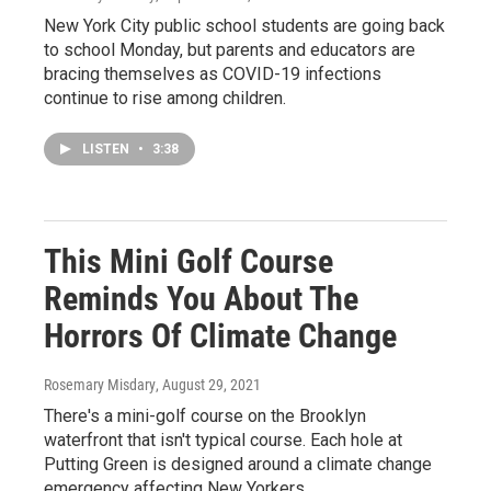
New York City public school students are going back
to school Monday, but parents and educators are
bracing themselves as COVID-19 infections
continue to rise among children.
LISTEN
•
3:38
This Mini Golf Course
Reminds You About The
Horrors Of Climate Change
Rosemary Misdary
, August 29, 2021
There's a mini-golf course on the Brooklyn
waterfront that isn't typical course. Each hole at
Putting Green is designed around a climate change
emergency affecting New Yorkers.