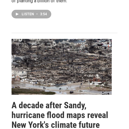
of planting a billion of them.
LISTEN
•
3:54
A decade after Sandy,
hurricane flood maps reveal
New York's climate future