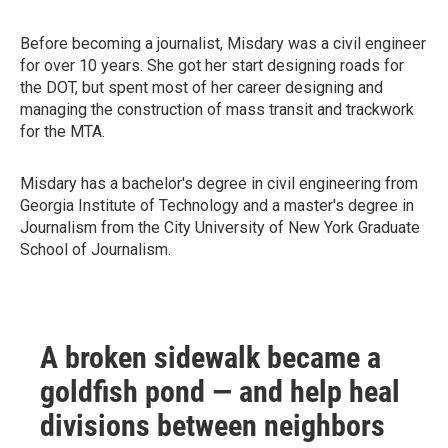
Before becoming a journalist, Misdary was a civil engineer
for over 10 years. She got her start designing roads for
the DOT, but spent most of her career designing and
managing the construction of mass transit and trackwork
for the MTA.
Misdary has a bachelor's degree in civil engineering from
Georgia Institute of Technology and a master's degree in
Journalism from the City University of New York Graduate
School of Journalism.
A broken sidewalk became a
goldfish pond — and help heal
divisions between neighbors