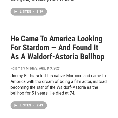
LISTEN
•
3:39
He Came To America Looking
For Stardom — And Found It
As A Waldorf-Astoria Bellhop
Rosemary Misdary
, August 3, 2021
Jimmy Elidrissi left his native Morocco and came to
America with the dream of being a film actor, instead
becoming the star of the Waldorf-Astoria as the
bellhop for 51 years. He died at 74.
LISTEN
•
2:43