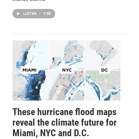
LISTEN
•
7:38
These hurricane flood maps
reveal the climate future for
Miami, NYC and D.C.