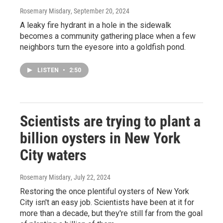
Rosemary Misdary
, September 20, 2024
A leaky fire hydrant in a hole in the sidewalk
becomes a community gathering place when a few
neighbors turn the eyesore into a goldfish pond.
LISTEN
•
2:50
Scientists are trying to plant a
billion oysters in New York
City waters
Rosemary Misdary
, July 22, 2024
Restoring the once plentiful oysters of New York
City isn't an easy job. Scientists have been at it for
more than a decade, but they're still far from the goal