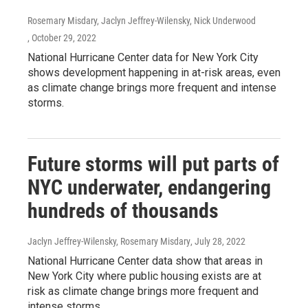
Rosemary Misdary, Jaclyn Jeffrey-Wilensky, Nick Underwood
, October 29, 2022
National Hurricane Center data for New York City
shows development happening in at-risk areas, even
as climate change brings more frequent and intense
storms.
Future storms will put parts of
NYC underwater, endangering
hundreds of thousands
Jaclyn Jeffrey-Wilensky, Rosemary Misdary
, July 28, 2022
National Hurricane Center data show that areas in
New York City where public housing exists are at
risk as climate change brings more frequent and
intense storms.