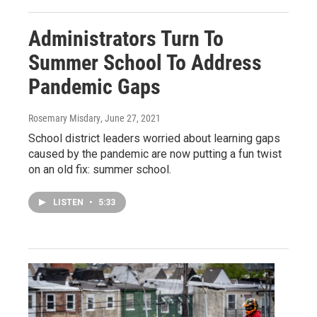
Administrators Turn To
Summer School To Address
Pandemic Gaps
Rosemary Misdary
, June 27, 2021
School district leaders worried about learning gaps
caused by the pandemic are now putting a fun twist
on an old fix: summer school.
LISTEN
•
5:33