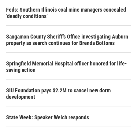
Feds: Southern Illinois coal mine managers concealed
‘deadly conditions’
Sangamon County Sheriff’s Office investigating Auburn
property as search continues for Brenda Bottoms
Springfield Memorial Hospital officer honored for life-
saving action
SIU Foundation pays $2.2M to cancel new dorm
development
State Week: Speaker Welch responds