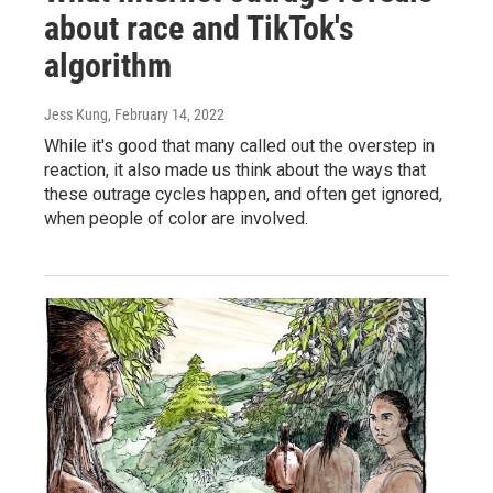
about race and TikTok's
algorithm
Jess Kung
, February 14, 2022
While it's good that many called out the overstep in
reaction, it also made us think about the ways that
these outrage cycles happen, and often get ignored,
when people of color are involved.