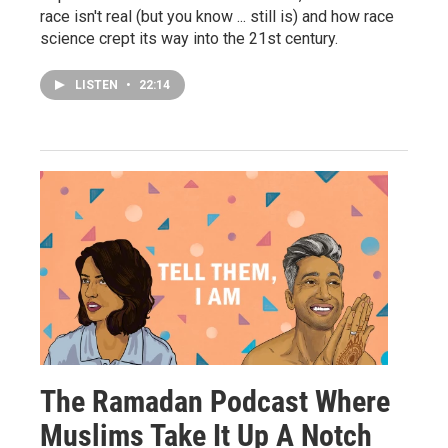
race isn't real (but you know ... still is) and how race
science crept its way into the 21st century.
LISTEN
•
22:14
The Ramadan Podcast Where
Muslims Take It Up A Notch