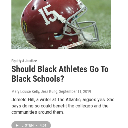
Equity & Justice
Should Black Athletes Go To
Black Schools?
Mary Louise Kelly, Jess Kung
, September 11, 2019
Jemele Hill, a writer at The Atlantic, argues yes. She
says doing so could benefit the colleges and the
communities around them.
LISTEN
•
4:51