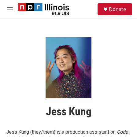
Skip to main content
S
Donate
e
M
a
e
r
n
c
u
h
u
e
r
y
Jess Kung
Jess Kung (they/them) is a production assistant on
Code