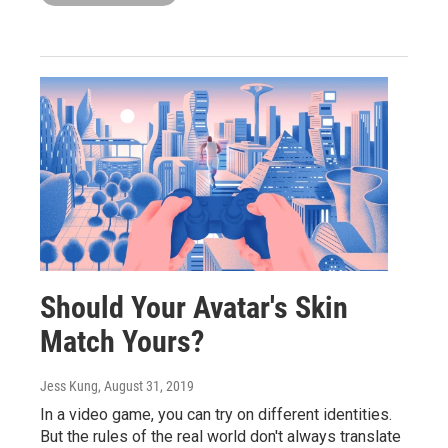
Should Your Avatar's Skin
Match Yours?
Jess Kung
, August 31, 2019
In a video game, you can try on different identities.
But the rules of the real world don't always translate