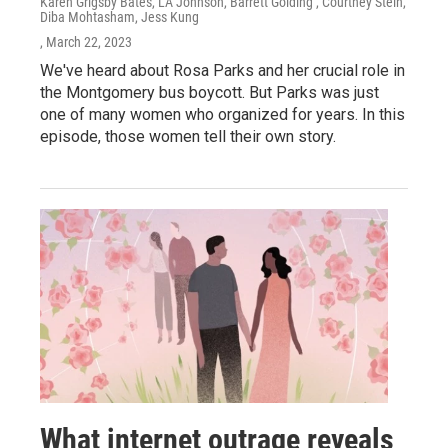
Karen Grigsby Bates, LA Johnson, Barrett Golding , Courtney Stein,
Diba Mohtasham, Jess Kung
, March 22, 2023
We've heard about Rosa Parks and her crucial role in
the Montgomery bus boycott. But Parks was just
one of many women who organized for years. In this
episode, those women tell their own story.
What internet outrage reveals