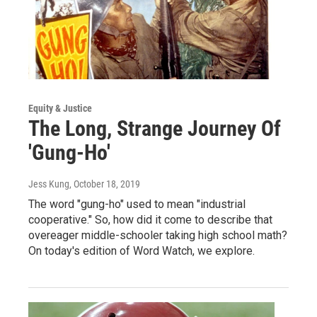
Equity & Justice
The Long, Strange Journey Of
'Gung-Ho'
Jess Kung
, October 18, 2019
The word "gung-ho" used to mean "industrial
cooperative." So, how did it come to describe that
overeager middle-schooler taking high school math?
On today's edition of Word Watch, we explore.