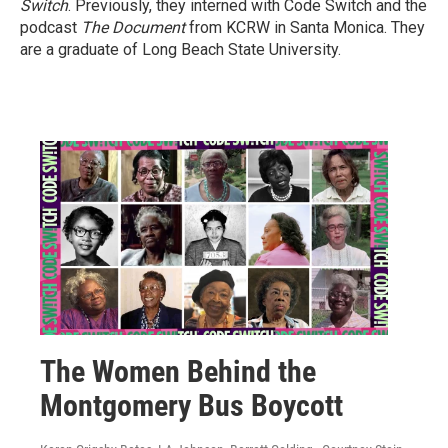
Switch
. Previously, they interned with Code Switch and the
podcast
The Document
from KCRW in Santa Monica. They
are a graduate of Long Beach State University.
The Women Behind the
Montgomery Bus Boycott