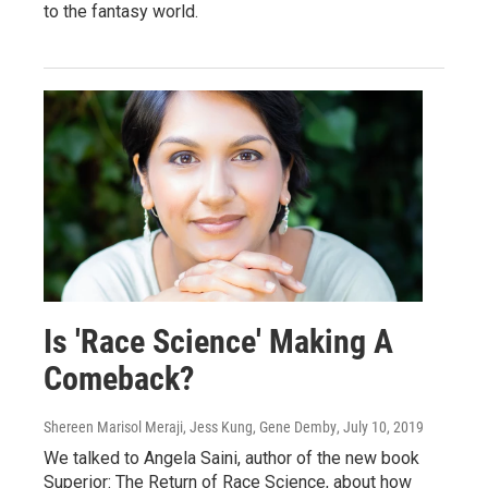
to the fantasy world.
Is 'Race Science' Making A
Comeback?
Shereen Marisol Meraji, Jess Kung, Gene Demby
, July 10, 2019
We talked to Angela Saini, author of the new book
Superior: The Return of Race Science, about how