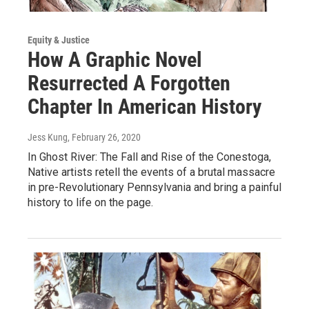
Equity & Justice
How A Graphic Novel
Resurrected A Forgotten
Chapter In American History
Jess Kung
, February 26, 2020
In Ghost River: The Fall and Rise of the Conestoga,
Native artists retell the events of a brutal massacre
in pre-Revolutionary Pennsylvania and bring a painful
history to life on the page.