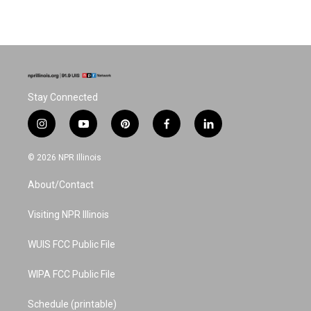
Stay Connected
i
y
p
f
l
n
o
i
a
i
s
u
n
c
n
© 2026 NPR Illinois
t
t
t
e
k
a
u
e
b
e
About/Contact
g
b
r
o
d
r
e
e
o
i
a
s
k
n
Visiting NPR Illinois
m
t
WUIS FCC Public File
WIPA FCC Public File
Schedule (printable)