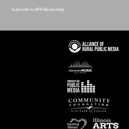
Subscribe to NPR Illinois Daily