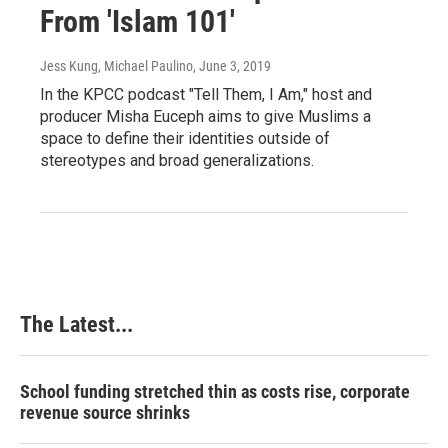
From 'Islam 101'
Jess Kung, Michael Paulino
, June 3, 2019
In the KPCC podcast "Tell Them, I Am," host and
producer Misha Euceph aims to give Muslims a
space to define their identities outside of
stereotypes and broad generalizations.
The Latest...
School funding stretched thin as costs rise, corporate
revenue source shrinks