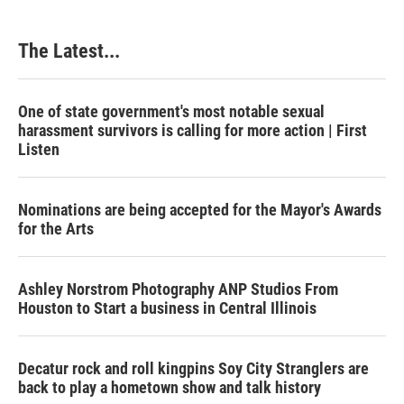
The Latest...
One of state government's most notable sexual
harassment survivors is calling for more action | First
Listen
Nominations are being accepted for the Mayor's Awards
for the Arts
Ashley Norstrom Photography ANP Studios From
Houston to Start a business in Central Illinois
Decatur rock and roll kingpins Soy City Stranglers are
back to play a hometown show and talk history