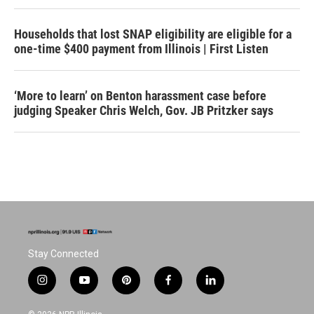
Households that lost SNAP eligibility are eligible for a
one-time $400 payment from Illinois | First Listen
‘More to learn’ on Benton harassment case before
judging Speaker Chris Welch, Gov. JB Pritzker says
Stay Connected
i
y
p
f
l
n
o
i
a
i
s
u
n
c
n