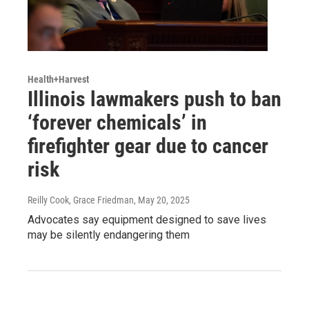
Health+Harvest
Illinois lawmakers push to ban
‘forever chemicals’ in
firefighter gear due to cancer
risk
Reilly Cook, Grace Friedman
, May 20, 2025
Advocates say equipment designed to save lives
may be silently endangering them