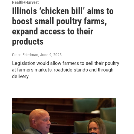
Health+Harvest
Illinois ‘chicken bill’ aims to
boost small poultry farms,
expand access to their
products
Grace Friedman
, June 9, 2025
Legislation would allow farmers to sell their poultry
at farmers markets, roadside stands and through
delivery