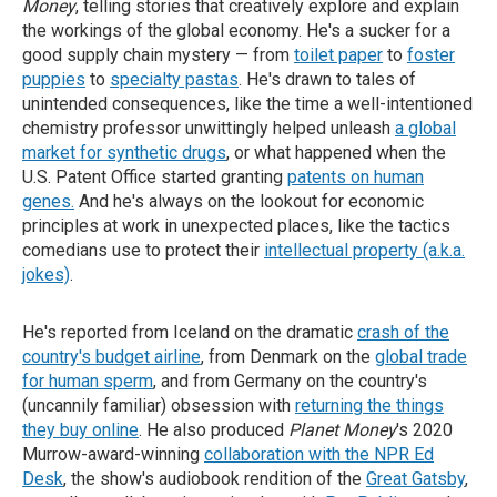
Money
, telling stories that creatively explore and explain
the workings of the global economy. He's a sucker for a
good supply chain mystery — from
toilet paper
to
foster
puppies
to
specialty pastas
. He's drawn to tales of
unintended consequences, like the time a well-intentioned
chemistry professor unwittingly helped unleash
a global
market for synthetic drugs
, or what happened when the
U.S. Patent Office started granting
patents on human
genes.
And he's always on the lookout for economic
principles at work in unexpected places, like the tactics
comedians use to protect their
intellectual property (a.k.a.
jokes)
.
He's reported from Iceland on the dramatic
crash of the
country's budget airline
, from Denmark on the
global trade
for human sperm
, and from Germany on the country's
(uncannily familiar) obsession with
returning the things
they buy online
. He also produced
Planet Money
's 2020
Murrow-award-winning
collaboration with the NPR Ed
Desk
, the show's audiobook rendition of the
Great Gatsby
,