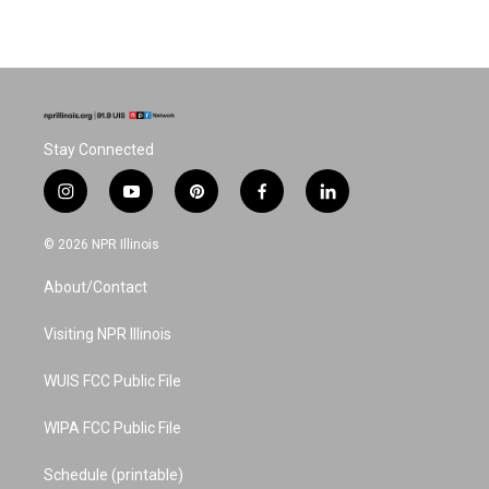
Stay Connected
i
y
p
f
l
n
o
i
a
i
s
u
n
c
n
© 2026 NPR Illinois
t
t
t
e
k
a
u
e
b
e
About/Contact
g
b
r
o
d
r
e
e
o
i
a
s
k
n
Visiting NPR Illinois
m
t
WUIS FCC Public File
WIPA FCC Public File
Schedule (printable)