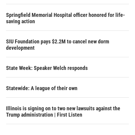
Springfield Memorial Hospital officer honored for life-
saving action
SIU Foundation pays $2.2M to cancel new dorm
development
State Week: Speaker Welch responds
Statewide: A league of their own
Illinois is signing on to two new lawsuits against the
Trump administration | First Listen