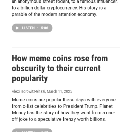
an anonymous street rodent, to a famous influencer,
to a billion dollar cryptocurrency. His story is a
parable of the modern attention economy.
LISTEN
•
5:06
How meme coins rose from
obscurity to their current
popularity
Alexi Horowitz-Ghazi
, March 11, 2025
Meme coins are popular these days with everyone
from c-list celebrities to President Trump. Planet
Money has the story of how they went from a one-
off joke to a speculative frenzy worth billions.