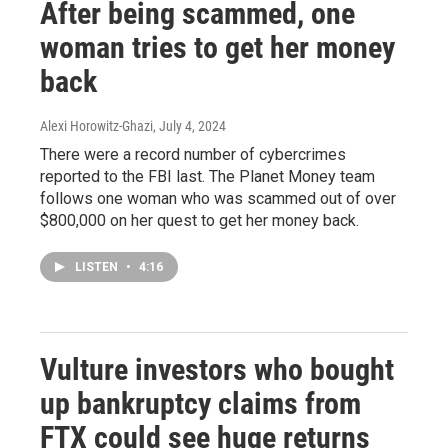
After being scammed, one
woman tries to get her money
back
Alexi Horowitz-Ghazi
, July 4, 2024
There were a record number of cybercrimes
reported to the FBI last. The Planet Money team
follows one woman who was scammed out of over
$800,000 on her quest to get her money back.
LISTEN
•
4:16
Vulture investors who bought
up bankruptcy claims from
FTX could see huge returns