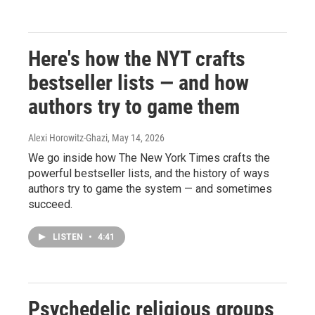
Here's how the NYT crafts
bestseller lists — and how
authors try to game them
Alexi Horowitz-Ghazi
, May 14, 2026
We go inside how The New York Times crafts the
powerful bestseller lists, and the history of ways
authors try to game the system — and sometimes
succeed.
LISTEN
•
4:41
Psychedelic religious groups