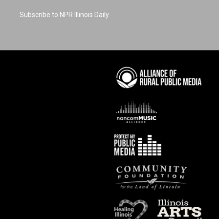
Subscribe to NPR Illinois Daily