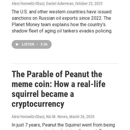
Alexi Horowitz-Ghazi, Daniel Ackerman
, October 23, 2025
The U.S. and other western countries have issued
sanctions on Russian oil exports since 2022. The
Planet Money team explains how the country's
shadow fleet of aging oil tankers evades policing.
LISTEN
•
3:36
The Parable of Peanut the
meme coin: How a real-life
squirrel became a
cryptocurrency
Alexi Horowitz-Ghazi, Nic M. Neves
, March 26, 2025
In just 7 years, Peanut the Squirrel went from being