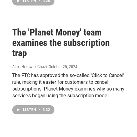
LISTEN
•
3:25
The 'Planet Money' team
examines the subscription
trap
Alexi Horowitz-Ghazi
, October 25, 2024
The FTC has approved the so-called 'Click to Cancel'
rule, making it easier for customers to cancel
subscriptions. Planet Money examines why so many
services began using the subscription model.
LISTEN
•
3:32