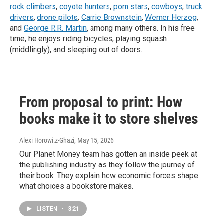
rock climbers
,
coyote hunters
,
porn stars
,
cowboys
,
truck
drivers
,
drone pilots
,
Carrie Brownstein
,
Werner Herzog
,
and
George R.R. Martin
, among many others. In his free
time, he enjoys riding bicycles, playing squash
(middlingly), and sleeping out of doors.
From proposal to print: How
books make it to store shelves
Alexi Horowitz-Ghazi
, May 15, 2026
Our Planet Money team has gotten an inside peek at
the publishing industry as they follow the journey of
their book. They explain how economic forces shape
what choices a bookstore makes.
LISTEN
•
3:21