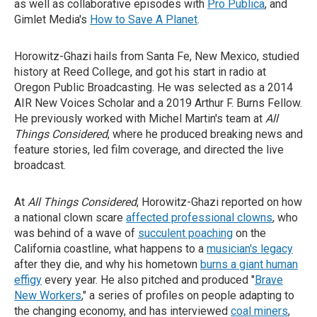
as well as collaborative episodes with
Pro Publica
, and
Gimlet Media's
How to Save A Planet
.
Horowitz-Ghazi hails from Santa Fe, New Mexico, studied
history at Reed College, and got his start in radio at
Oregon Public Broadcasting. He was selected as a 2014
AIR New Voices Scholar and a 2019 Arthur F. Burns Fellow.
He previously worked with Michel Martin's team at
All
Things Considered
, where he produced breaking news and
feature stories, led film coverage, and directed the live
broadcast.
At
All Things Considered
, Horowitz-Ghazi reported on how
a national clown scare
affected professional clowns
, who
was behind of a wave of
succulent poaching
on the
California coastline, what happens to a
musician's legacy
after they die, and why his hometown
burns a giant human
effigy
every year. He also pitched and produced "
Brave
New Workers
," a series of profiles on people adapting to
the changing economy, and has interviewed
coal miners
,