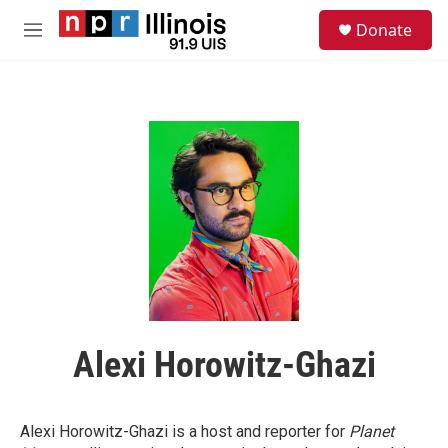
Skip to main content
S
Donate
e
M
a
e
r
n
c
u
h
u
e
r
y
Alexi Horowitz-Ghazi
Alexi Horowitz-Ghazi is a host and reporter for
Planet