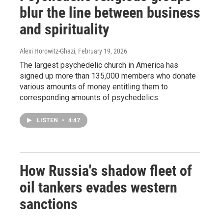
blur the line between business
and spirituality
Alexi Horowitz-Ghazi
, February 19, 2026
The largest psychedelic church in America has
signed up more than 135,000 members who donate
various amounts of money entitling them to
corresponding amounts of psychedelics.
LISTEN
•
4:47
How Russia's shadow fleet of
oil tankers evades western
sanctions