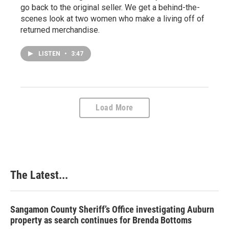
go back to the original seller. We get a behind-the-
scenes look at two women who make a living off of
returned merchandise.
LISTEN
•
3:47
Load More
The Latest...
Sangamon County Sheriff’s Office investigating Auburn
property as search continues for Brenda Bottoms