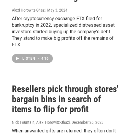
Alexi Horowitz-Ghazi
, May 3, 2024
After cryptocurrency exchange FTX filed for
bankruptcy in 2022, specialized distressed asset
investors started buying up the company's debt.
They stand to make big profits off the remains of
FTX.
LISTEN
•
4:16
Resellers pick through stores'
bargain bins in search of
items to flip for profit
Nick Fountain, Alexi Horowitz-Ghazi
, December 26, 2023
When unwanted gifts are returned, they often don't