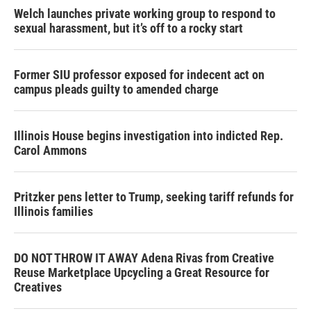
Welch launches private working group to respond to
sexual harassment, but it’s off to a rocky start
Former SIU professor exposed for indecent act on
campus pleads guilty to amended charge
Illinois House begins investigation into indicted Rep.
Carol Ammons
Pritzker pens letter to Trump, seeking tariff refunds for
Illinois families
DO NOT THROW IT AWAY Adena Rivas from Creative
Reuse Marketplace Upcycling a Great Resource for
Creatives