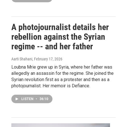
A photojournalist details her
rebellion against the Syrian
regime -- and her father
Aarti Shahani
, February 17, 2026
Loubna Mrie grew up in Syria, where her father was
allegedly an assassin for the regime. She joined the
Syrian revolution first as a protester and then as a
photojournalist. Her memoir is Defiance.
LISTEN
•
36:10