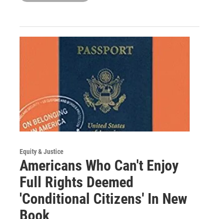
Equity & Justice
Americans Who Can't Enjoy
Full Rights Deemed
'Conditional Citizens' In New
Book