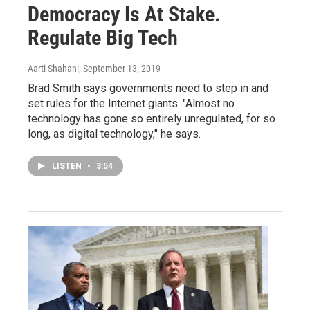
Democracy Is At Stake.
Regulate Big Tech
Aarti Shahani
, September 13, 2019
Brad Smith says governments need to step in and
set rules for the Internet giants. "Almost no
technology has gone so entirely unregulated, for so
long, as digital technology," he says.
LISTEN
•
3:54