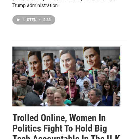
Trump administration.
LISTEN
•
2:33
Trolled Online, Women In
Politics Fight To Hold Big
Tech Accountable In The U.K.