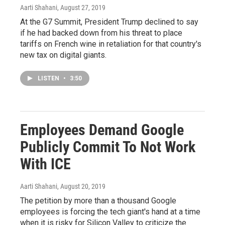
Aarti Shahani
, August 27, 2019
At the G7 Summit, President Trump declined to say
if he had backed down from his threat to place
tariffs on French wine in retaliation for that country's
new tax on digital giants.
LISTEN
•
3:50
Employees Demand Google
Publicly Commit To Not Work
With ICE
Aarti Shahani
, August 20, 2019
The petition by more than a thousand Google
employees is forcing the tech giant's hand at a time
when it is risky for Silicon Valley to criticize the