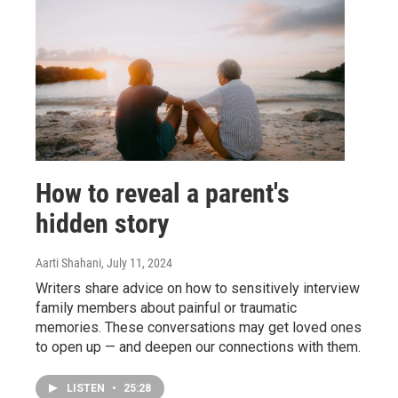
How to reveal a parent's
hidden story
Aarti Shahani
, July 11, 2024
Writers share advice on how to sensitively interview
family members about painful or traumatic
memories. These conversations may get loved ones
to open up — and deepen our connections with them.
LISTEN
•
25:28