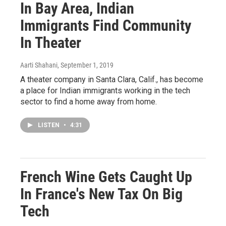
In Bay Area, Indian
Immigrants Find Community
In Theater
Aarti Shahani
, September 1, 2019
A theater company in Santa Clara, Calif., has become
a place for Indian immigrants working in the tech
sector to find a home away from home.
LISTEN
•
4:31
French Wine Gets Caught Up
In France's New Tax On Big
Tech