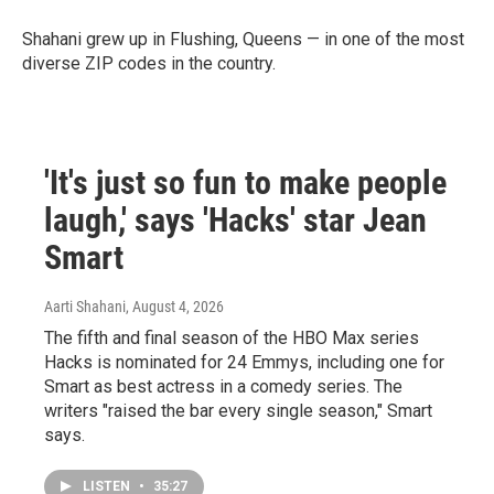
Shahani grew up in Flushing, Queens — in one of the most
diverse ZIP codes in the country.
'It's just so fun to make people
laugh,' says 'Hacks' star Jean
Smart
Aarti Shahani
, August 4, 2026
The fifth and final season of the HBO Max series
Hacks is nominated for 24 Emmys, including one for
Smart as best actress in a comedy series. The
writers "raised the bar every single season," Smart
says.
LISTEN
•
35:27