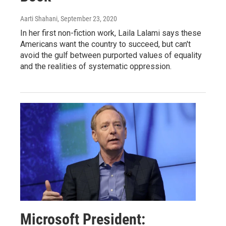
Aarti Shahani
, September 23, 2020
In her first non-fiction work, Laila Lalami says these
Americans want the country to succeed, but can't
avoid the gulf between purported values of equality
and the realities of systematic oppression.
Microsoft President: