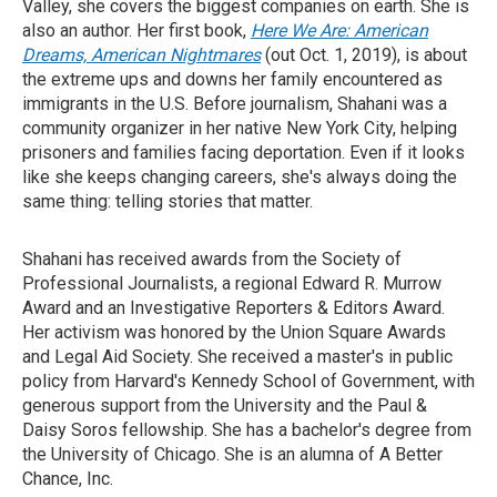
Valley, she covers the biggest companies on earth. She is
also an author. Her first book,
Here We Are: American
Dreams, American Nightmares
(out Oct. 1, 2019), is about
the extreme ups and downs her family encountered as
immigrants in the U.S. Before journalism, Shahani was a
community organizer in her native New York City, helping
prisoners and families facing deportation. Even if it looks
like she keeps changing careers, she's always doing the
same thing: telling stories that matter.
Shahani has received awards from the Society of
Professional Journalists, a regional Edward R. Murrow
Award and an Investigative Reporters & Editors Award.
Her activism was honored by the Union Square Awards
and Legal Aid Society. She received a master's in public
policy from Harvard's Kennedy School of Government, with
generous support from the University and the Paul &
Daisy Soros fellowship. She has a bachelor's degree from
the University of Chicago. She is an alumna of A Better
Chance, Inc.