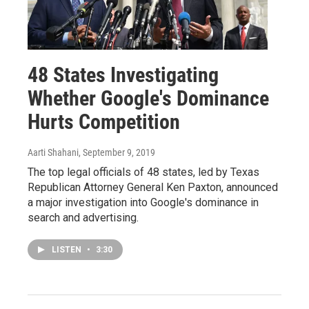
48 States Investigating
Whether Google's Dominance
Hurts Competition
Aarti Shahani
, September 9, 2019
The top legal officials of 48 states, led by Texas
Republican Attorney General Ken Paxton, announced
a major investigation into Google's dominance in
search and advertising.
LISTEN
•
3:30