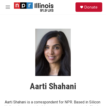
Skip to main content
S
Donate
e
M
a
e
r
n
c
u
h
u
e
r
y
Aarti Shahani
Aarti Shahani is a correspondent for NPR. Based in Silicon