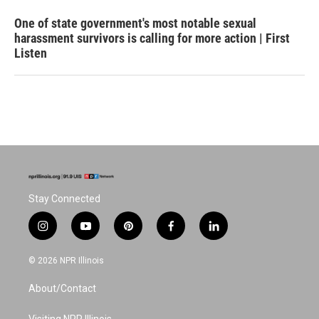
One of state government's most notable sexual
harassment survivors is calling for more action | First
Listen
Stay Connected
i
y
p
f
l
n
o
i
a
i
s
u
n
c
n
© 2026 NPR Illinois
t
t
t
e
k
a
u
e
b
e
About/Contact
g
b
r
o
d
r
e
e
o
i