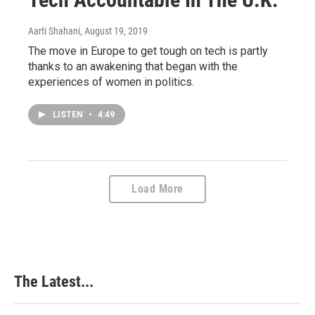
Aarti Shahani
, August 19, 2019
The move in Europe to get tough on tech is partly
thanks to an awakening that began with the
experiences of women in politics.
LISTEN
•
4:49
Load More
The Latest...