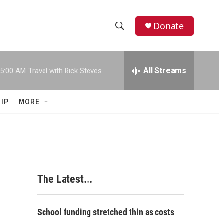
Donate
S
S
e
h
a
r
All Streams
5:00 AM
Travel with Rick Steves
o
c
h
w
Q
IP
MORE
u
S
e
r
e
y
a
r
The Latest...
c
h
School funding stretched thin as costs