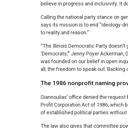
believe in progress and inclusivity. It 
Calling the national party stance on ge
says its mission is to end “ideology-dr
to reality and reason.”
“The Illinois Democratic Party doesn’t
‘Democrats,’” Jenny Poyer Ackerman, DI
was founded on our belief in open inqu
all, the freedom to speak out. Backing
The 1986 nonprofit naming prov
Giannoulias’ office denied the request
Profit Corporation Act of 1986, which
of established political parties witho
The law also gives that committee pow