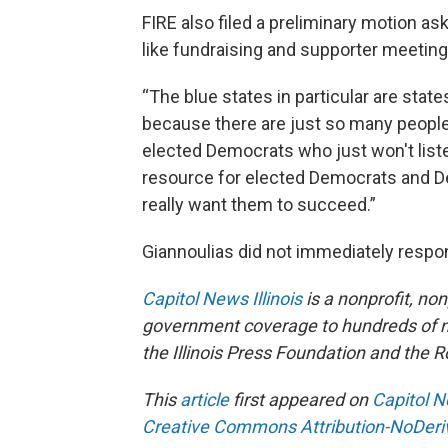
FIRE also filed a preliminary motion ask
like fundraising and supporter meetin
“The blue states in particular are stat
because there are just so many people
elected Democrats who just won't liste
resource for elected Democrats and D
really want them to succeed.”
Giannoulias did not immediately respo
Capitol News Illinois
is a nonprofit, no
government coverage to hundreds of new
the Illinois Press Foundation and the
This
article
first appeared on
Capitol N
Creative Commons Attribution-NoDeriva