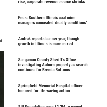
rise, corporate revenue source shrinks
Feds: Southern Illinois coal mine
managers concealed ‘deadly conditions’
Amtrak reports banner year, though
nt
growth in Illinois is more mixed
Sangamon County Sheriff’s Office
investigating Auburn property as search
continues for Brenda Bottoms
Springfield Memorial Hospital officer
honored for life-saving action
SIU Foundation pays $2.2M to cancel