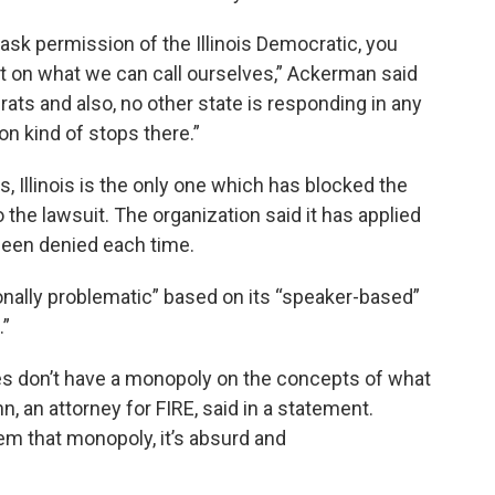
ask permission of the Illinois Democratic, you
t on what we can call ourselves,” Ackerman said
rats and also, no other state is responding in any
on kind of stops there.”
, Illinois is the only one which has blocked the
o the lawsuit. The organization said it has applied
 been denied each time.
ionally problematic” based on its “speaker-based”
.”
es don’t have a monopoly on the concepts of what
n, an attorney for FIRE, said in a statement.
em that monopoly, it’s absurd and