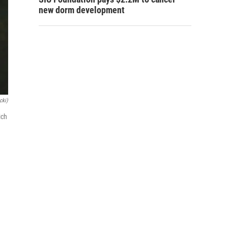
new dorm development
cki)
ich