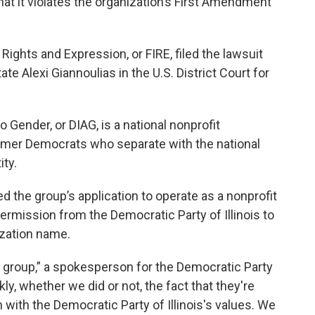
that it violates the organization’s First Amendment
Rights and Expression, or FIRE, filed the lawsuit
ate Alexi Giannoulias in the U.S. District Court for
Gender, or DIAG, is a national nonprofit
rmer Democrats who separate with the national
ity.
ed the group’s application to operate as a nonprofit
permission from the Democratic Party of Illinois to
ization name.
s group,” a spokesperson for the Democratic Party
nkly, whether we did or not, the fact that they're
 with the Democratic Party of Illinois's values. We