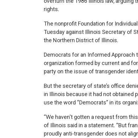
overturn the 1986 Illinois law, arguing 
rights.
The nonprofit Foundation for Individual 
Tuesday against Illinois Secretary of St
the Northern District of Illinois.
Democrats for an Informed Approach to 
organization formed by current and fo
party on the issue of transgender ident
But the secretary of state’s office deni
in Illinois because it had not obtained 
use the word “Democrats” in its organ
“We haven't gotten a request from thi
of Illinois said in a statement. “But fra
proudly anti-transgender does not align