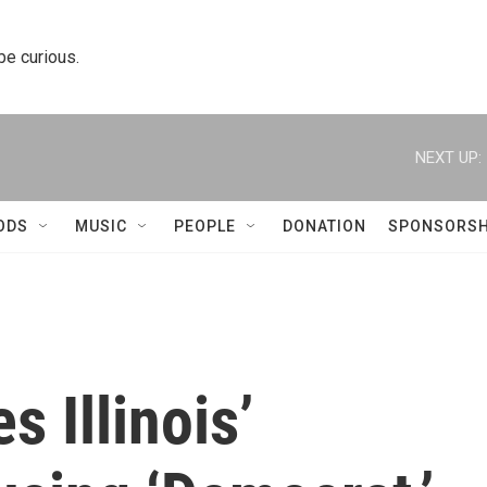
 be curious.
NEXT UP:
ODS
MUSIC
PEOPLE
DONATION
SPONSORSH
 Illinois’