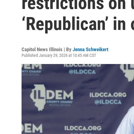
restrictions on 
‘Republican’ in
Capitol News Illinois | By
Jenna Schweikert
Published January 29, 2026 at 10:45 AM CST