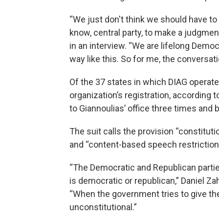
“We just don't think we should have to 
know, central party, to make a judgmen
in an interview. “We are lifelong Democ
way like this. So for me, the conversati
Of the 37 states in which DIAG operates
organization’s registration, according t
to Giannoulias’ office three times and
The suit calls the provision “constitut
and “content-based speech restriction
“The Democratic and Republican parti
is democratic or republican,” Daniel Zah
“When the government tries to give th
unconstitutional.”