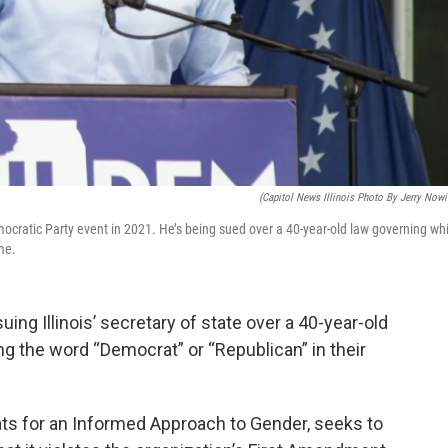
(Capitol News Illinois Photo By Jerry Nowi
emocratic Party event in 2021. He’s being sued over a 40-year-old law governing wh
me.
ng Illinois’ secretary of state over a 40-year-old
ng the word “Democrat” or “Republican” in their
ats for an Informed Approach to Gender, seeks to