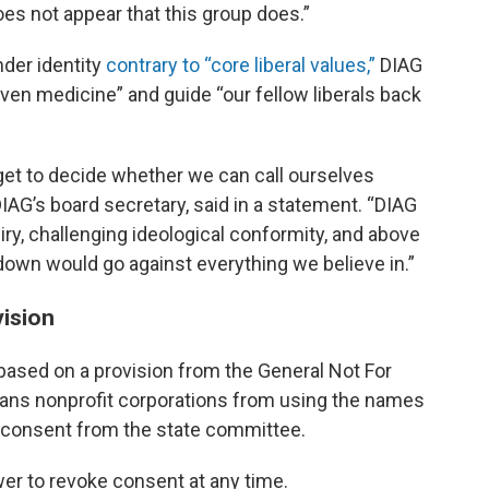
does not appear that this group does.”
nder identity
contrary to “core liberal values,”
DIAG
iven medicine” and guide “our fellow liberals back
 get to decide whether we can call ourselves
AG’s board secretary, said in a statement. “DIAG
iry, challenging ideological conformity, and above
 down would go against everything we believe in.”
ision
 based on a provision from the General Not For
 bans nonprofit corporations from using the names
ut consent from the state committee.
er to revoke consent at any time.