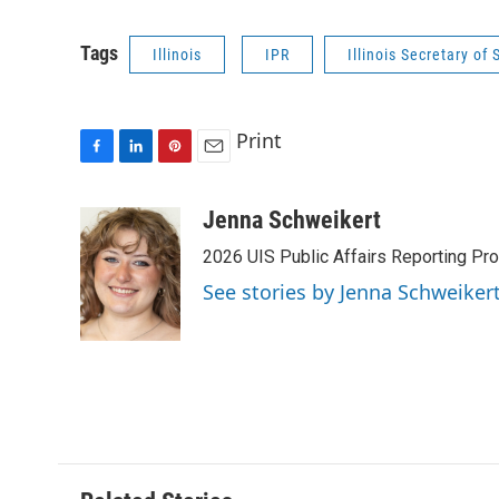
Tags
Illinois
IPR
Illinois Secretary of 
Print
F
L
P
E
a
i
i
m
c
n
n
a
Jenna Schweikert
e
k
t
i
2026 UIS Public Affairs Reporting Prog
b
e
e
l
o
d
r
See stories by Jenna Schweiker
o
I
e
k
n
s
t