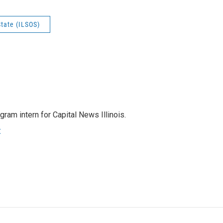
State (ILSOS)
ram intern for Capital News Illinois.
t