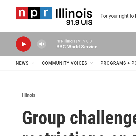
Skip to main content
For your right to
NPR Illinois | 91.9 UIS
BBC World Service
NEWS
COMMUNITY VOICES
PROGRAMS + P
Illinois
Group challenges