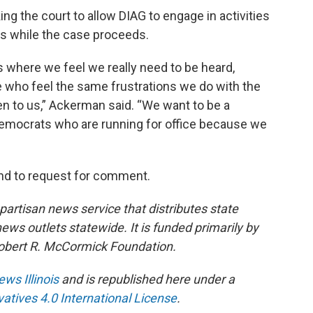
ing the court to allow DIAG to engage in activities
gs while the case proceeds.
es where we feel we really need to be heard,
 who feel the same frustrations we do with the
n to us,” Ackerman said. “We want to be a
emocrats who are running for office because we
nd to request for comment.
npartisan news service that distributes state
s outlets statewide. It is funded primarily by
 Robert R. McCormick Foundation.
ews Illinois
and is republished here under a
tives 4.0 International License
.