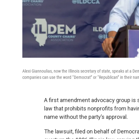
Alexi Giannoulias, now the Illinois secretary of state, speaks at a D
companies can use the word “Democrat” or “Republican” in their na
A first amendment advocacy group is sui
law that prohibits nonprofits from havi
name without the party’s approval.
The lawsuit, filed on behalf of Democr